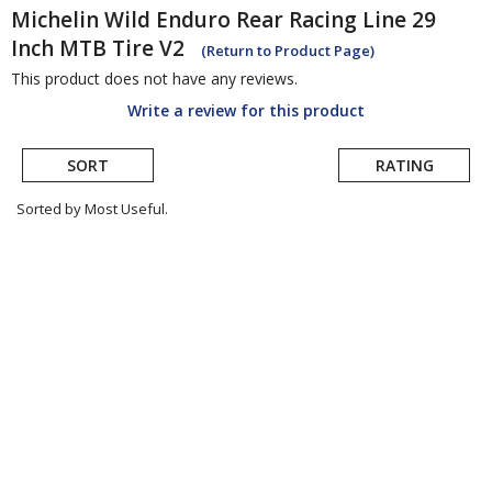
Michelin
Wild Enduro Rear Racing Line 29
Inch MTB Tire V2
(Return to Product Page)
This product does not have any reviews.
Write a review for this product
SORT
RATING
Sorted by Most Useful.
User
submitted
reviews