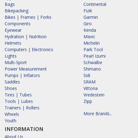
Bags
Continental
Bikepacking
Fizik
Bikes | Frames | Forks
Garmin
Components
Giro
Eyewear
Kenda
Hydration | Nutrition
Mavic
Helmets
Michelin
Computers | Electronics
Park Tool
Lights
Pearl Izumi
Multi-Sport
Schwalbe
Power Measurement
Shimano
Pumps | Inflators
Sidi
Saddles
SRAM
Shoes
Vittoria
Tires | Tubes
Vredestein
Tools | Lubes
Zipp
Trainers | Rollers
More Brands...
Wheels
Youth
INFORMATION
About Us