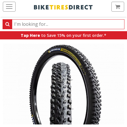
Ca
Search
Search
for
Tap Here
to Save 15% on your first order.*
products,
categories
and
brands