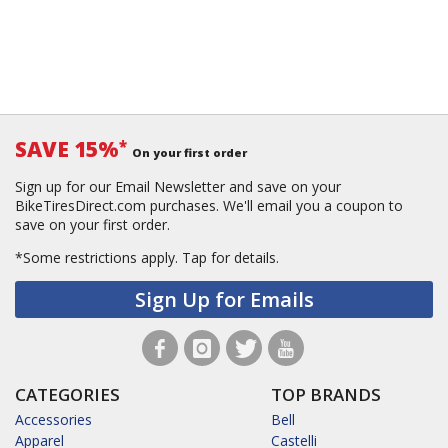
SAVE 15%
*
On your first order
Sign up for our Email Newsletter and save on your
BikeTiresDirect.com purchases. We'll email you a coupon to
save on your first order.
*Some restrictions apply.
Tap for details.
Sign Up for Emails
CATEGORIES
TOP BRANDS
Accessories
Bell
Apparel
Castelli