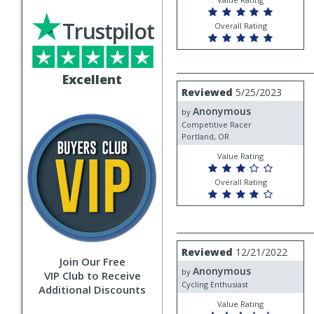
Trustpilot
Overall Rating
Excellent
Review
Reviewed
5/25/2023
by
Anonymous
Anonymous
by
Competitive Racer
Portland, OR
Value Rating
Overall Rating
Review
Reviewed
12/21/2022
by
Join Our Free
Anonymous
Anonymous
by
VIP Club to Receive
Cycling Enthusiast
Additional Discounts
Value Rating