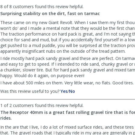
to
8 of 8 customers found this review helpful.
list
reviews
Surprising stability on the dirt, fast on tarmac
These came on my new Giant Revolt. When I saw them my first thou
won't do' and I made a mental note that they would be the first chang
The traction performance on hard pack is great, and I'm not saying t
choice for sand and mud, but if you accidentally find yourself in a lo
get pushed to a mud puddle, you will be surprised at the traction pro
apparently insignificant nubs on the outside of the tread pattern.
I ride mostly hard pack sandy gravel and these are perfect. On tarmac
and easy to get to speed. If I intended to ride sand, chunky gravel or
a chunkier, slower tire. But for hard pack sandy gravel and mixed tar
happy. Would do it again, on purpose even!
I have about 500 miles on them. Very little wear, no flats. Good tires.
,
,
Was this review useful to you?
Yes
/
No
review
review
by
by
1 of 2 customers found this review helpful.
SoonerSailor
SoonerSailor
The Receptor 40mm is a great fast rolling gravel tire that is fo
was
was
rides.
helpful
not
helpful
In the are that I live, I do a lot of mixed surface rides, and these tires
that. The gravel roads that I typically ride in my area are generally in