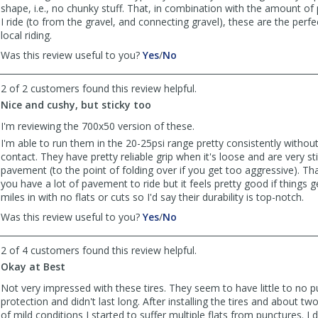
shape, i.e., no chunky stuff. That, in combination with the amount of
I ride (to from the gravel, and connecting gravel), these are the perf
local riding.
,
,
Was this review useful to you?
Yes
/
No
review
review
by
by
2 of 2 customers found this review helpful.
Anonymous
Anonymous
Nice and cushy, but sticky too
was
was
helpful
not
I'm reviewing the 700x50 version of these.
helpful
I'm able to run them in the 20-25psi range pretty consistently without
contact. They have pretty reliable grip when it's loose and are very st
pavement (to the point of folding over if you get too aggressive). That
you have a lot of pavement to ride but it feels pretty good if things 
miles in with no flats or cuts so I'd say their durability is top-notch.
,
,
Was this review useful to you?
Yes
/
No
review
review
by
by
2 of 4 customers found this review helpful.
Anonymous
Anonymous
Okay at Best
was
was
helpful
not
Not very impressed with these tires. They seem to have little to no 
helpful
protection and didn't last long. After installing the tires and about t
of mild conditions I started to suffer multiple flats from punctures. I