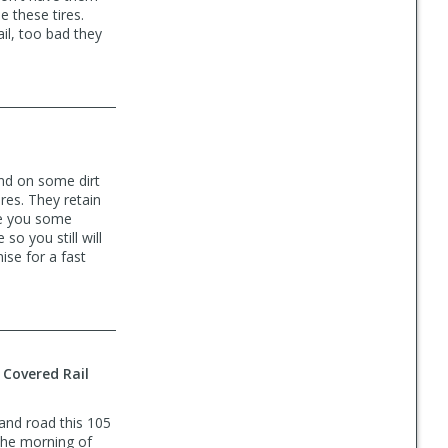
e these tires.
il, too bad they
ound on some dirt
tires. They retain
ve you some
so you still will
ise for a fast
 Covered Rail
and road this 105
t the morning of