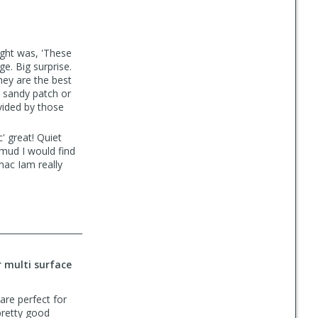
ght was, 'These
e. Big surprise.
hey are the best
w sandy patch or
vided by those
' great! Quiet
 mud I would find
mac Iam really
r multi surface
 are perfect for
 pretty good