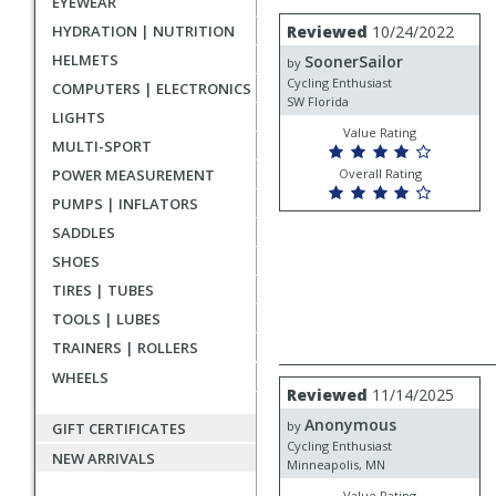
EYEWEAR
rating
User
Review
HYDRATION | NUTRITION
Reviewed
10/24/2022
by
submitted
HELMETS
SoonerSailor
SoonerSailor
by
reviews
Cycling Enthusiast
COMPUTERS | ELECTRONICS
SW Florida
LIGHTS
Value Rating
MULTI-SPORT
POWER MEASUREMENT
Overall Rating
PUMPS | INFLATORS
SADDLES
SHOES
TIRES | TUBES
TOOLS | LUBES
TRAINERS | ROLLERS
WHEELS
Review
Reviewed
11/14/2025
by
Anonymous
Anonymous
by
GIFT CERTIFICATES
Cycling Enthusiast
NEW ARRIVALS
Minneapolis, MN
Value Rating