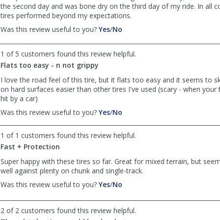
the second day and was bone dry on the third day of my ride. In all c
tires performed beyond my expectations.
,
,
Was this review useful to you?
Yes
/
No
review
review
by
by
1 of 5 customers found this review helpful.
Nisswa
Nisswa
Flats too easy - n not grippy
Bob
Bob
was
was
I love the road feel of this tire, but it flats too easy and it seems to 
helpful
not
on hard surfaces easier than other tires I've used (scary - when your 
helpful
hit by a car)
,
,
Was this review useful to you?
Yes
/
No
review
review
by
by
1 of 1 customers found this review helpful.
Axel
Axel
Fast + Protection
Farfignewton
Farfignewton
was
was
Super happy with these tires so far. Great for mixed terrain, but see
helpful
not
well against plenty on chunk and single-track.
helpful
,
,
Was this review useful to you?
Yes
/
No
review
review
by
by
2 of 2 customers found this review helpful.
Ann
Ann