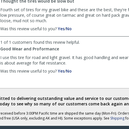
R.
R.
Thought the tires would be slow but
Kitty
Kitty
Fourth set of tires for my gravel bike and these are the best, they're 
was
was
low pressure, of course great on tarmac and great on hard pack gra
helpful
not
loose, mud not so much.
helpful
,
,
Was this review useful to you?
Yes
/
No
review
review
by
by
1 of 1 customers found this review helpful.
Anonymous
Anonymous
Good Wear and Proformance
was
was
helpful
not
I use this tire for road and light gravel. It has good handling and wear 
helpful
is about average for flat resistance.
,
,
Was this review useful to you?
Yes
/
No
review
review
by
by
Anonymous
Anonymous
was
was
helpful
not
ted to delivering outstanding value and service to our custome
helpful
today to see why so many of our customers come back again an
eceived before 3:00PM Pacific time are shipped the same day (Mon-Fri). Order
ed free (USA only, excluding AK and HI). Some exceptions apply. See
Shipping
for