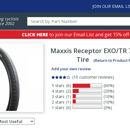
JOIN OUR EMAIL LI
ng cyclists
ce 2002
CLICK HERE
to join our Email List and get 15% off
Maxxis
Receptor EXO/TR 
Tire
(Return to Product 
Add your own review
(10 customer reviews)
5 stars
(6)
(60%)
4 stars
(2)
(20%)
3 stars
(1)
(10%)
2 stars
(1)
(10%)
1 stars
(0)
(0%)
Select
ws
sort
order