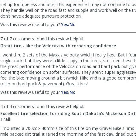
set up for tubeless and after this experience I may not continue to us
They handle well on the road fast and supple and work well on the tra
don't have adequate puncture protection.
,
,
Was this review useful to you?
Yes
/
No
review
review
by
by
7 of 7 customers found this review helpful.
Anonymous
Anonymous
Great tire - like the Velocita with cornering confidence
was
was
helpful
not
I went thru 2 sets of the Maxxis Velocita which I really liked. But I f
helpful
single track that they were a little slippy in the turns, so I tried these 
the great performance of the Velocita on road and hard pack but gi
cornering confidence on softer surfaces. They aren't super aggressive 
feel the bike moving around a bit (which I like and is a good comprom
roller on hard pack & pavement). Great tires!
,
,
Was this review useful to you?
Yes
/
No
review
review
by
by
4 of 4 customers found this review helpful.
Anonymous
Anonymous
Excellent tire selection for riding South Dakota's Mickelson Dirt
was
was
Trail!
helpful
not
helpful
I mounted a 700cc x 40mm size of this tire on my Gravel Bike's rims 
mile packed dirt trail. It rained the morning of the first day, dried ou