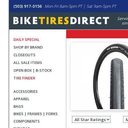
(503) 917-0156
Mon-Fri 8am-5pm PT | Sat 9am-5pm PT
Servi
sin
DAILY SPECIAL
SHOP BY BRAND
CLOSEOUTS
ALL SALE ITEMS
OPEN BOX | B-STOCK
TIRE FINDER
ACCESSORIES
APPAREL
BAGS
Filter
BIKES | FRAMES | FORKS
revie
COMPONENTS
by