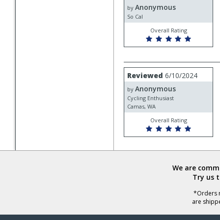
Anonymous
Anonymous
by
So Cal
Overall Rating
Review
Reviewed
6/10/2024
by
Anonymous
Anonymous
by
Cycling Enthusiast
Camas, WA
Overall Rating
We are commit
Try us 
*Orders r
are shipp