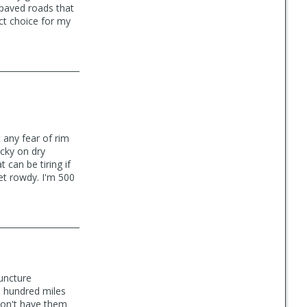
 paved roads that
ect choice for my
 any fear of rim
icky on dry
 can be tiring if
get rowdy. I'm 500
puncture
wo hundred miles
 don't have them