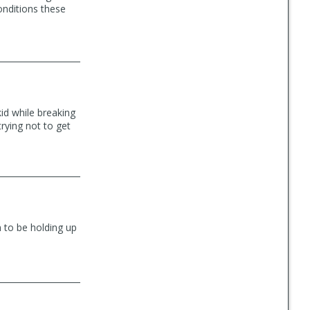
onditions these
skid while breaking
trying not to get
m to be holding up