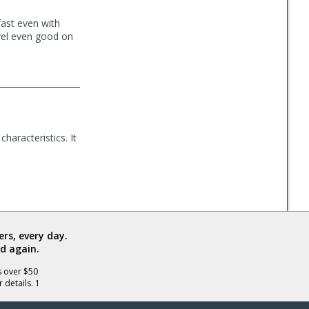
fast even with
vel even good on
characteristics. It
rs, every day.
d again.
s over $50
 details. 1