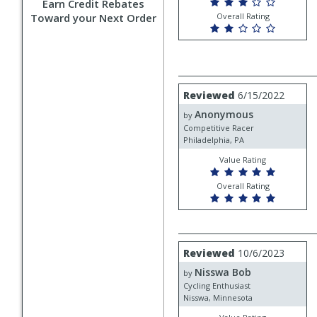
Earn Credit Rebates
Toward your Next Order
Overall Rating
Review
Reviewed
6/15/2022
by
Anonymous
Anonymous
by
Competitive Racer
Philadelphia, PA
Value Rating
Overall Rating
Review
Reviewed
10/6/2023
by
Nisswa Bob
Nisswa
by
Bob
Cycling Enthusiast
Nisswa, Minnesota