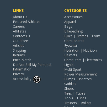
LINKS
CATEGORIES
About Us
Accessories
Featured Athletes
Apparel
Careers
Bags
Affiliates
Bikepacking
Contact Us
Bikes | Frames | Forks
Our Store
Components
Articles
Eyewear
Shipping
Hydration | Nutrition
Returns
Helmets
Price Match
Computers | Electronics
Do Not Sell My Personal
Lights
Information
Multi-Sport
Privacy
Power Measurement
Accessibility
Pumps | Inflators
Saddles
Shoes
Tires | Tubes
Tools | Lubes
Trainers | Rollers