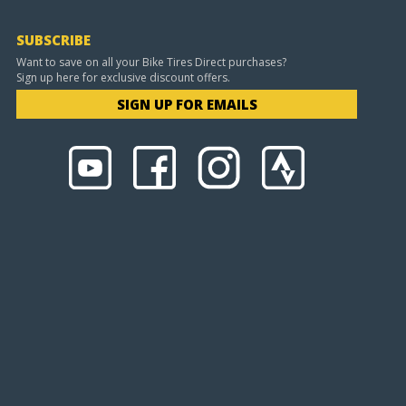
SUBSCRIBE
Want to save on all your Bike Tires Direct purchases?
Sign up here for exclusive discount offers.
SIGN UP FOR EMAILS