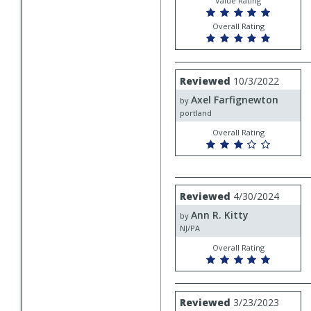
Value Rating
Overall Rating
Review
Reviewed
10/3/2022
by
Axel Farfignewton
Axel
by
Farfignewton
portland
Overall Rating
Review
Reviewed
4/30/2024
by
Ann R. Kitty
Ann
by
R.
NJ/PA
Kitty
Overall Rating
Review
Reviewed
3/23/2023
by