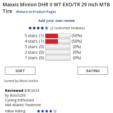
Maxxis
Minion DHR II WT EXO/TR 29 Inch MTB
Tire
(Return to Product Page)
Add your own review
(2 customer reviews)
5 stars
(1)
(50%)
4 stars
(1)
(50%)
3 stars
(0)
(0%)
2 stars
(0)
(0%)
1 stars
(0)
(0%)
SORT
RATING
Sorted by Most Useful.
User
Review
Reviewed
8/8/2024
by
by
Botch250
submitted
Cycling Enthusiast
Botch250
reviews
Mid Atlantic Piedmont
Value Rating