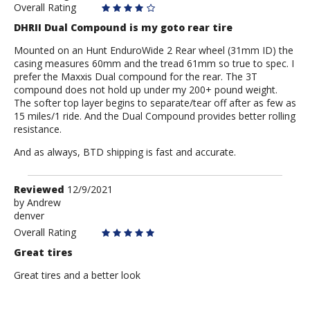
Overall Rating
DHRII Dual Compound is my goto rear tire
Mounted on an Hunt EnduroWide 2 Rear wheel (31mm ID) the
casing measures 60mm and the tread 61mm so true to spec. I
prefer the Maxxis Dual compound for the rear. The 3T
compound does not hold up under my 200+ pound weight.
The softer top layer begins to separate/tear off after as few as
15 miles/1 ride. And the Dual Compound provides better rolling
resistance.
And as always, BTD shipping is fast and accurate.
Review
Reviewed
12/9/2021
by
by
Andrew
denver
Andrew
Overall Rating
Great tires
Great tires and a better look