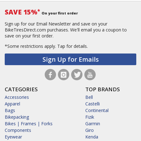
SAVE 15%
*
On your first order
Sign up for our Email Newsletter and save on your
BikeTiresDirect.com purchases. We'll email you a coupon to
save on your first order.
*Some restrictions apply.
Tap for details.
Sign Up for Emails
CATEGORIES
TOP BRANDS
Accessories
Bell
Apparel
Castelli
Bags
Continental
Bikepacking
Fizik
Bikes | Frames | Forks
Garmin
Components
Giro
Eyewear
Kenda