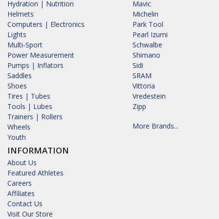
Hydration | Nutrition
Mavic
Helmets
Michelin
Computers | Electronics
Park Tool
Lights
Pearl Izumi
Multi-Sport
Schwalbe
Power Measurement
Shimano
Pumps | Inflators
Sidi
Saddles
SRAM
Shoes
Vittoria
Tires | Tubes
Vredestein
Tools | Lubes
Zipp
Trainers | Rollers
More Brands...
Wheels
Youth
INFORMATION
About Us
Featured Athletes
Careers
Affiliates
Contact Us
Visit Our Store