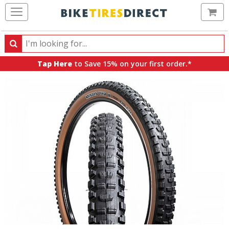
Ca
Search
Search
for
Tap Here
to Save 15% on your first order.*
products,
categories
and
brands