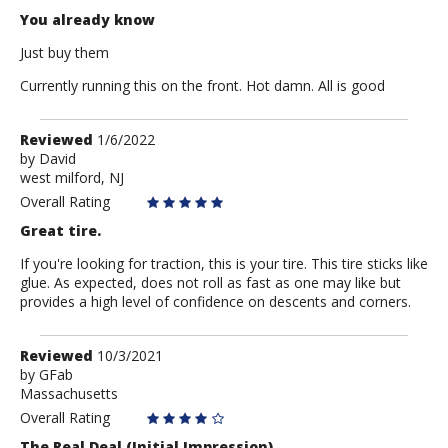
You already know
Just buy them
Currently running this on the front. Hot damn. All is good
Review
Reviewed
1/6/2022
by
by
David
west milford, NJ
David
Overall Rating
Great tire.
If you're looking for traction, this is your tire. This tire sticks like
glue. As expected, does not roll as fast as one may like but
provides a high level of confidence on descents and corners.
Review
Reviewed
10/3/2021
by
by
GFab
Massachusetts
GFab
Overall Rating
The Real Deal (Initial Impression)