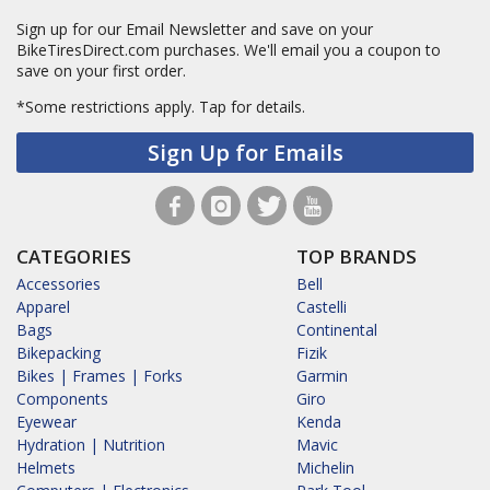
Sign up for our Email Newsletter and save on your
BikeTiresDirect.com purchases. We'll email you a coupon to
save on your first order.
*Some restrictions apply.
Tap for details.
Sign Up for Emails
CATEGORIES
TOP BRANDS
Accessories
Bell
Apparel
Castelli
Bags
Continental
Bikepacking
Fizik
Bikes | Frames | Forks
Garmin
Components
Giro
Eyewear
Kenda
Hydration | Nutrition
Mavic
Helmets
Michelin