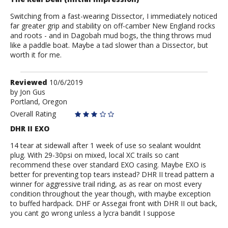
Switching from a fast-wearing Dissector, I immediately noticed
far greater grip and stability on off-camber New England rocks
and roots - and in Dagobah mud bogs, the thing throws mud
like a paddle boat. Maybe a tad slower than a Dissector, but
worth it for me.
Review
Reviewed
10/6/2019
by
by
Jon Gus
Portland, Oregon
Jon
Gus
Overall Rating
DHR II EXO
14 tear at sidewall after 1 week of use so sealant wouldnt
plug. With 29-30psi on mixed, local XC trails so cant
recommend these over standard EXO casing. Maybe EXO is
better for preventing top tears instead? DHR II tread pattern a
winner for aggressive trail riding, as as rear on most every
condition throughout the year though, with maybe exception
to buffed hardpack. DHF or Assegai front with DHR II out back,
you cant go wrong unless a lycra bandit I suppose