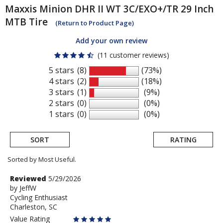
Maxxis
Minion DHR II WT 3C/EXO+/TR 29 Inch
MTB Tire
(Return to Product Page)
Add your own review
(11 customer reviews)
5 stars
(8)
(73%)
4 stars
(2)
(18%)
3 stars
(1)
(9%)
2 stars
(0)
(0%)
1 stars
(0)
(0%)
SORT
RATING
Sorted by Most Useful.
User
Review
Reviewed
5/29/2026
by
by
JeffW
submitted
Cycling Enthusiast
JeffW
reviews
Charleston, SC
Value Rating