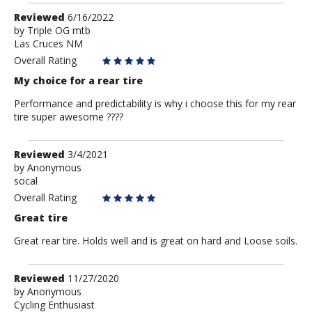
Review
Reviewed
6/16/2022
by
by
Triple OG mtb
Las Cruces NM
Triple
OG
Overall Rating
mtb
My choice for a rear tire
Performance and predictability is why i choose this for my rear
tire super awesome ????
Review
Reviewed
3/4/2021
by
by
Anonymous
socal
Anonymous
Overall Rating
Great tire
Great rear tire. Holds well and is great on hard and Loose soils.
Review
Reviewed
11/27/2020
by
by
Anonymous
Cycling Enthusiast
Anonymous