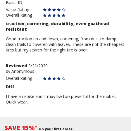
Boise ID
Value Rating
Overall Rating
traction, cornering, durability, even goathead
resistant
Good traction up and down, cornering, from dust to damp,
clean trails to covered with leaves. These are not the cheapest
tires but my search for the right tire is over
Review
Reviewed
9/21/2020
by
by
Anonymous
Anonymous
Overall Rating
DH2
I have an ebike and it may bw too powerful for the rubber.
Quick wear.
SAVE 15%
*
On your first order