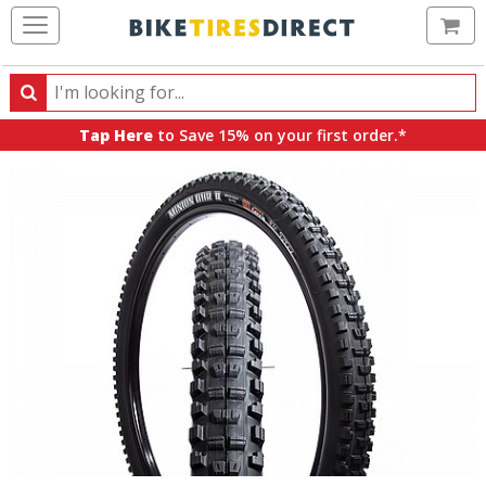
Ca
Search
Search
for
Tap Here
to Save 15% on your first order.*
products,
categories
and
brands