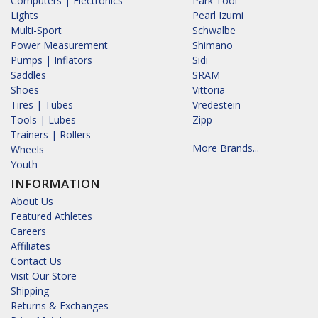
Computers | Electronics
Park Tool
Lights
Pearl Izumi
Multi-Sport
Schwalbe
Power Measurement
Shimano
Pumps | Inflators
Sidi
Saddles
SRAM
Shoes
Vittoria
Tires | Tubes
Vredestein
Tools | Lubes
Zipp
Trainers | Rollers
More Brands...
Wheels
Youth
INFORMATION
About Us
Featured Athletes
Careers
Affiliates
Contact Us
Visit Our Store
Shipping
Returns & Exchanges