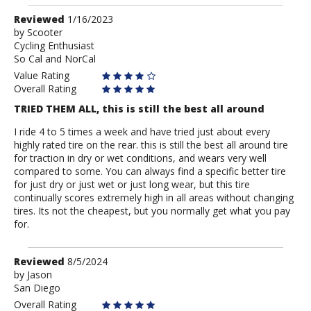
Review
Reviewed
1/16/2023
by
by
Scooter
Cycling Enthusiast
Scooter
So Cal and NorCal
Value Rating
Overall Rating
TRIED THEM ALL, this is still the best all around
I ride 4 to 5 times a week and have tried just about every
highly rated tire on the rear. this is still the best all around tire
for traction in dry or wet conditions, and wears very well
compared to some. You can always find a specific better tire
for just dry or just wet or just long wear, but this tire
continually scores extremely high in all areas without changing
tires. Its not the cheapest, but you normally get what you pay
for.
Review
Reviewed
8/5/2024
by
by
Jason
San Diego
Jason
Overall Rating