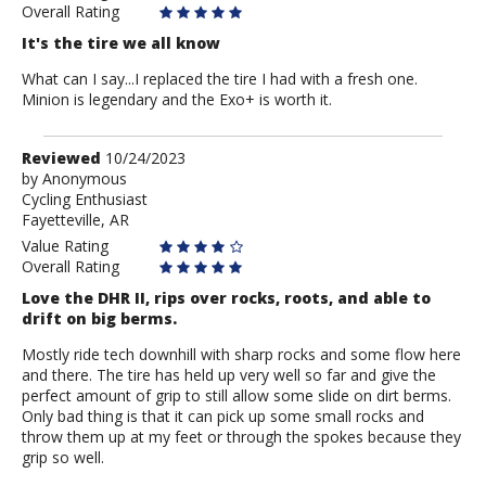
Overall Rating
It's the tire we all know
What can I say...I replaced the tire I had with a fresh one.
Minion is legendary and the Exo+ is worth it.
Review
Reviewed
10/24/2023
by
by
Anonymous
Cycling Enthusiast
Anonymous
Fayetteville, AR
Value Rating
Overall Rating
Love the DHR II, rips over rocks, roots, and able to
drift on big berms.
Mostly ride tech downhill with sharp rocks and some flow here
and there. The tire has held up very well so far and give the
perfect amount of grip to still allow some slide on dirt berms.
Only bad thing is that it can pick up some small rocks and
throw them up at my feet or through the spokes because they
grip so well.