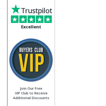
Trustpilot
Excellent
Join Our Free
VIP Club to Receive
Additional Discounts