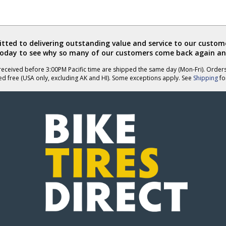
ted to delivering outstanding value and service to our custome
today to see why so many of our customers come back again an
eceived before 3:00PM Pacific time are shipped the same day (Mon-Fri). Order
ed free (USA only, excluding AK and HI). Some exceptions apply. See
Shipping
for