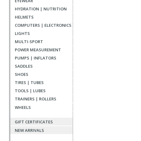
EYEWEAR
reviews
HYDRATION | NUTRITION
HELMETS
COMPUTERS | ELECTRONICS
LIGHTS
MULTI-SPORT
POWER MEASUREMENT
PUMPS | INFLATORS
SADDLES
SHOES
TIRES | TUBES
TOOLS | LUBES
TRAINERS | ROLLERS
WHEELS
GIFT CERTIFICATES
NEW ARRIVALS