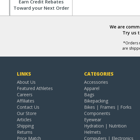
Earn Credit Rebates
Toward your Next Order
We are commit
Try us 
*Orders r
are shipp
LINKS
CATEGORIES
About Us
Accessories
Featured Athletes
Apparel
Careers
Bags
Affiliates
Bikepacking
Contact Us
Bikes | Frames | Forks
Our Store
Components
Articles
Eyewear
Shipping
Hydration | Nutrition
Returns
Helmets
Price Match
Computers | Electronics