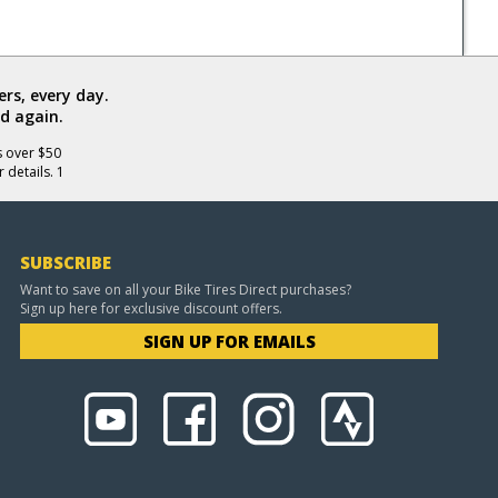
rs, every day.
d again.
s over $50
 details. 1
SUBSCRIBE
Want to save on all your Bike Tires Direct purchases?
Sign up here for exclusive discount offers.
SIGN UP FOR EMAILS