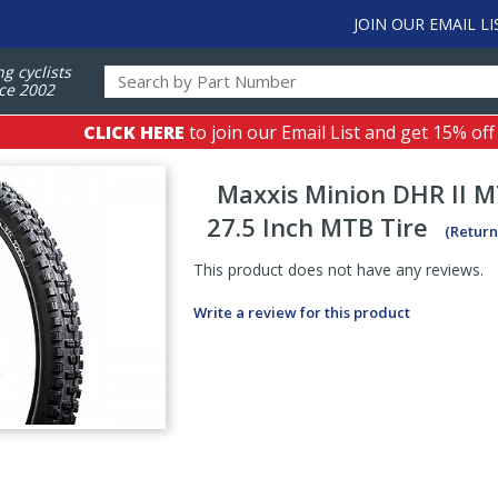
JOIN OUR EMAIL LI
ng cyclists
ce 2002
CLICK HERE
to join our Email List and get 15% off
Maxxis
Minion DHR II 
27.5 Inch MTB Tire
(Return
This product does not have any reviews.
Write a review for this product