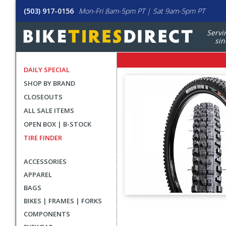
(503) 917-0156
Mon-Fri 8am-5pm PT | Sat 9am-5pm PT
Servi
sin
DAILY SPECIAL
SHOP BY BRAND
CLOSEOUTS
ALL SALE ITEMS
OPEN BOX | B-STOCK
TIRE FINDER
ACCESSORIES
APPAREL
BAGS
BIKES | FRAMES | FORKS
User
COMPONENTS
submitted