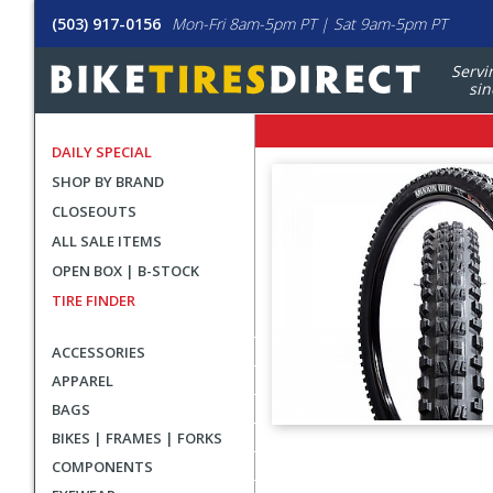
(503) 917-0156
Mon-Fri 8am-5pm PT | Sat 9am-5pm PT
Servi
sin
DAILY SPECIAL
SHOP BY BRAND
CLOSEOUTS
ALL SALE ITEMS
OPEN BOX | B-STOCK
TIRE FINDER
ACCESSORIES
APPAREL
BAGS
BIKES | FRAMES | FORKS
User
COMPONENTS
submitted