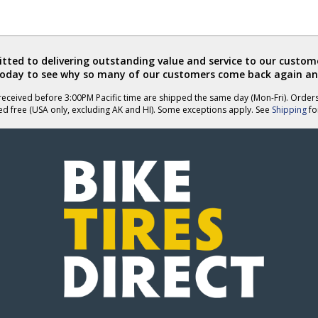
ted to delivering outstanding value and service to our custome
today to see why so many of our customers come back again an
eceived before 3:00PM Pacific time are shipped the same day (Mon-Fri). Order
ed free (USA only, excluding AK and HI). Some exceptions apply. See
Shipping
for