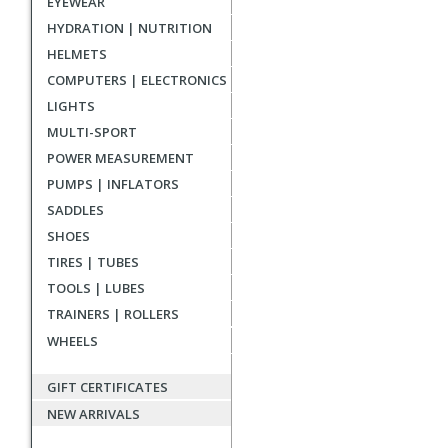
EYEWEAR
reviews
HYDRATION | NUTRITION
HELMETS
COMPUTERS | ELECTRONICS
LIGHTS
MULTI-SPORT
POWER MEASUREMENT
PUMPS | INFLATORS
SADDLES
SHOES
TIRES | TUBES
TOOLS | LUBES
TRAINERS | ROLLERS
WHEELS
GIFT CERTIFICATES
NEW ARRIVALS