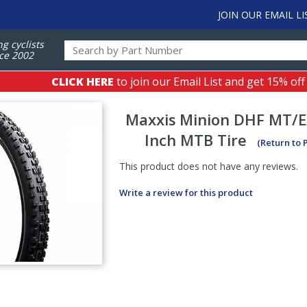
JOIN OUR EMAIL LI
ng cyclists
ce 2002
CLICK HERE
to join our Email List and get 15% off
Maxxis
Minion DHF MT/
Inch MTB Tire
(Return to 
This product does not have any reviews.
Write a review for this product