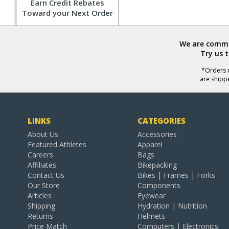
Earn Credit Rebates
Toward your Next Order
We are commit
Try us 
*Orders r
are shipp
LINKS
CATEGORIES
About Us
Accessories
Featured Athletes
Apparel
Careers
Bags
Affiliates
Bikepacking
Contact Us
Bikes | Frames | Forks
Our Store
Components
Articles
Eyewear
Shipping
Hydration | Nutrition
Returns
Helmets
Price Match
Computers | Electronics