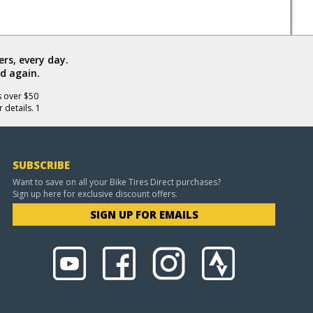
rs, every day.
d again.
s over $50
 details. 1
SUBSCRIBE
Want to save on all your Bike Tires Direct purchases?
Sign up here for exclusive discount offers.
SIGN UP FOR EMAILS