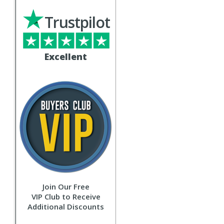
Trustpilot
Excellent
Join Our Free
VIP Club to Receive
Additional Discounts