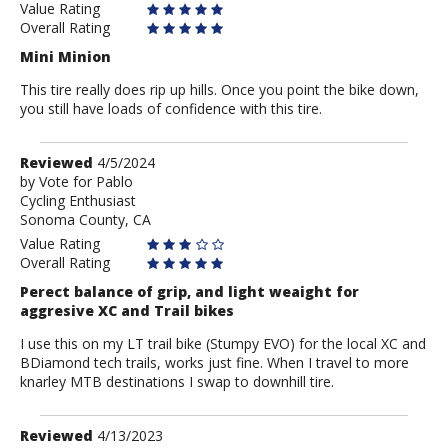
Value Rating
Overall Rating
Mini Minion
This tire really does rip up hills. Once you point the bike down,
you still have loads of confidence with this tire.
Review
Reviewed
4/5/2024
by
by
Vote for Pablo
Cycling Enthusiast
Vote
Sonoma County, CA
for
Pablo
Value Rating
Overall Rating
Perect balance of grip, and light weaight for
aggresive XC and Trail bikes
I use this on my LT trail bike (Stumpy EVO) for the local XC and
BDiamond tech trails, works just fine. When I travel to more
knarley MTB destinations I swap to downhill tire.
Review
Reviewed
4/13/2023