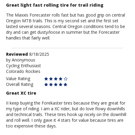
Great light fast rolling tire for trail riding
The Maxxis Forecaster rolls fast but has good grip on central
Oregon MTB trails. This is my second set and the first set
lasted several seasons. Central Oregon conditions tend to be
dry and can get dusty/loose in summer but the Forecaster
handles that fairly well.
Review
Reviewed
8/18/2025
by
by
Anonymous
Cycling Enthusiast
Anonymous
Colorado Rockies
Value Rating
Overall Rating
Great XC tire
II keep buying the Forekaster tires because they are great for
my type of riding. I am a XC rider, but do love flowy downhills
and technical trails. These tires hook up nicely on the downhill
and roll well. I only gave it 4 stars for value because tires are
too expensive these days.