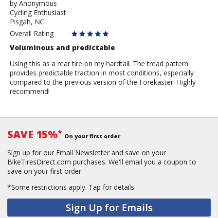
by
by
Anonymous
Cycling Enthusiast
Anonymous
Pisgah, NC
Overall Rating
Voluminous and predictable
Using this as a rear tire on my hardtail. The tread pattern
provides predictable traction in most conditions, especially
compared to the previous version of the Forekaster. Highly
recommend!
SAVE 15%
*
On your first order
Sign up for our Email Newsletter and save on your
BikeTiresDirect.com purchases. We'll email you a coupon to
save on your first order.
*Some restrictions apply.
Tap for details.
Sign Up for Emails