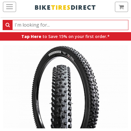
Ca
Search
Search
for
Tap Here
to Save 15% on your first order.*
products,
categories
and
brands