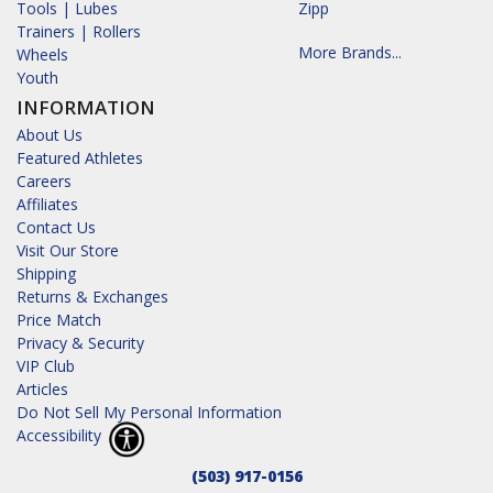
Tools | Lubes
Zipp
Trainers | Rollers
More Brands...
Wheels
Youth
INFORMATION
About Us
Featured Athletes
Careers
Affiliates
Contact Us
Visit Our Store
Shipping
Returns & Exchanges
Price Match
Privacy & Security
VIP Club
Articles
Do Not Sell My Personal Information
Accessibility
(503) 917-0156