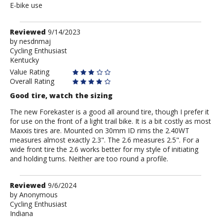
E-bike use
Review
Reviewed
9/14/2023
by
by
nesdnmaj
Cycling Enthusiast
nesdnmaj
Kentucky
Value Rating
Overall Rating
Good tire, watch the sizing
The new Forekaster is a good all around tire, though I prefer it
for use on the front of a light trail bike. It is a bit costly as most
Maxxis tires are. Mounted on 30mm ID rims the 2.40WT
measures almost exactly 2.3". The 2.6 measures 2.5". For a
wide front tire the 2.6 works better for my style of initiating
and holding turns. Neither are too round a profile.
Review
Reviewed
9/6/2024
by
by
Anonymous
Cycling Enthusiast
Anonymous
Indiana