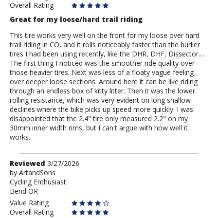
Overall Rating
Great for my loose/hard trail riding
This tire works very well on the front for my loose over hard
trail riding in CO, and it rolls noticeably faster than the burlier
tires I had been using recently, like the DHR, DHF, Dissector....
The first thing I noticed was the smoother ride quality over
those heavier tires. Next was less of a floaty vague feeling
over deeper loose sections. Around here it can be like riding
through an endless box of kitty litter. Then it was the lower
rolling resistance, which was very evident on long shallow
declines where the bike picks up speed more quickly. I was
disappointed that the 2.4" tire only measured 2.2" on my
30mm inner width rims, but I can't argue with how well it
works.
Review
Reviewed
3/27/2026
by
by
ArtandSons
Cycling Enthusiast
ArtandSons
Bend OR
Value Rating
Overall Rating