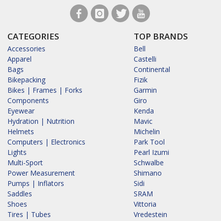
CATEGORIES
TOP BRANDS
Accessories
Bell
Apparel
Castelli
Bags
Continental
Bikepacking
Fizik
Bikes | Frames | Forks
Garmin
Components
Giro
Eyewear
Kenda
Hydration | Nutrition
Mavic
Helmets
Michelin
Computers | Electronics
Park Tool
Lights
Pearl Izumi
Multi-Sport
Schwalbe
Power Measurement
Shimano
Pumps | Inflators
Sidi
Saddles
SRAM
Shoes
Vittoria
Tires | Tubes
Vredestein