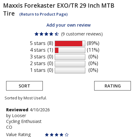
Maxxis
Forekaster EXO/TR 29 Inch MTB
Tire
(Return to Product Page)
Add your own review
(9 customer reviews)
5 stars
(8)
(89%)
4 stars
(1)
(11%)
3 stars
(0)
(0%)
2 stars
(0)
(0%)
1 stars
(0)
(0%)
SORT
RATING
Sorted by Most Useful.
User
Review
Reviewed
4/10/2026
by
by
Looser
submitted
Cycling Enthusiast
Looser
reviews
CO
Value Rating