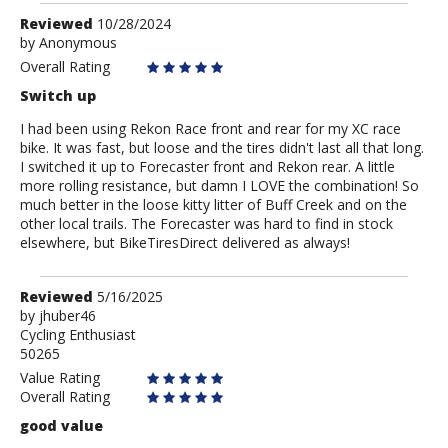
Review
Reviewed
10/28/2024
by
by
Anonymous
Anonymous
Overall Rating
Switch up
I had been using Rekon Race front and rear for my XC race
bike. It was fast, but loose and the tires didn't last all that long.
I switched it up to Forecaster front and Rekon rear. A little
more rolling resistance, but damn I LOVE the combination! So
much better in the loose kitty litter of Buff Creek and on the
other local trails. The Forecaster was hard to find in stock
elsewhere, but BikeTiresDirect delivered as always!
Review
Reviewed
5/16/2025
by
by
jhuber46
Cycling Enthusiast
jhuber46
50265
Value Rating
Overall Rating
good value