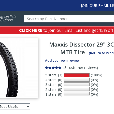
JOIN OUR EMAIL LI
ng cyclists
ce 2002
CLICK HERE
to join our Email List and get 15% off
Maxxis
Dissector 29" 3
MTB Tire
(Return to Prod
Add your own review
(3 customer reviews)
5 stars
(3)
(100%)
4 stars
(0)
(0%)
3 stars
(0)
(0%)
2 stars
(0)
(0%)
1 stars
(0)
(0%)
Select
ws
sort
order