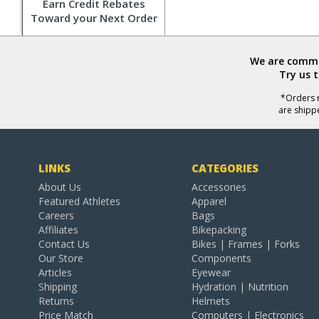
Earn Credit Rebates
Toward your Next Order
We are commit
Try us 
*Orders r
are shipp
LINKS
CATEGORIES
About Us
Accessories
Featured Athletes
Apparel
Careers
Bags
Affiliates
Bikepacking
Contact Us
Bikes | Frames | Forks
Our Store
Components
Articles
Eyewear
Shipping
Hydration | Nutrition
Returns
Helmets
Price Match
Computers | Electronics