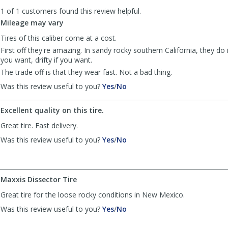
to
1 of 1 customers found this review helpful.
list
reviews
Mileage may vary
Tires of this caliber come at a cost.
First off they're amazing. In sandy rocky southern California, they do i
you want, drifty if you want.
The trade off is that they wear fast. Not a bad thing.
,
,
Was this review useful to you?
Yes
/
No
review
review
by
by
Excellent quality on this tire.
Jason
Jason
was
was
Great tire. Fast delivery.
helpful
not
,
,
Was this review useful to you?
Yes
/
No
helpful
review
review
by
by
Anonymous
Anonymous
was
was
Maxxis Dissector Tire
helpful
not
Great tire for the loose rocky conditions in New Mexico.
helpful
,
,
Was this review useful to you?
Yes
/
No
review
review
by
by