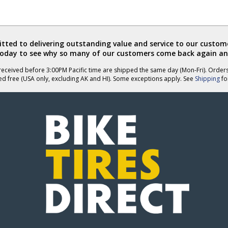
ted to delivering outstanding value and service to our custome
today to see why so many of our customers come back again an
eceived before 3:00PM Pacific time are shipped the same day (Mon-Fri). Order
ed free (USA only, excluding AK and HI). Some exceptions apply. See
Shipping
for