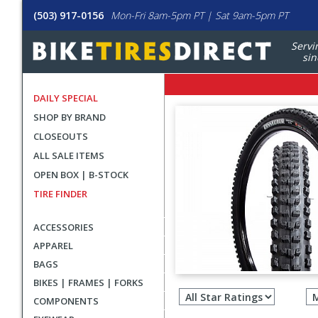
(503) 917-0156
Mon-Fri 8am-5pm PT | Sat 9am-5pm PT
Servi
sin
DAILY SPECIAL
SHOP BY BRAND
CLOSEOUTS
ALL SALE ITEMS
OPEN BOX | B-STOCK
TIRE FINDER
ACCESSORIES
APPAREL
BAGS
Filter
BIKES | FRAMES | FORKS
revie
COMPONENTS
by