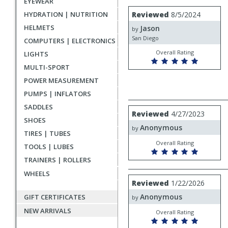
EYEWEAR
rating
User
Review
HYDRATION | NUTRITION
Reviewed
8/5/2024
by
submitted
HELMETS
Jason
Jason
by
reviews
San Diego
COMPUTERS | ELECTRONICS
Overall Rating
LIGHTS
MULTI-SPORT
POWER MEASUREMENT
PUMPS | INFLATORS
SADDLES
Review
Reviewed
4/27/2023
by
SHOES
Anonymous
Anonymous
by
TIRES | TUBES
Overall Rating
TOOLS | LUBES
TRAINERS | ROLLERS
WHEELS
Review
Reviewed
1/22/2026
by
Anonymous
GIFT CERTIFICATES
Anonymous
by
NEW ARRIVALS
Overall Rating