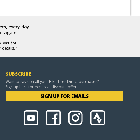
rs, every day.
d again.
s over $50
 details. 1
SUBSCRIBE
Want to save on all your Bike Tires Direct purchases?
Sign up here for exclusive discount offers.
SIGN UP FOR EMAILS