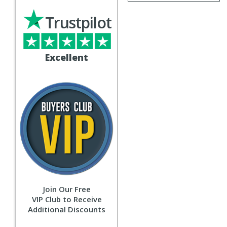
Trustpilot
Excellent
Join Our Free
VIP Club to Receive
Additional Discounts