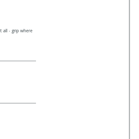
t all - grip where