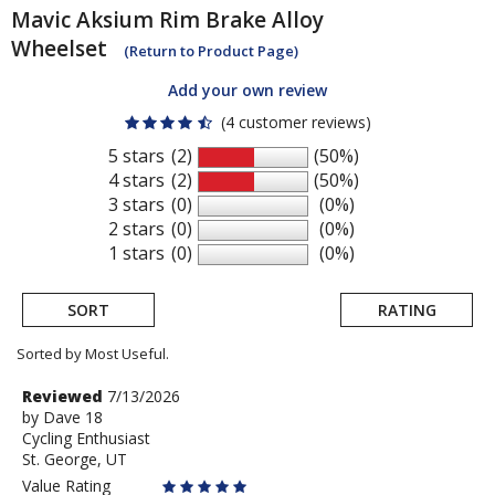
Mavic
Aksium Rim Brake Alloy
Wheelset
(Return to Product Page)
Add your own review
(4 customer reviews)
5 stars
(2)
(50%)
4 stars
(2)
(50%)
3 stars
(0)
(0%)
2 stars
(0)
(0%)
1 stars
(0)
(0%)
SORT
RATING
Sorted by Most Useful.
User
Review
Reviewed
7/13/2026
by
by
Dave 18
submitted
Cycling Enthusiast
Dave
reviews
St. George, UT
18
Value Rating