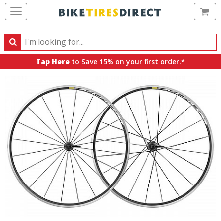
Ca
Search
Search
for
Tap Here
to Save 15% on your first order.*
products,
categories
and
brands