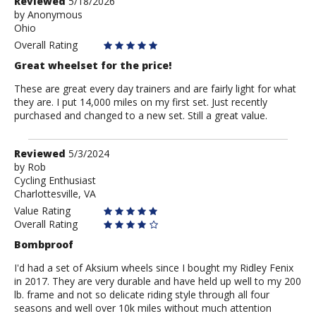
Review
Reviewed
5/18/2026
by
by
Anonymous
Ohio
Anonymous
Overall Rating
Great wheelset for the price!
These are great every day trainers and are fairly light for what
they are. I put 14,000 miles on my first set. Just recently
purchased and changed to a new set. Still a great value.
Review
Reviewed
5/3/2024
by
by
Rob
Cycling Enthusiast
Rob
Charlottesville, VA
Value Rating
Overall Rating
Bombproof
I'd had a set of Aksium wheels since I bought my Ridley Fenix
in 2017. They are very durable and have held up well to my 200
lb. frame and not so delicate riding style through all four
seasons and well over 10k miles without much attention