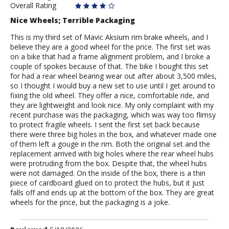
Overall Rating
Nice Wheels; Terrible Packaging
This is my third set of Mavic Aksium rim brake wheels, and I
believe they are a good wheel for the price. The first set was
on a bike that had a frame alignment problem, and I broke a
couple of spokes because of that. The bike I bought this set
for had a rear wheel bearing wear out after about 3,500 miles,
so I thought I would buy a new set to use until I get around to
fixing the old wheel. They offer a nice, comfortable ride, and
they are lightweight and look nice. My only complaint with my
recent purchase was the packaging, which was way too flimsy
to protect fragile wheels. I sent the first set back because
there were three big holes in the box, and whatever made one
of them left a gouge in the rim. Both the original set and the
replacement arrived with big holes where the rear wheel hubs
were protruding from the box. Despite that, the wheel hubs
were not damaged. On the inside of the box, there is a thin
piece of cardboard glued on to protect the hubs, but it just
falls off and ends up at the bottom of the box. They are great
wheels for the price, but the packaging is a joke.