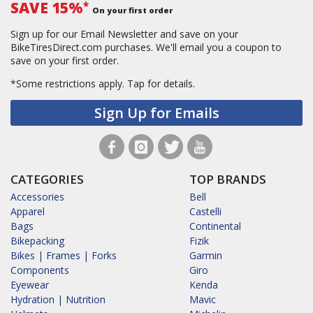
SAVE 15%
*
On your first order
Sign up for our Email Newsletter and save on your
BikeTiresDirect.com purchases. We'll email you a coupon to
save on your first order.
*Some restrictions apply.
Tap for details.
Sign Up for Emails
CATEGORIES
TOP BRANDS
Accessories
Bell
Apparel
Castelli
Bags
Continental
Bikepacking
Fizik
Bikes | Frames | Forks
Garmin
Components
Giro
Eyewear
Kenda
Hydration | Nutrition
Mavic