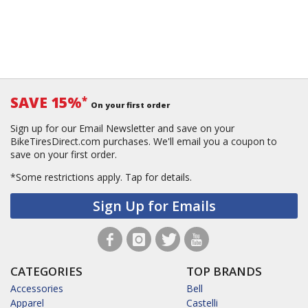
SAVE 15%
*
On your first order
Sign up for our Email Newsletter and save on your
BikeTiresDirect.com purchases. We'll email you a coupon to
save on your first order.
*Some restrictions apply.
Tap for details.
Sign Up for Emails
CATEGORIES
TOP BRANDS
Accessories
Bell
Apparel
Castelli