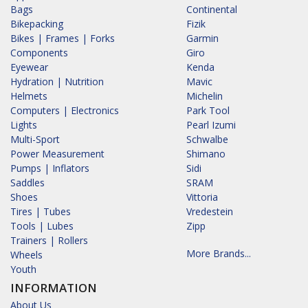
Bags
Continental
Bikepacking
Fizik
Bikes | Frames | Forks
Garmin
Components
Giro
Eyewear
Kenda
Hydration | Nutrition
Mavic
Helmets
Michelin
Computers | Electronics
Park Tool
Lights
Pearl Izumi
Multi-Sport
Schwalbe
Power Measurement
Shimano
Pumps | Inflators
Sidi
Saddles
SRAM
Shoes
Vittoria
Tires | Tubes
Vredestein
Tools | Lubes
Zipp
Trainers | Rollers
More Brands...
Wheels
Youth
INFORMATION
About Us