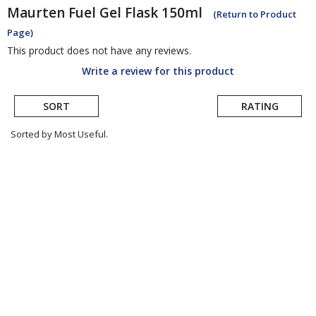
Maurten Fuel
Gel Flask 150ml
(Return to Product
Page)
This product does not have any reviews.
Write a review for this product
SORT
RATING
Sorted by Most Useful.
User
submitted
reviews