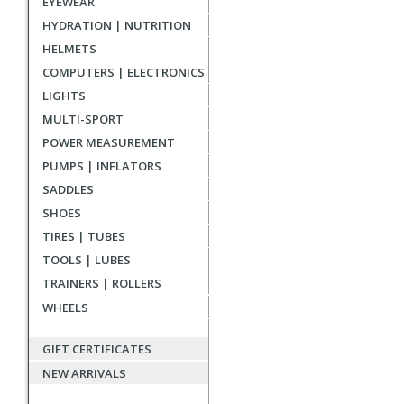
EYEWEAR
reviews
HYDRATION | NUTRITION
HELMETS
COMPUTERS | ELECTRONICS
LIGHTS
MULTI-SPORT
POWER MEASUREMENT
PUMPS | INFLATORS
SADDLES
SHOES
TIRES | TUBES
TOOLS | LUBES
TRAINERS | ROLLERS
WHEELS
GIFT CERTIFICATES
NEW ARRIVALS