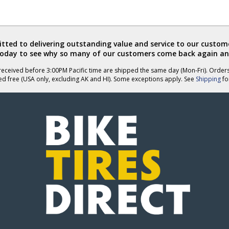
ted to delivering outstanding value and service to our custome
today to see why so many of our customers come back again an
eceived before 3:00PM Pacific time are shipped the same day (Mon-Fri). Order
ed free (USA only, excluding AK and HI). Some exceptions apply. See
Shipping
for