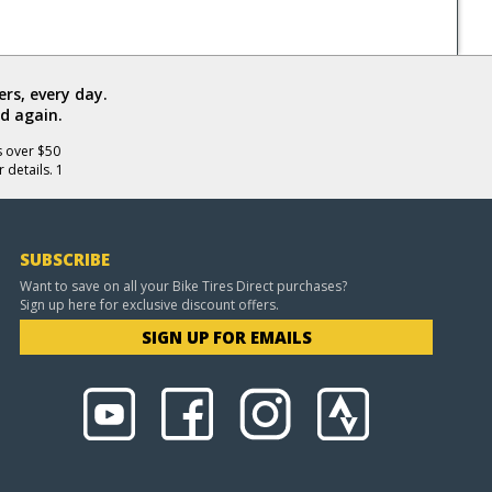
rs, every day.
d again.
s over $50
 details. 1
SUBSCRIBE
Want to save on all your Bike Tires Direct purchases?
Sign up here for exclusive discount offers.
SIGN UP FOR EMAILS