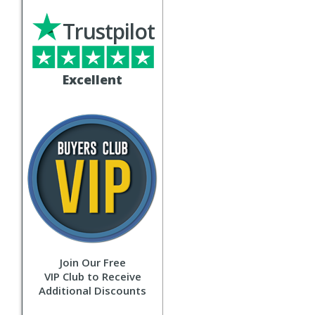
Trustpilot
Excellent
Join Our Free
VIP Club to Receive
Additional Discounts