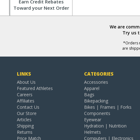
Earn Credit Rebates
Toward your Next Order
We are commit
Try us 
*Orders r
are shipp
LINKS
CATEGORIES
About Us
Accessories
Featured Athletes
Apparel
Careers
Bags
Affiliates
Bikepacking
Contact Us
Bikes | Frames | Forks
Our Store
Components
Articles
Eyewear
Shipping
Hydration | Nutrition
Returns
Helmets
Price Match
Computers | Electronics