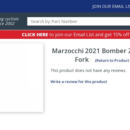
JOIN OUR EMAIL LI
ng cyclists
ce 2002
CLICK HERE
to join our Email List and get 15% off
Marzocchi
2021 Bomber Z
Fork
(Return to Product
This product does not have any reviews.
Write a review for this product