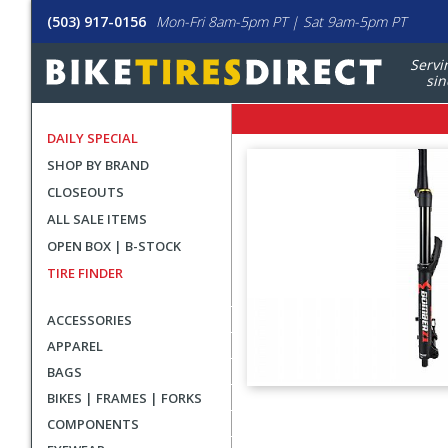
(503) 917-0156
Mon-Fri 8am-5pm PT | Sat 9am-5pm PT
Servi
sin
DAILY SPECIAL
SHOP BY BRAND
CLOSEOUTS
ALL SALE ITEMS
OPEN BOX | B-STOCK
TIRE FINDER
ACCESSORIES
APPAREL
BAGS
BIKES | FRAMES | FORKS
User
COMPONENTS
submitted