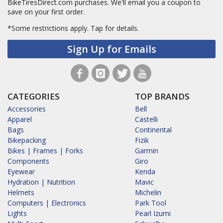
BikeTiresDirect.com purchases. We'll email you a coupon to
save on your first order.
*Some restrictions apply.
Tap for details.
Sign Up for Emails
CATEGORIES
TOP BRANDS
Accessories
Bell
Apparel
Castelli
Bags
Continental
Bikepacking
Fizik
Bikes | Frames | Forks
Garmin
Components
Giro
Eyewear
Kenda
Hydration | Nutrition
Mavic
Helmets
Michelin
Computers | Electronics
Park Tool
Lights
Pearl Izumi