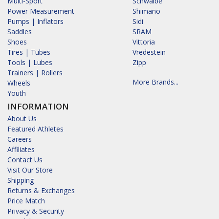
Multi-Sport
Schwalbe
Power Measurement
Shimano
Pumps | Inflators
Sidi
Saddles
SRAM
Shoes
Vittoria
Tires | Tubes
Vredestein
Tools | Lubes
Zipp
Trainers | Rollers
More Brands...
Wheels
Youth
INFORMATION
About Us
Featured Athletes
Careers
Affiliates
Contact Us
Visit Our Store
Shipping
Returns & Exchanges
Price Match
Privacy & Security