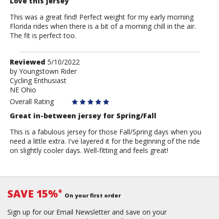
Love this jersey
This was a great find! Perfect weight for my early morning
Florida rides when there is a bit of a morning chill in the air.
The fit is perfect too.
Review
Reviewed
5/10/2022
by
by
Youngstown Rider
Cycling Enthusiast
Youngstown
NE Ohio
Rider
Overall Rating
Great in-between jersey for Spring/Fall
This is a fabulous jersey for those Fall/Spring days when you
need a little extra. I've layered it for the beginning of the ride
on slightly cooler days. Well-fitting and feels great!
SAVE 15%
*
On your first order
Sign up for our Email Newsletter and save on your