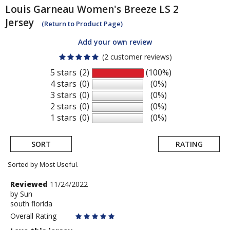
Louis Garneau
Women's Breeze LS 2
Jersey
(Return to Product Page)
Add your own review
(2 customer reviews)
5 stars
(2)
(100%)
4 stars
(0)
(0%)
3 stars
(0)
(0%)
2 stars
(0)
(0%)
1 stars
(0)
(0%)
SORT
RATING
Sorted by Most Useful.
User
Review
Reviewed
11/24/2022
by
by
Sun
submitted
south florida
Sun
reviews
Overall Rating