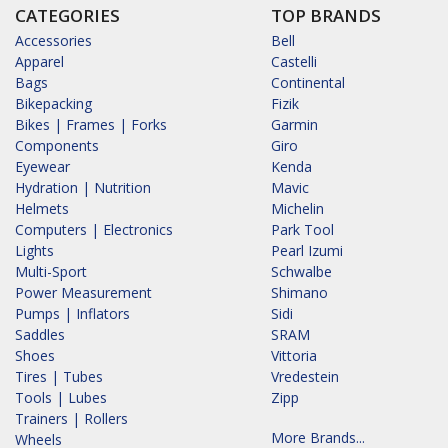
CATEGORIES
TOP BRANDS
Accessories
Bell
Apparel
Castelli
Bags
Continental
Bikepacking
Fizik
Bikes | Frames | Forks
Garmin
Components
Giro
Eyewear
Kenda
Hydration | Nutrition
Mavic
Helmets
Michelin
Computers | Electronics
Park Tool
Lights
Pearl Izumi
Multi-Sport
Schwalbe
Power Measurement
Shimano
Pumps | Inflators
Sidi
Saddles
SRAM
Shoes
Vittoria
Tires | Tubes
Vredestein
Tools | Lubes
Zipp
Trainers | Rollers
More Brands...
Wheels