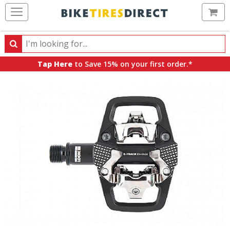
Ca
Search
Search
for
Tap Here
to Save 15% on your first order.*
products,
categories
and
brands