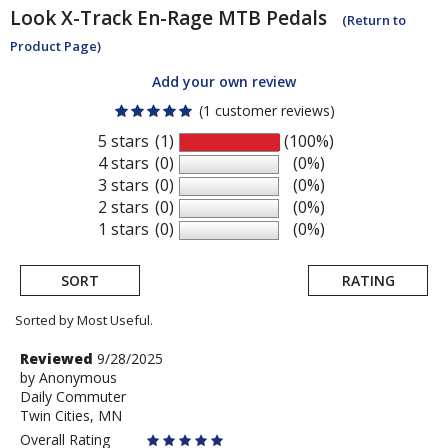
Look
X-Track En-Rage MTB Pedals
(Return to
Product Page)
Add your own review
(1 customer reviews)
5 stars
(1)
(100%)
4 stars
(0)
(0%)
3 stars
(0)
(0%)
2 stars
(0)
(0%)
1 stars
(0)
(0%)
SORT
RATING
Sorted by Most Useful.
User
Review
Reviewed
9/28/2025
by
by
Anonymous
submitted
Daily Commuter
Anonymous
reviews
Twin Cities, MN
Overall Rating