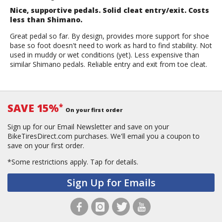
Nice, supportive pedals. Solid cleat entry/exit. Costs
less than Shimano.
Great pedal so far. By design, provides more support for shoe
base so foot doesn't need to work as hard to find stability. Not
used in muddy or wet conditions (yet). Less expensive than
similar Shimano pedals. Reliable entry and exit from toe cleat.
SAVE 15%
*
On your first order
Sign up for our Email Newsletter and save on your
BikeTiresDirect.com purchases. We'll email you a coupon to
save on your first order.
*Some restrictions apply.
Tap for details.
Sign Up for Emails