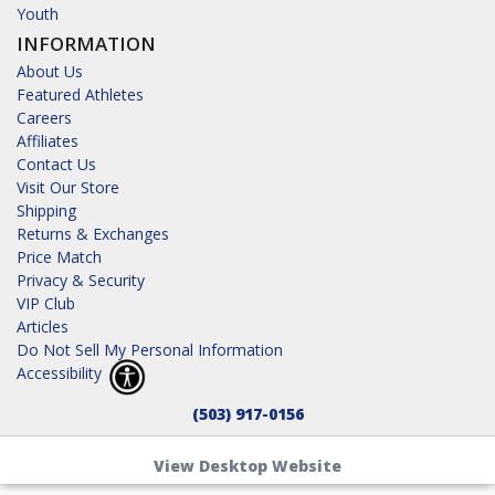
Youth
INFORMATION
About Us
Featured Athletes
Careers
Affiliates
Contact Us
Visit Our Store
Shipping
Returns & Exchanges
Price Match
Privacy & Security
VIP Club
Articles
Do Not Sell My Personal Information
Accessibility
(503) 917-0156
View Desktop Website