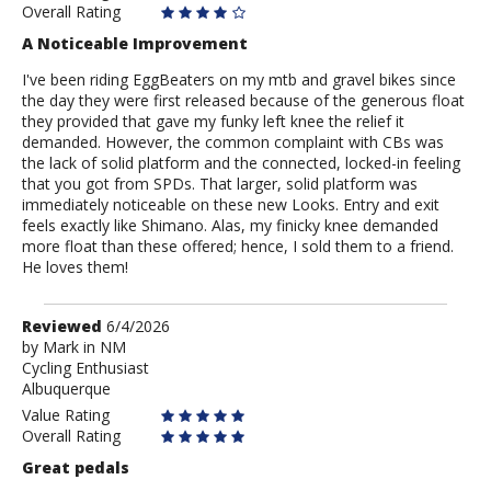
Overall Rating
A Noticeable Improvement
I've been riding EggBeaters on my mtb and gravel bikes since
the day they were first released because of the generous float
they provided that gave my funky left knee the relief it
demanded. However, the common complaint with CBs was
the lack of solid platform and the connected, locked-in feeling
that you got from SPDs. That larger, solid platform was
immediately noticeable on these new Looks. Entry and exit
feels exactly like Shimano. Alas, my finicky knee demanded
more float than these offered; hence, I sold them to a friend.
He loves them!
Review
Reviewed
6/4/2026
by
by
Mark in NM
Cycling Enthusiast
Mark
Albuquerque
in
NM
Value Rating
Overall Rating
Great pedals