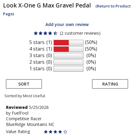
Look
X-One G Max Gravel Pedal
(Return to Product
Page)
Add your own review
(2 customer reviews)
5 stars
(1)
(50%)
4 stars
(1)
(50%)
3 stars
(0)
(0%)
2 stars
(0)
(0%)
1 stars
(0)
(0%)
SORT
RATING
Sorted by Most Useful.
User
Review
Reviewed
5/25/2026
by
by
FuelFool
submitted
Competitive Racer
FuelFool
reviews
BlueRidge Mountains NC
Value Rating