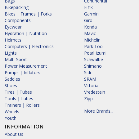
Bags
Continental
Bikepacking
Fizik
Bikes | Frames | Forks
Garmin
Components
Giro
Eyewear
Kenda
Hydration | Nutrition
Mavic
Helmets
Michelin
Computers | Electronics
Park Tool
Lights
Pearl Izumi
Multi-Sport
Schwalbe
Power Measurement
Shimano
Pumps | Inflators
Sidi
Saddles
SRAM
Shoes
Vittoria
Tires | Tubes
Vredestein
Tools | Lubes
Zipp
Trainers | Rollers
More Brands...
Wheels
Youth
INFORMATION
About Us