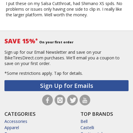
I put these on my Salsa Cutthroat, had Shimano XS spds. No
problems or issues only having one side to clip in. I really like
the larger platform. Well worth the money.
SAVE 15%
*
On your first order
Sign up for our Email Newsletter and save on your
BikeTiresDirect.com purchases. We'll email you a coupon to
save on your first order.
*Some restrictions apply.
Tap for details.
Sign Up for Emails
CATEGORIES
TOP BRANDS
Accessories
Bell
Apparel
Castelli