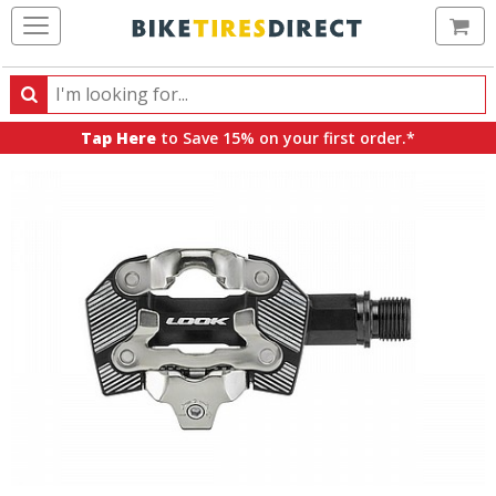
Ca
Search
Search
for
Tap Here
to Save 15% on your first order.*
products,
categories
and
brands