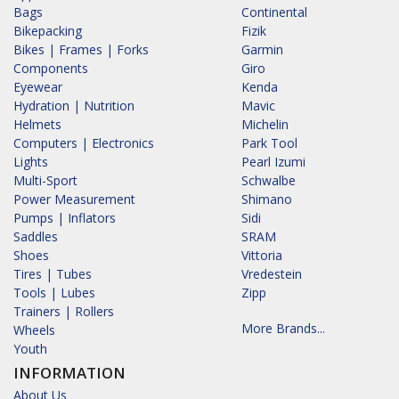
Bags
Continental
Bikepacking
Fizik
Bikes | Frames | Forks
Garmin
Components
Giro
Eyewear
Kenda
Hydration | Nutrition
Mavic
Helmets
Michelin
Computers | Electronics
Park Tool
Lights
Pearl Izumi
Multi-Sport
Schwalbe
Power Measurement
Shimano
Pumps | Inflators
Sidi
Saddles
SRAM
Shoes
Vittoria
Tires | Tubes
Vredestein
Tools | Lubes
Zipp
Trainers | Rollers
More Brands...
Wheels
Youth
INFORMATION
About Us