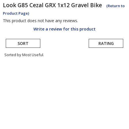
Look
G85 Cezal GRX 1x12 Gravel Bike
(Return to
Product Page)
This product does not have any reviews.
Write a review for this product
SORT
RATING
Sorted by Most Useful.
User
submitted
reviews