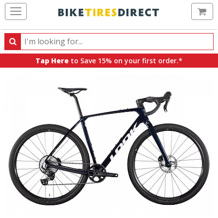
Ca
Search
Search
for
Tap Here
to Save 15% on your first order.*
products,
categories
and
brands