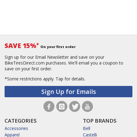
SAVE 15%
*
On your first order
Sign up for our Email Newsletter and save on your
BikeTiresDirect.com purchases. We'll email you a coupon to
save on your first order.
*Some restrictions apply.
Tap for details.
Sign Up for Emails
CATEGORIES
TOP BRANDS
Accessories
Bell
Apparel
Castelli