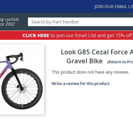
JOIN OUR EMAIL LI
ng cyclists
ce 2002
CLICK HERE
to join our Email List and get 15% off
Look
G85 Cezal Force 
Gravel Bike
(Return to Pr
This product does not have any reviews.
Write a review for this product