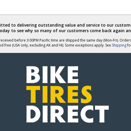
ted to delivering outstanding value and service to our custome
today to see why so many of our customers come back again an
eceived before 3:00PM Pacific time are shipped the same day (Mon-Fri). Order
ed free (USA only, excluding AK and HI). Some exceptions apply. See
Shipping
for