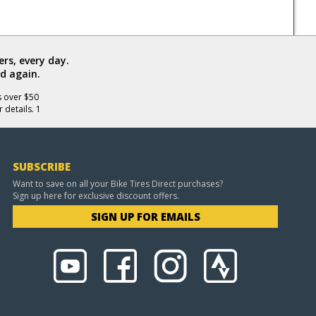
rs, every day.
d again.
s over $50
 details. 1
SUBSCRIBE
Want to save on all your Bike Tires Direct purchases?
Sign up here for exclusive discount offers.
SIGN UP FOR EMAILS