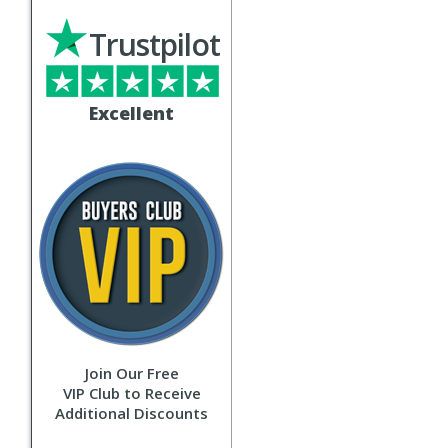
Trustpilot
Excellent
Join Our Free
VIP Club to Receive
Additional Discounts