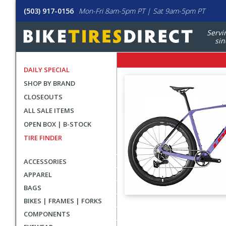
(503) 917-0156
Mon-Fri 8am-5pm PT | Sat 9am-5pm PT
Servi
sin
DAILY SPECIAL
SHOP BY BRAND
CLOSEOUTS
ALL SALE ITEMS
OPEN BOX | B-STOCK
TIRE FINDER
ACCESSORIES
APPAREL
BAGS
BIKES | FRAMES | FORKS
User
COMPONENTS
submitted