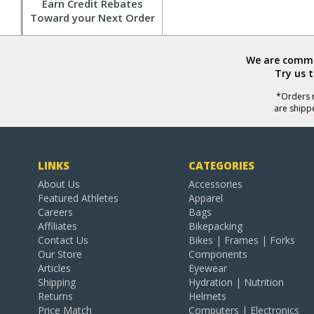
Earn Credit Rebates
Toward your Next Order
We are commit
Try us 
*Orders r
are shipp
LINKS
CATEGORIES
About Us
Accessories
Featured Athletes
Apparel
Careers
Bags
Affiliates
Bikepacking
Contact Us
Bikes | Frames | Forks
Our Store
Components
Articles
Eyewear
Shipping
Hydration | Nutrition
Returns
Helmets
Price Match
Computers | Electronics