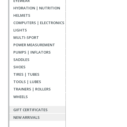
EYEWEAR
reviews
HYDRATION | NUTRITION
HELMETS
COMPUTERS | ELECTRONICS
LIGHTS
MULTI-SPORT
POWER MEASUREMENT
PUMPS | INFLATORS
SADDLES
SHOES
TIRES | TUBES
TOOLS | LUBES
TRAINERS | ROLLERS
WHEELS
GIFT CERTIFICATES
NEW ARRIVALS