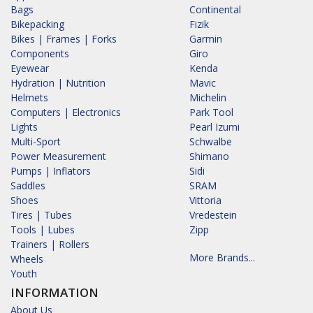
Bags
Continental
Bikepacking
Fizik
Bikes | Frames | Forks
Garmin
Components
Giro
Eyewear
Kenda
Hydration | Nutrition
Mavic
Helmets
Michelin
Computers | Electronics
Park Tool
Lights
Pearl Izumi
Multi-Sport
Schwalbe
Power Measurement
Shimano
Pumps | Inflators
Sidi
Saddles
SRAM
Shoes
Vittoria
Tires | Tubes
Vredestein
Tools | Lubes
Zipp
Trainers | Rollers
More Brands...
Wheels
Youth
INFORMATION
About Us