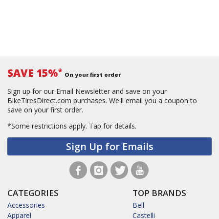
SAVE 15%
*
On your first order
Sign up for our Email Newsletter and save on your
BikeTiresDirect.com purchases. We'll email you a coupon to
save on your first order.
*Some restrictions apply.
Tap for details.
Sign Up for Emails
CATEGORIES
TOP BRANDS
Accessories
Bell
Apparel
Castelli