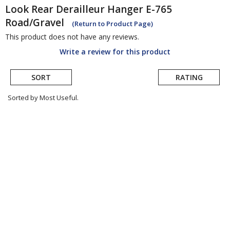
Look
Rear Derailleur Hanger E-765
Road/Gravel
(Return to Product Page)
This product does not have any reviews.
Write a review for this product
SORT
RATING
Sorted by Most Useful.
User
submitted
reviews