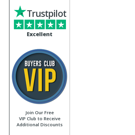
Trustpilot
Excellent
Join Our Free
VIP Club to Receive
Additional Discounts