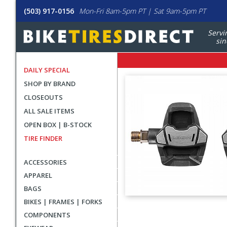
(503) 917-0156
Mon-Fri 8am-5pm PT | Sat 9am-5pm PT
Servi
sin
DAILY SPECIAL
SHOP BY BRAND
CLOSEOUTS
ALL SALE ITEMS
OPEN BOX | B-STOCK
TIRE FINDER
ACCESSORIES
APPAREL
BAGS
BIKES | FRAMES | FORKS
User
COMPONENTS
submitted