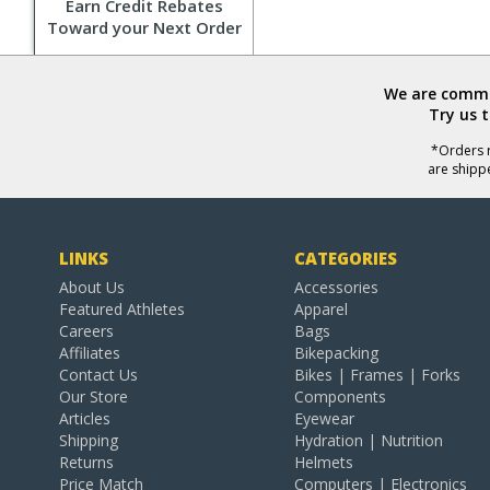
Earn Credit Rebates
Toward your Next Order
We are commit
Try us 
*Orders r
are shipp
LINKS
CATEGORIES
About Us
Accessories
Featured Athletes
Apparel
Careers
Bags
Affiliates
Bikepacking
Contact Us
Bikes | Frames | Forks
Our Store
Components
Articles
Eyewear
Shipping
Hydration | Nutrition
Returns
Helmets
Price Match
Computers | Electronics