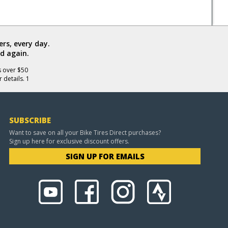
rs, every day.
d again.
s over $50
 details. 1
SUBSCRIBE
Want to save on all your Bike Tires Direct purchases?
Sign up here for exclusive discount offers.
SIGN UP FOR EMAILS