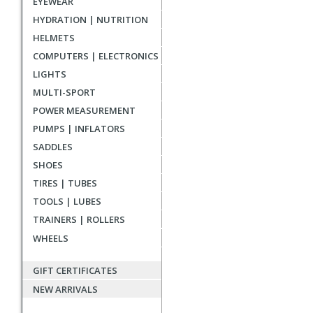
EYEWEAR
reviews
HYDRATION | NUTRITION
HELMETS
COMPUTERS | ELECTRONICS
LIGHTS
MULTI-SPORT
POWER MEASUREMENT
PUMPS | INFLATORS
SADDLES
SHOES
TIRES | TUBES
TOOLS | LUBES
TRAINERS | ROLLERS
WHEELS
GIFT CERTIFICATES
NEW ARRIVALS