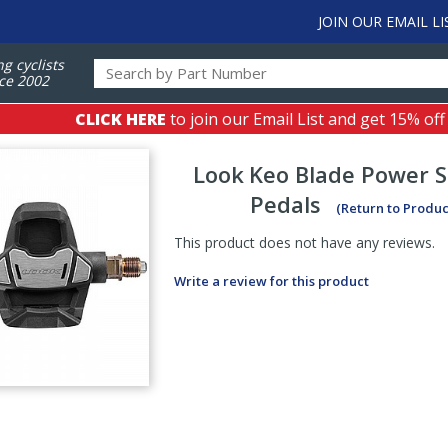
JOIN OUR EMAIL LI
ng cyclists
ce 2002
CLICK HERE
to join our Email List and get 15% off
Look
Keo Blade Power S
Pedals
(Return to Produc
This product does not have any reviews.
Write a review for this product