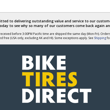
ted to delivering outstanding value and service to our custome
today to see why so many of our customers come back again an
eceived before 3:00PM Pacific time are shipped the same day (Mon-Fri). Order
ed free (USA only, excluding AK and HI). Some exceptions apply. See
Shipping
for