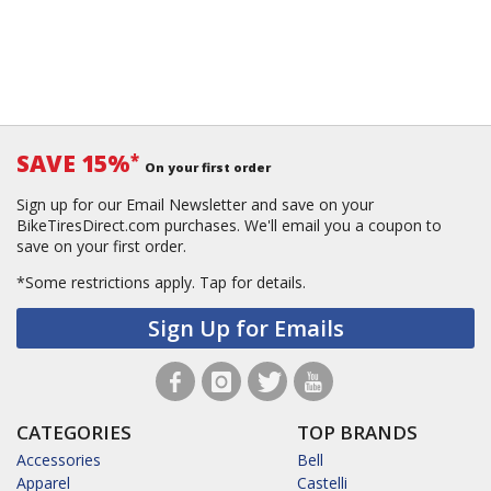
SAVE 15%
*
On your first order
Sign up for our Email Newsletter and save on your
BikeTiresDirect.com purchases. We'll email you a coupon to
save on your first order.
*Some restrictions apply.
Tap for details.
Sign Up for Emails
CATEGORIES
TOP BRANDS
Accessories
Bell
Apparel
Castelli