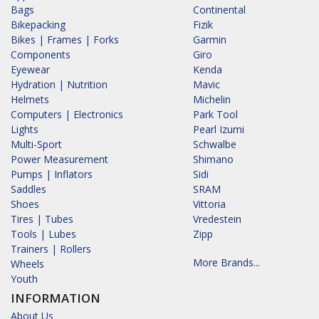
Bags
Continental
Bikepacking
Fizik
Bikes | Frames | Forks
Garmin
Components
Giro
Eyewear
Kenda
Hydration | Nutrition
Mavic
Helmets
Michelin
Computers | Electronics
Park Tool
Lights
Pearl Izumi
Multi-Sport
Schwalbe
Power Measurement
Shimano
Pumps | Inflators
Sidi
Saddles
SRAM
Shoes
Vittoria
Tires | Tubes
Vredestein
Tools | Lubes
Zipp
Trainers | Rollers
More Brands...
Wheels
Youth
INFORMATION
About Us