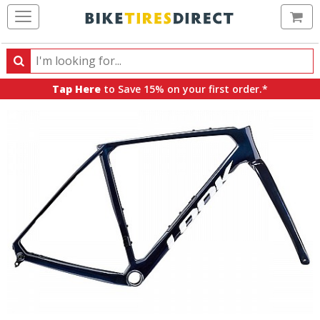
Ca
Search
Search
for
Tap Here
to Save 15% on your first order.*
products,
categories
and
brands