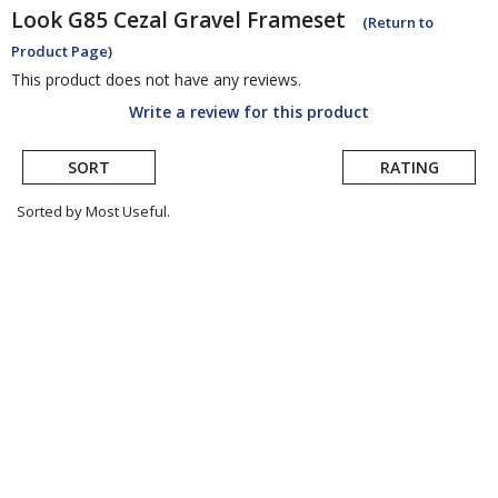
Look
G85 Cezal Gravel Frameset
(Return to
Product Page)
This product does not have any reviews.
Write a review for this product
SORT
RATING
Sorted by Most Useful.
User
submitted
reviews