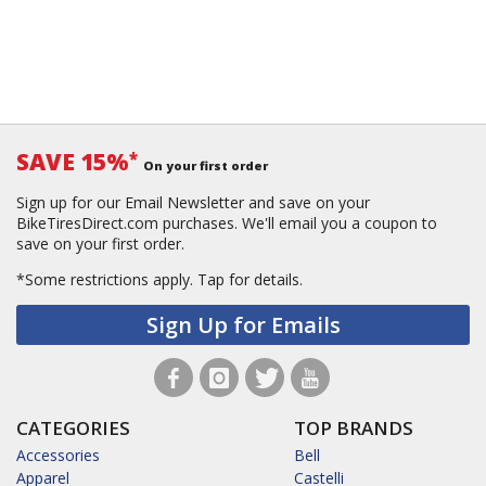
SAVE 15%
*
On your first order
Sign up for our Email Newsletter and save on your
BikeTiresDirect.com purchases. We'll email you a coupon to
save on your first order.
*Some restrictions apply.
Tap for details.
Sign Up for Emails
CATEGORIES
TOP BRANDS
Accessories
Bell
Apparel
Castelli