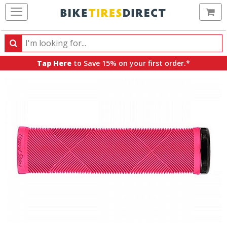
Ca
Search
Search
for
Tap Here
to Save 15% on your first order.*
products,
categories
and
brands