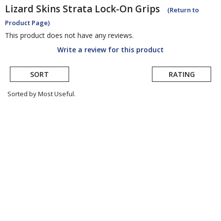
Lizard Skins
Strata Lock-On Grips
(Return to
Product Page)
This product does not have any reviews.
Write a review for this product
SORT
RATING
Sorted by Most Useful.
User
submitted
reviews