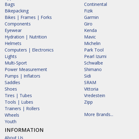
Bags
Continental
Bikepacking
Fizik
Bikes | Frames | Forks
Garmin
Components
Giro
Eyewear
Kenda
Hydration | Nutrition
Mavic
Helmets
Michelin
Computers | Electronics
Park Tool
Lights
Pearl Izumi
Multi-Sport
Schwalbe
Power Measurement
Shimano
Pumps | Inflators
Sidi
Saddles
SRAM
Shoes
Vittoria
Tires | Tubes
Vredestein
Tools | Lubes
Zipp
Trainers | Rollers
More Brands...
Wheels
Youth
INFORMATION
About Us