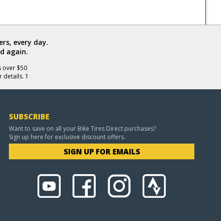
rs, every day.
d again.
s over $50
 details. 1
SUBSCRIBE
Want to save on all your Bike Tires Direct purchases?
Sign up here for exclusive discount offers.
SIGN UP FOR EMAILS