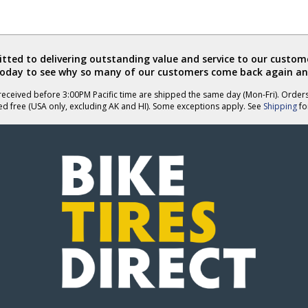
ted to delivering outstanding value and service to our custome
today to see why so many of our customers come back again an
eceived before 3:00PM Pacific time are shipped the same day (Mon-Fri). Order
ed free (USA only, excluding AK and HI). Some exceptions apply. See
Shipping
for