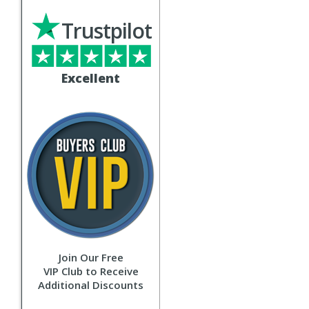
Trustpilot
Excellent
Join Our Free
VIP Club to Receive
Additional Discounts