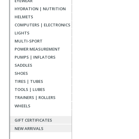
EYEWEAR
reviews
HYDRATION | NUTRITION
HELMETS
COMPUTERS | ELECTRONICS
LIGHTS
MULTI-SPORT
POWER MEASUREMENT
PUMPS | INFLATORS
SADDLES
SHOES
TIRES | TUBES
TOOLS | LUBES
TRAINERS | ROLLERS
WHEELS
GIFT CERTIFICATES
NEW ARRIVALS