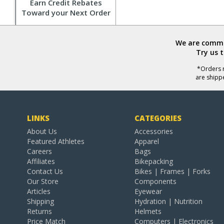
Earn Credit Rebates
Toward your Next Order
We are commit
Try us 
*Orders r
are shipp
LINKS
CATEGORIES
About Us
Accessories
Featured Athletes
Apparel
Careers
Bags
Affiliates
Bikepacking
Contact Us
Bikes | Frames | Forks
Our Store
Components
Articles
Eyewear
Shipping
Hydration | Nutrition
Returns
Helmets
Price Match
Computers | Electronics