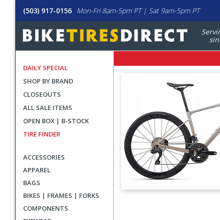
(503) 917-0156
Mon-Fri 8am-5pm PT | Sat 9am-5pm PT
Servi
sin
DAILY SPECIAL
SHOP BY BRAND
CLOSEOUTS
ALL SALE ITEMS
OPEN BOX | B-STOCK
TIRE FINDER
ACCESSORIES
APPAREL
BAGS
BIKES | FRAMES | FORKS
User
COMPONENTS
submitted