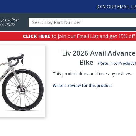
JOIN OUR EMAIL LI
ng cyclists
ce 2002
CLICK HERE
to join our Email List and get 15% off
Liv
2026 Avail Advance
Bike
(Return to Product
This product does not have any reviews.
Write a review for this product