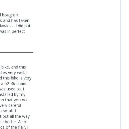
d bought it
ous and has taken
awless. I did put
was in perfect
 bike, and this
les very well. I
 this bike is very
h a 52-36 chain
as used to. I
nstalled by my
on that you not
very careful
 small. I
t put all the way
me better. Also
 of the flair. I