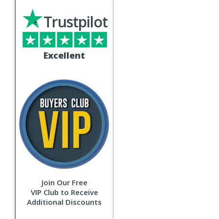
Trustpilot
Excellent
Join Our Free
VIP Club to Receive
Additional Discounts