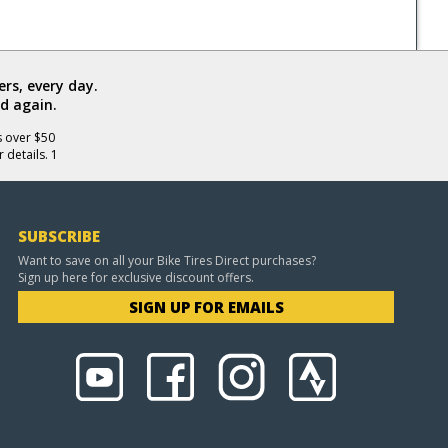
rs, every day.
d again.
s over $50
 details. 1
SUBSCRIBE
Want to save on all your Bike Tires Direct purchases?
Sign up here for exclusive discount offers.
SIGN UP FOR EMAILS