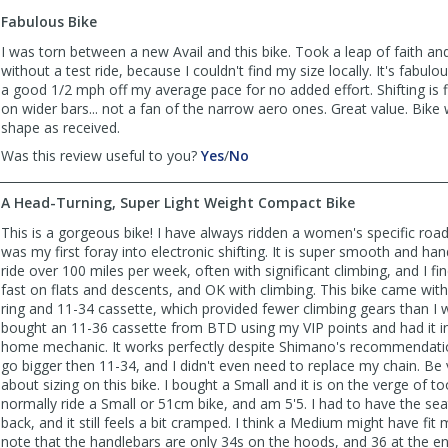
to
Fabulous Bike
list
reviews
I was torn between a new Avail and this bike. Took a leap of faith an
without a test ride, because I couldn't find my size locally. It's fabul
a good 1/2 mph off my average pace for no added effort. Shifting is fl
on wider bars... not a fan of the narrow aero ones. Great value. Bike 
shape as received.
,
,
Was this review useful to you?
Yes
/
No
review
review
by
by
A Head-Turning, Super Light Weight Compact Bike
MGF
MGF
was
was
This is a gorgeous bike! I have always ridden a women's specific road
helpful
not
was my first foray into electronic shifting. It is super smooth and hand
helpful
ride over 100 miles per week, often with significant climbing, and I find
fast on flats and descents, and OK with climbing. This bike came wit
ring and 11-34 cassette, which provided fewer climbing gears than I w
bought an 11-36 cassette from BTD using my VIP points and had it i
home mechanic. It works perfectly despite Shimano's recommendati
go bigger then 11-34, and I didn't even need to replace my chain. Be 
about sizing on this bike. I bought a Small and it is on the verge of too
normally ride a Small or 51cm bike, and am 5'5. I had to have the sea
back, and it still feels a bit cramped. I think a Medium might have fit 
note that the handlebars are only 34s on the hoods, and 36 at the ends