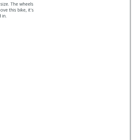
size. The wheels
ove this bike, it's
 in.