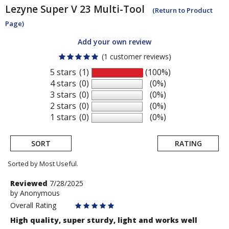
Lezyne
Super V 23 Multi-Tool
(Return to Product
Page)
Add your own review
(1 customer reviews)
5 stars
(1)
(100%)
4 stars
(0)
(0%)
3 stars
(0)
(0%)
2 stars
(0)
(0%)
1 stars
(0)
(0%)
SORT
RATING
Sorted by Most Useful.
User
Review
Reviewed
7/28/2025
by
by
Anonymous
submitted
Anonymous
Overall Rating
reviews
High quality, super sturdy, light and works well