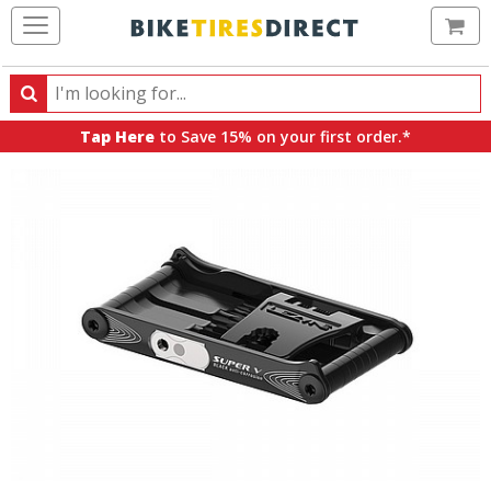
Ca
Search
Search
for
Tap Here
to Save 15% on your first order.*
products,
categories
and
brands