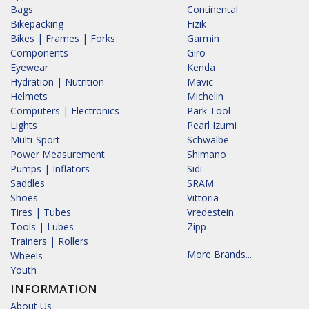
Bags
Continental
Bikepacking
Fizik
Bikes | Frames | Forks
Garmin
Components
Giro
Eyewear
Kenda
Hydration | Nutrition
Mavic
Helmets
Michelin
Computers | Electronics
Park Tool
Lights
Pearl Izumi
Multi-Sport
Schwalbe
Power Measurement
Shimano
Pumps | Inflators
Sidi
Saddles
SRAM
Shoes
Vittoria
Tires | Tubes
Vredestein
Tools | Lubes
Zipp
Trainers | Rollers
More Brands...
Wheels
Youth
INFORMATION
About Us