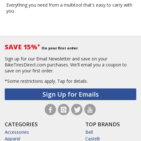
Everything you need from a multitool that's easy to carry with
you.
SAVE 15%
*
On your first order
Sign up for our Email Newsletter and save on your
BikeTiresDirect.com purchases. We'll email you a coupon to
save on your first order.
*Some restrictions apply.
Tap for details.
Sign Up for Emails
CATEGORIES
TOP BRANDS
Accessories
Bell
Apparel
Castelli