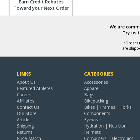
Earn Credit Rebates
Toward your Next Order
We are commit
Try us 
*Orders r
are shipp
LINKS
CATEGORIES
About Us
Accessories
Featured Athletes
Apparel
Careers
Bags
Affiliates
Bikepacking
Contact Us
Bikes | Frames | Forks
Our Store
Components
Articles
Eyewear
Shipping
Hydration | Nutrition
Returns
Helmets
Price Match
Computers | Electronics