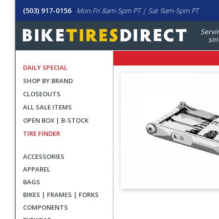
(503) 917-0156
Mon-Fri 8am-5pm PT | Sat 9am-5pm PT
Servi
sin
DAILY SPECIAL
SHOP BY BRAND
CLOSEOUTS
ALL SALE ITEMS
OPEN BOX | B-STOCK
TIRE FINDER
ACCESSORIES
APPAREL
BAGS
BIKES | FRAMES | FORKS
User
COMPONENTS
submitted