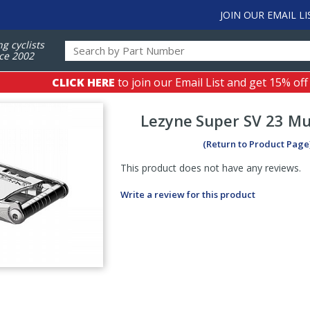
JOIN OUR EMAIL LI
ng cyclists
ce 2002
CLICK HERE
to join our Email List and get 15% off
Lezyne
Super SV 23 Mu
(Return to Product Page
This product does not have any reviews.
Write a review for this product