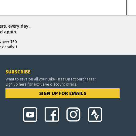
rs, every day.
d again.
s over $50
 details. 1
SUBSCRIBE
Want to save on all your Bike Tires Direct purchases?
Sign up here for exclusive discount offers.
SIGN UP FOR EMAILS