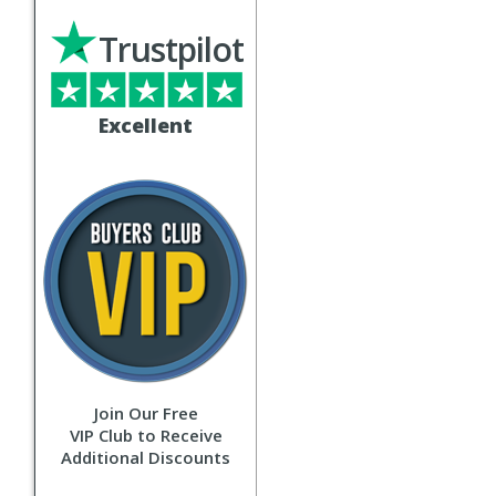
Trustpilot
Excellent
Join Our Free
VIP Club to Receive
Additional Discounts