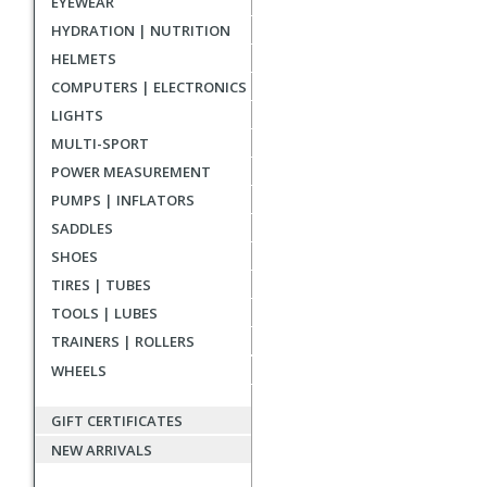
EYEWEAR
reviews
HYDRATION | NUTRITION
HELMETS
COMPUTERS | ELECTRONICS
LIGHTS
MULTI-SPORT
POWER MEASUREMENT
PUMPS | INFLATORS
SADDLES
SHOES
TIRES | TUBES
TOOLS | LUBES
TRAINERS | ROLLERS
WHEELS
GIFT CERTIFICATES
NEW ARRIVALS