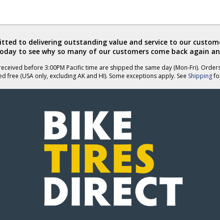
ted to delivering outstanding value and service to our custome
today to see why so many of our customers come back again an
eceived before 3:00PM Pacific time are shipped the same day (Mon-Fri). Order
ed free (USA only, excluding AK and HI). Some exceptions apply. See
Shipping
for