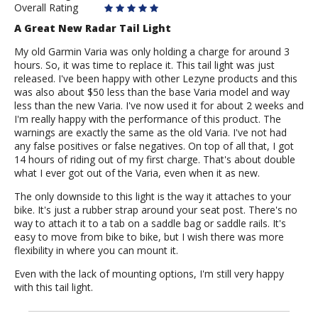
Overall Rating
A Great New Radar Tail Light
My old Garmin Varia was only holding a charge for around 3
hours. So, it was time to replace it. This tail light was just
released. I've been happy with other Lezyne products and this
was also about $50 less than the base Varia model and way
less than the new Varia. I've now used it for about 2 weeks and
I'm really happy with the performance of this product. The
warnings are exactly the same as the old Varia. I've not had
any false positives or false negatives. On top of all that, I got
14 hours of riding out of my first charge. That's about double
what I ever got out of the Varia, even when it as new.
The only downside to this light is the way it attaches to your
bike. It's just a rubber strap around your seat post. There's no
way to attach it to a tab on a saddle bag or saddle rails. It's
easy to move from bike to bike, but I wish there was more
flexibility in where you can mount it.
Even with the lack of mounting options, I'm still very happy
with this tail light.