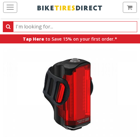
Ca
Search
Search
for
Tap Here
to Save 15% on your first order.*
products,
categories
and
brands