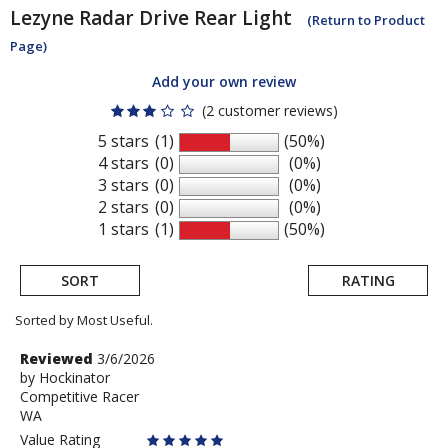
Lezyne
Radar Drive Rear Light
(Return to Product
Page)
Add your own review
(2 customer reviews)
5 stars
(1)
(50%)
4 stars
(0)
(0%)
3 stars
(0)
(0%)
2 stars
(0)
(0%)
1 stars
(1)
(50%)
SORT
RATING
Sorted by Most Useful.
User
Review
Reviewed
3/6/2026
by
by
Hockinator
submitted
Competitive Racer
Hockinator
reviews
WA
Value Rating