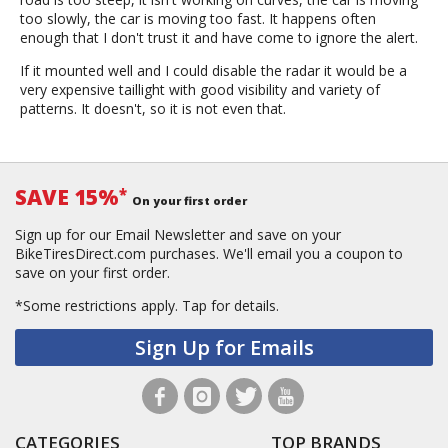
too slowly, the car is moving too fast. It happens often
enough that I don't trust it and have come to ignore the alert.
If it mounted well and I could disable the radar it would be a
very expensive taillight with good visibility and variety of
patterns. It doesn't, so it is not even that.
SAVE 15%
*
On your first order
Sign up for our Email Newsletter and save on your
BikeTiresDirect.com purchases. We'll email you a coupon to
save on your first order.
*Some restrictions apply.
Tap for details.
Sign Up for Emails
CATEGORIES
TOP BRANDS