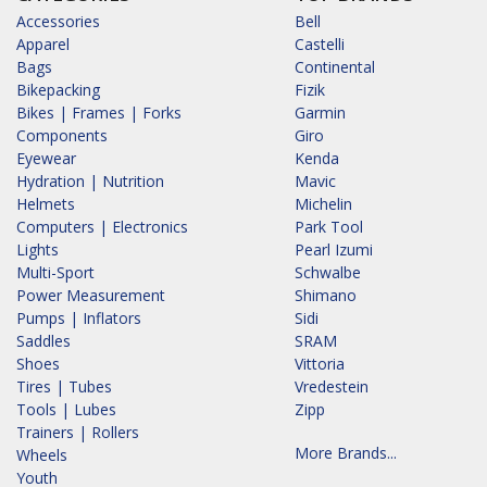
Accessories
Bell
Apparel
Castelli
Bags
Continental
Bikepacking
Fizik
Bikes | Frames | Forks
Garmin
Components
Giro
Eyewear
Kenda
Hydration | Nutrition
Mavic
Helmets
Michelin
Computers | Electronics
Park Tool
Lights
Pearl Izumi
Multi-Sport
Schwalbe
Power Measurement
Shimano
Pumps | Inflators
Sidi
Saddles
SRAM
Shoes
Vittoria
Tires | Tubes
Vredestein
Tools | Lubes
Zipp
Trainers | Rollers
More Brands...
Wheels
Youth