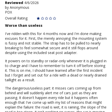
Review
Reviewed
4/6/2026
by
by
Anonymous
PDX
Anonymous
Overall Rating
Worse than useless
I've ridden with this for 4 months now and I'm done making
excuses for it. First, the merely annoying: the mounting system
is fussy and not stable. The strap has to be pulled to nearly
breaking to feel somewhat secure and it still flops around
despite using the included seat post adapter.
It powers on to standby or radar-only whenever it is plugged in
to charge and I have to remember to turn it off before storing
it. This is on me, I should have learned after the first incident
but I forget and set out for a ride with a dead or nearly drained
taillight as a result.
The dangerous/useless part: it misses cars coming up from
behind and will suddenly alert me of cars just as they are
passing. It doesn't happen every ride but it happens often
enough that I've come up with my list of reasons that might
explain the failure: the road is wet, it is raining, the slope of the
road is too steep, it isn't working on curves, the car is moving