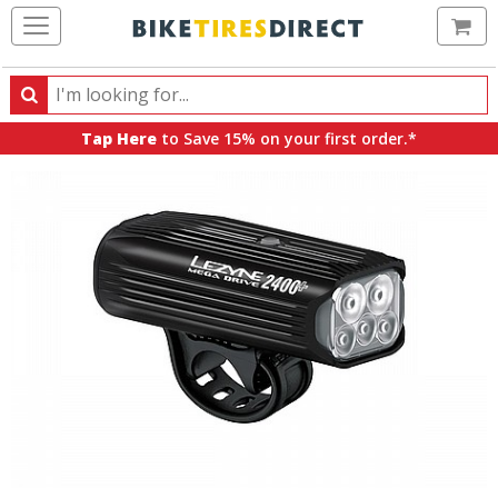
Ca
Search
Search
for
Tap Here
to Save 15% on your first order.*
products,
categories
and
brands