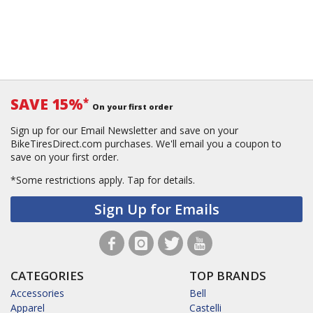
SAVE 15%
*
On your first order
Sign up for our Email Newsletter and save on your
BikeTiresDirect.com purchases. We'll email you a coupon to
save on your first order.
*Some restrictions apply.
Tap for details.
Sign Up for Emails
CATEGORIES
TOP BRANDS
Accessories
Bell
Apparel
Castelli