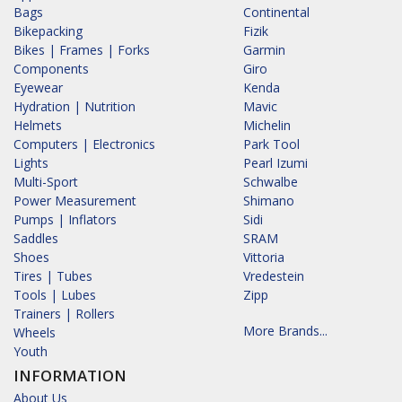
Bags
Continental
Bikepacking
Fizik
Bikes | Frames | Forks
Garmin
Components
Giro
Eyewear
Kenda
Hydration | Nutrition
Mavic
Helmets
Michelin
Computers | Electronics
Park Tool
Lights
Pearl Izumi
Multi-Sport
Schwalbe
Power Measurement
Shimano
Pumps | Inflators
Sidi
Saddles
SRAM
Shoes
Vittoria
Tires | Tubes
Vredestein
Tools | Lubes
Zipp
Trainers | Rollers
More Brands...
Wheels
Youth
INFORMATION
About Us