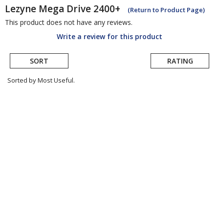
Lezyne
Mega Drive 2400+
(Return to Product Page)
This product does not have any reviews.
Write a review for this product
SORT
RATING
Sorted by Most Useful.
User
submitted
reviews