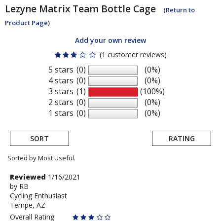
Lezyne
Matrix Team Bottle Cage
(Return to
Product Page)
Add your own review
(1 customer reviews)
5 stars
(0)
(0%)
4 stars
(0)
(0%)
3 stars
(1)
(100%)
2 stars
(0)
(0%)
1 stars
(0)
(0%)
SORT
RATING
Sorted by Most Useful.
User
Review
Reviewed
1/16/2021
by
by
RB
submitted
Cycling Enthusiast
RB
reviews
Tempe, AZ
Overall Rating