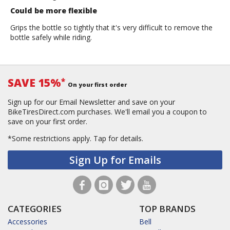
Could be more flexible
Grips the bottle so tightly that it's very difficult to remove the
bottle safely while riding.
SAVE 15%
*
On your first order
Sign up for our Email Newsletter and save on your
BikeTiresDirect.com purchases. We'll email you a coupon to
save on your first order.
*Some restrictions apply.
Tap for details.
Sign Up for Emails
CATEGORIES
TOP BRANDS
Accessories
Bell