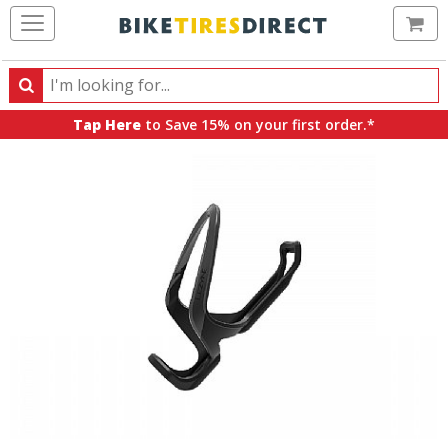
Ca
Search
Search
for
Tap Here
to Save 15% on your first order.*
products,
categories
and
brands