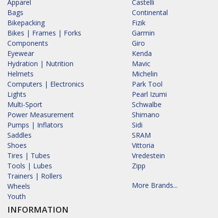
Apparel
Castelli
Bags
Continental
Bikepacking
Fizik
Bikes | Frames | Forks
Garmin
Components
Giro
Eyewear
Kenda
Hydration | Nutrition
Mavic
Helmets
Michelin
Computers | Electronics
Park Tool
Lights
Pearl Izumi
Multi-Sport
Schwalbe
Power Measurement
Shimano
Pumps | Inflators
Sidi
Saddles
SRAM
Shoes
Vittoria
Tires | Tubes
Vredestein
Tools | Lubes
Zipp
Trainers | Rollers
More Brands...
Wheels
Youth
INFORMATION