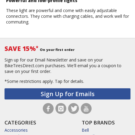
Powerful and low-profile lights
These light are powerful and come with easily adjustable
connectors. They come with charging cables, and work well for
commuting.
SAVE 15%
*
On your first order
Sign up for our Email Newsletter and save on your
BikeTiresDirect.com purchases. We'll email you a coupon to
save on your first order.
*Some restrictions apply.
Tap for details.
Sign Up for Emails
CATEGORIES
TOP BRANDS
Accessories
Bell