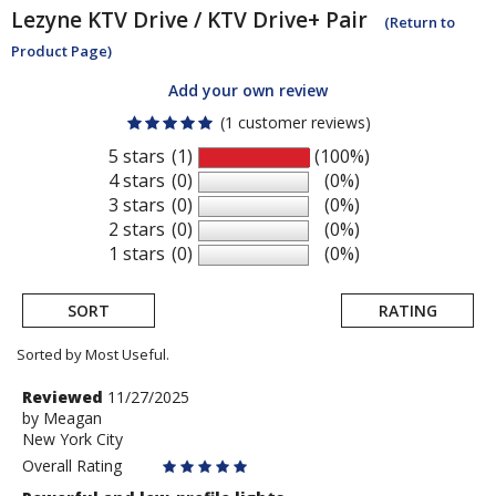
Lezyne
KTV Drive / KTV Drive+ Pair
(Return to
Product Page)
Add your own review
(1 customer reviews)
5 stars
(1)
(100%)
4 stars
(0)
(0%)
3 stars
(0)
(0%)
2 stars
(0)
(0%)
1 stars
(0)
(0%)
SORT
RATING
Sorted by Most Useful.
User
Review
Reviewed
11/27/2025
by
by
Meagan
submitted
New York City
Meagan
reviews
Overall Rating