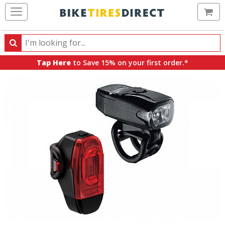
Ca
Search
Search
for
Tap Here
to Save 15% on your first order.*
products,
categories
and
brands