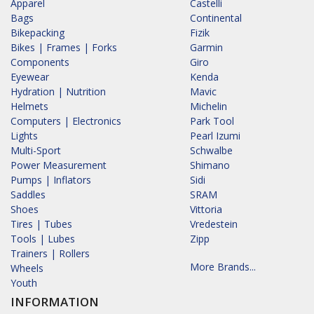
Apparel
Castelli
Bags
Continental
Bikepacking
Fizik
Bikes | Frames | Forks
Garmin
Components
Giro
Eyewear
Kenda
Hydration | Nutrition
Mavic
Helmets
Michelin
Computers | Electronics
Park Tool
Lights
Pearl Izumi
Multi-Sport
Schwalbe
Power Measurement
Shimano
Pumps | Inflators
Sidi
Saddles
SRAM
Shoes
Vittoria
Tires | Tubes
Vredestein
Tools | Lubes
Zipp
Trainers | Rollers
More Brands...
Wheels
Youth
INFORMATION