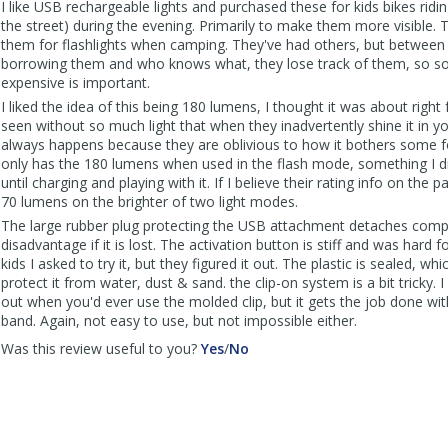
I like USB rechargeable lights and purchased these for kids bikes ridi
the street) during the evening. Primarily to make them more visible. 
them for flashlights when camping. They've had others, but between t
borrowing them and who knows what, they lose track of them, so s
expensive is important.
I liked the idea of this being 180 lumens, I thought it was about right
seen without so much light that when they inadvertently shine it in yo
always happens because they are oblivious to how it bothers some fo
only has the 180 lumens when used in the flash mode, something I di
until charging and playing with it. If I believe their rating info on the p
70 lumens on the brighter of two light modes.
The large rubber plug protecting the USB attachment detaches compl
disadvantage if it is lost. The activation button is stiff and was hard f
kids I asked to try it, but they figured it out. The plastic is sealed, wh
protect it from water, dust & sand. the clip-on system is a bit tricky. I
out when you'd ever use the molded clip, but it gets the job done wit
band. Again, not easy to use, but not impossible either.
,
,
Was this review useful to you?
Yes
/
No
review
review
by
by
Beyond
Beyond
was
was
helpful
not