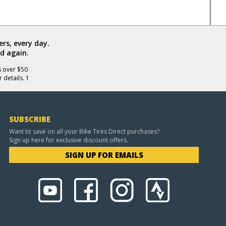
rs, every day.
d again.
s over $50
 details. 1
SUBSCRIBE
Want to save on all your Bike Tires Direct purchases?
Sign up here for exclusive discount offers.
SIGN UP FOR EMAILS