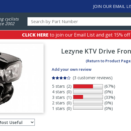
JOIN OUR EMAIL LI
ng cyclists
ce 2002
CLICK HERE
to join our Email List and get 15% off
Lezyne
KTV Drive Fron
(Return to Product Page
Add your own review
(3 customer reviews)
5 stars
(2)
(67%)
4 stars
(0)
(0%)
3 stars
(1)
(33%)
2 stars
(0)
(0%)
1 stars
(0)
(0%)
Select
ws
sort
order