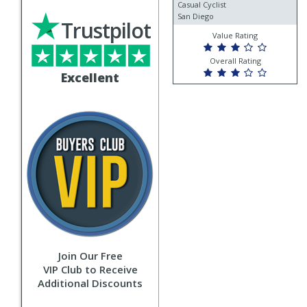
Casual Cyclist
San Diego
Trustpilot
Value Rating
Overall Rating
Excellent
Join Our Free
VIP Club to Receive
Additional Discounts