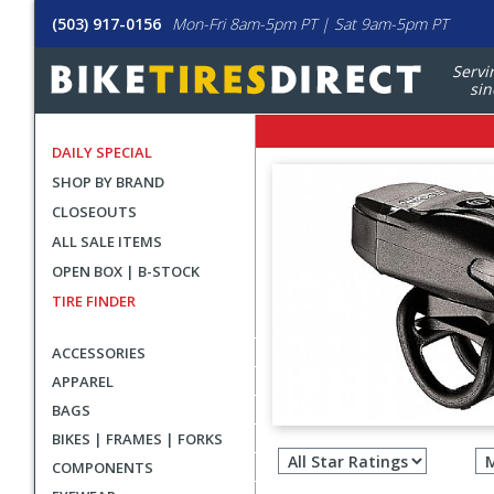
(503) 917-0156
Mon-Fri 8am-5pm PT | Sat 9am-5pm PT
Servi
sin
DAILY SPECIAL
SHOP BY BRAND
CLOSEOUTS
ALL SALE ITEMS
OPEN BOX | B-STOCK
TIRE FINDER
ACCESSORIES
APPAREL
BAGS
Filter
BIKES | FRAMES | FORKS
revie
COMPONENTS
by