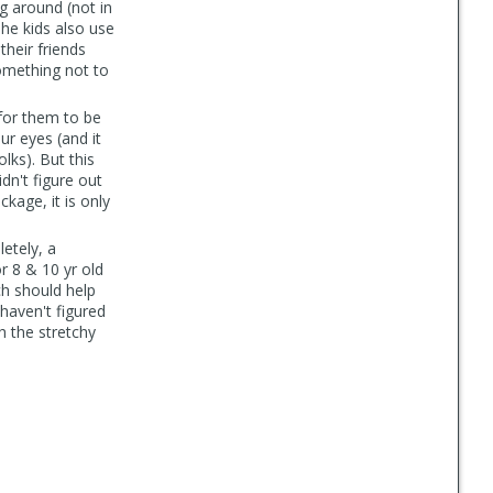
ng around (not in
The kids also use
heir friends
omething not to
 for them to be
ur eyes (and it
lks). But this
dn't figure out
ackage, it is only
etely, a
or 8 & 10 yr old
ich should help
 haven't figured
h the stretchy