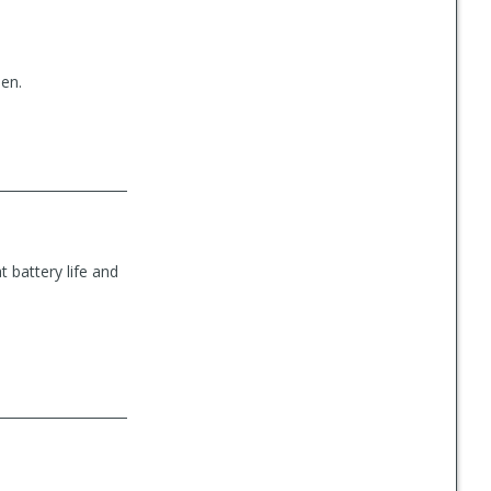
een.
 battery life and