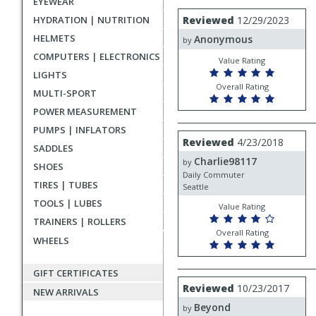
EYEWEAR
rating
User
Review
HYDRATION | NUTRITION
Reviewed
12/29/2023
by
submitted
HELMETS
Anonymous
Anonymous
by
reviews
COMPUTERS | ELECTRONICS
Value Rating
LIGHTS
Overall Rating
MULTI-SPORT
POWER MEASUREMENT
PUMPS | INFLATORS
Review
Reviewed
4/23/2018
SADDLES
by
Charlie98117
Charlie98117
by
SHOES
Daily Commuter
TIRES | TUBES
Seattle
TOOLS | LUBES
Value Rating
TRAINERS | ROLLERS
Overall Rating
WHEELS
GIFT CERTIFICATES
Review
Reviewed
10/23/2017
NEW ARRIVALS
by
Beyond
Beyond
by