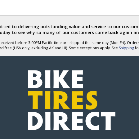
helpful
ted to delivering outstanding value and service to our custome
today to see why so many of our customers come back again an
eceived before 3:00PM Pacific time are shipped the same day (Mon-Fri). Order
ed free (USA only, excluding AK and HI). Some exceptions apply. See
Shipping
for