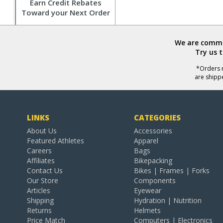
Earn Credit Rebates
Toward your Next Order
We are commit
Try us 
*Orders r
are shipp
LINKS
CATEGORIES
About Us
Accessories
Featured Athletes
Apparel
Careers
Bags
Affiliates
Bikepacking
Contact Us
Bikes | Frames | Forks
Our Store
Components
Articles
Eyewear
Shipping
Hydration | Nutrition
Returns
Helmets
Price Match
Computers | Electronics