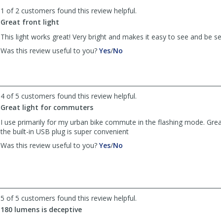
to
1 of 2 customers found this review helpful.
list
reviews
Great front light
This light works great! Very bright and makes it easy to see and be s
,
,
Was this review useful to you?
Yes
/
No
review
review
by
by
Anonymous
Anonymous
was
was
4 of 5 customers found this review helpful.
helpful
not
helpful
Great light for commuters
I use primarily for my urban bike commute in the flashing mode. Great
the built-in USB plug is super convenient
,
,
Was this review useful to you?
Yes
/
No
review
review
by
by
Charlie98117
Charlie98117
was
was
helpful
not
5 of 5 customers found this review helpful.
helpful
180 lumens is deceptive