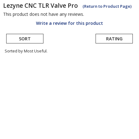
Lezyne
CNC TLR Valve Pro
(Return to Product Page)
This product does not have any reviews.
Write a review for this product
SORT
RATING
Sorted by Most Useful.
User
submitted
reviews