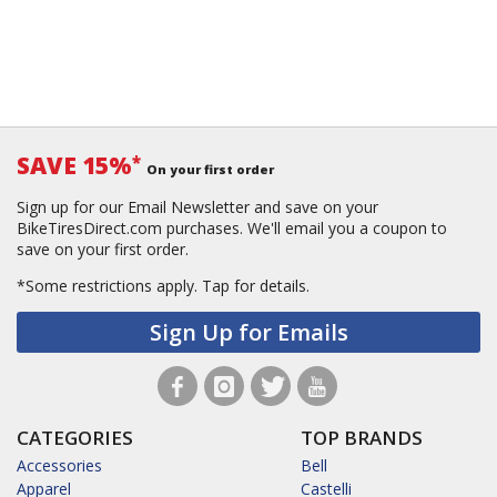
SAVE 15%
*
On your first order
Sign up for our Email Newsletter and save on your
BikeTiresDirect.com purchases. We'll email you a coupon to
save on your first order.
*Some restrictions apply.
Tap for details.
Sign Up for Emails
CATEGORIES
TOP BRANDS
Accessories
Bell
Apparel
Castelli