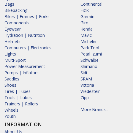
Bags
Continental
Bikepacking
Fizik
Bikes | Frames | Forks
Garmin
Components
Giro
Eyewear
Kenda
Hydration | Nutrition
Mavic
Helmets
Michelin
Computers | Electronics
Park Tool
Lights
Pearl Izumi
Multi-Sport
Schwalbe
Power Measurement
Shimano
Pumps | Inflators
Sidi
Saddles
SRAM
Shoes
Vittoria
Tires | Tubes
Vredestein
Tools | Lubes
Zipp
Trainers | Rollers
More Brands...
Wheels
Youth
INFORMATION
About Us