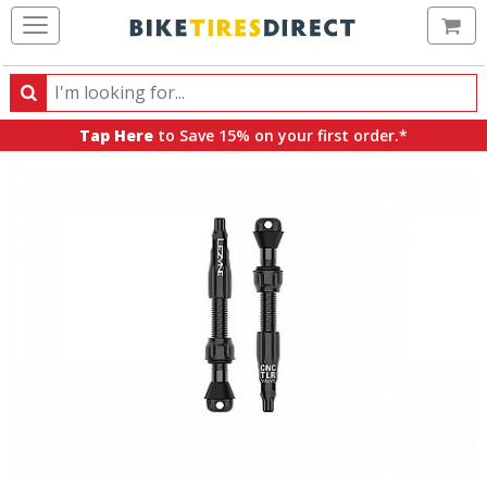
Ca
Search
Search
for
Tap Here
to Save 15% on your first order.*
products,
categories
and
brands