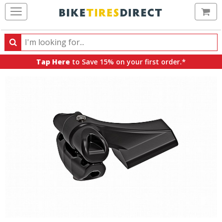
Ca
Search
Search
for
Tap Here
to Save 15% on your first order.*
products,
categories
and
brands