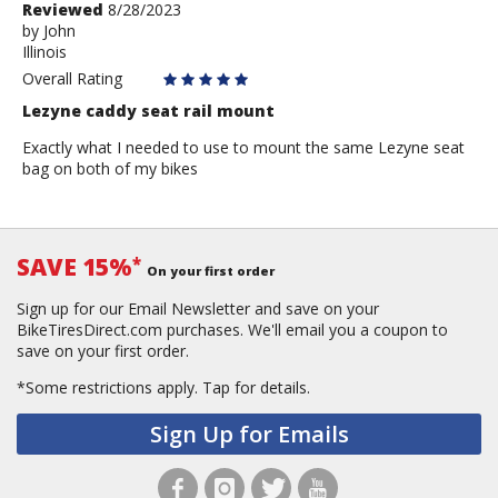
Review
Reviewed
8/28/2023
by
by
John
Illinois
John
Overall Rating
Lezyne caddy seat rail mount
Exactly what I needed to use to mount the same Lezyne seat
bag on both of my bikes
SAVE 15%
*
On your first order
Sign up for our Email Newsletter and save on your
BikeTiresDirect.com purchases. We'll email you a coupon to
save on your first order.
*Some restrictions apply.
Tap for details.
Sign Up for Emails