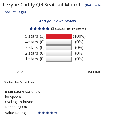
Lezyne
Caddy QR Seatrail Mount
(Return to
Product Page)
Add your own review
(3 customer reviews)
5 stars
(3)
(100%)
4 stars
(0)
(0%)
3 stars
(0)
(0%)
2 stars
(0)
(0%)
1 stars
(0)
(0%)
SORT
RATING
Sorted by Most Useful.
User
Review
Reviewed
6/4/2026
by
by
SpecialK
submitted
Cycling Enthusiast
SpecialK
reviews
Roseburg OR
Value Rating