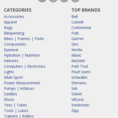
CATEGORIES
TOP BRANDS
Accessories
Bell
Apparel
Castelli
Bags
Continental
Bikepacking
Fizik
Bikes | Frames | Forks
Garmin
Components
Giro
Eyewear
Kenda
Hydration | Nutrition
Mavic
Helmets
Michelin
Computers | Electronics
Park Tool
Lights
Pearl Izumi
Multi-Sport
Schwalbe
Power Measurement
Shimano
Pumps | Inflators
Sidi
Saddles
SRAM
Shoes
Vittoria
Tires | Tubes
Vredestein
Tools | Lubes
Zipp
Trainers | Rollers