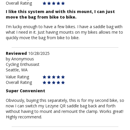
Overall Rating
I like this system and with this mount, I can just
move the bag from bike to bike.
I'm lucky enough to have a few bikes. I have a saddle bag with
what I need in it. Just having mounts on my bikes allows me to
quickly move the bag from bike to bike.
Review
Reviewed
10/28/2025
by
by
Anonymous
Cycling Enthusiast
Anonymous
Seattle, WA
Value Rating
Overall Rating
Super Convenient
Obviously, buying this separately, this is for my second bike, so
now I can switch my Lezyne QR saddle bag back and forth
without having to mount and remount the clamp. Works great!
Highly recommend.