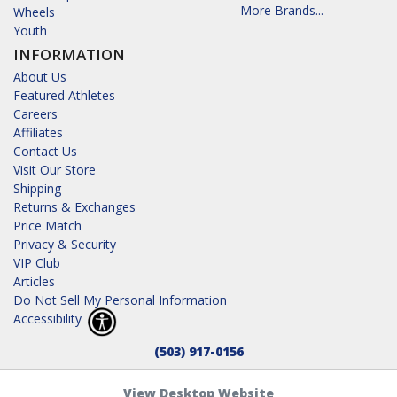
More Brands...
Wheels
Youth
INFORMATION
About Us
Featured Athletes
Careers
Affiliates
Contact Us
Visit Our Store
Shipping
Returns & Exchanges
Price Match
Privacy & Security
VIP Club
Articles
Do Not Sell My Personal Information
Accessibility
(503) 917-0156
View Desktop Website