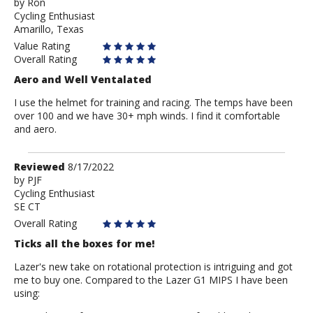
by
by
Ron
Cycling Enthusiast
Ron
Amarillo, Texas
Value Rating
Overall Rating
Aero and Well Ventalated
I use the helmet for training and racing. The temps have been
over 100 and we have 30+ mph winds. I find it comfortable
and aero.
Review
Reviewed
8/17/2022
by
by
PJF
Cycling Enthusiast
PJF
SE CT
Overall Rating
Ticks all the boxes for me!
Lazer's new take on rotational protection is intriguing and got
me to buy one. Compared to the Lazer G1 MIPS I have been
using: