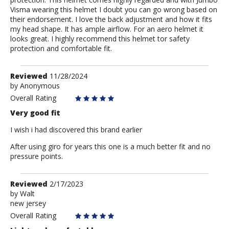
Visma wearing this helmet I doubt you can go wrong based on
their endorsement. I love the back adjustment and how it fits
my head shape. It has ample airflow. For an aero helmet it
looks great. I highly recommend this helmet tor safety
protection and comfortable fit.
Review
Reviewed
11/28/2024
by
by
Anonymous
Anonymous
Overall Rating
Very good fit
I wish i had discovered this brand earlier
After using giro for years this one is a much better fit and no
pressure points.
Review
Reviewed
2/17/2023
by
by
Walt
new jersey
Walt
Overall Rating