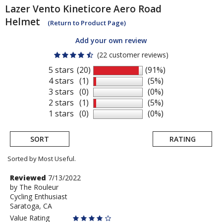
Lazer
Vento Kineticore Aero Road
Helmet
(Return to Product Page)
Add your own review
(22 customer reviews)
5 stars
(20)
(91%)
4 stars
(1)
(5%)
3 stars
(0)
(0%)
2 stars
(1)
(5%)
1 stars
(0)
(0%)
SORT
RATING
Sorted by Most Useful.
User
Review
Reviewed
7/13/2022
by
by
The Rouleur
submitted
Cycling Enthusiast
The
reviews
Saratoga, CA
Rouleur
Value Rating