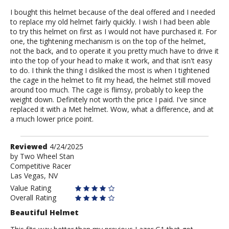
I bought this helmet because of the deal offered and I needed
to replace my old helmet fairly quickly. I wish I had been able
to try this helmet on first as I would not have purchased it. For
one, the tightening mechanism is on the top of the helmet,
not the back, and to operate it you pretty much have to drive it
into the top of your head to make it work, and that isn't easy
to do. I think the thing I disliked the most is when I tightened
the cage in the helmet to fit my head, the helmet still moved
around too much. The cage is flimsy, probably to keep the
weight down. Definitely not worth the price I paid. I've since
replaced it with a Met helmet. Wow, what a difference, and at
a much lower price point.
Review
Reviewed
4/24/2025
by
by
Two Wheel Stan
Competitive Racer
Two
Las Vegas, NV
Wheel
Stan
Value Rating
Overall Rating
Beautiful Helmet