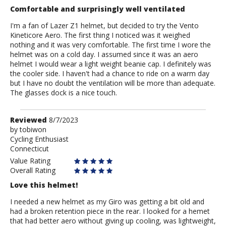
Comfortable and surprisingly well ventilated
I'm a fan of Lazer Z1 helmet, but decided to try the Vento
Kineticore Aero. The first thing I noticed was it weighed
nothing and it was very comfortable. The first time I wore the
helmet was on a cold day. I assumed since it was an aero
helmet I would wear a light weight beanie cap. I definitely was
the cooler side. I haven't had a chance to ride on a warm day
but I have no doubt the ventilation will be more than adequate.
The glasses dock is a nice touch.
Review
Reviewed
8/7/2023
by
by
tobiwon
Cycling Enthusiast
tobiwon
Connecticut
Value Rating
Overall Rating
Love this helmet!
I needed a new helmet as my Giro was getting a bit old and
had a broken retention piece in the rear. I looked for a hemet
that had better aero without giving up cooling, was lightweight,