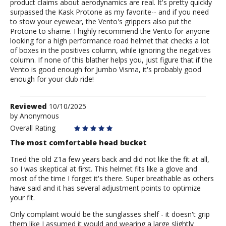
product claims about aerodynamics are real. It's pretty quickly
surpassed the Kask Protone as my favorite-- and if you need
to stow your eyewear, the Vento's grippers also put the
Protone to shame. I highly recommend the Vento for anyone
looking for a high performance road helmet that checks a lot
of boxes in the positives column, while ignoring the negatives
column. If none of this blather helps you, just figure that if the
Vento is good enough for Jumbo Visma, it's probably good
enough for your club ride!
Review
Reviewed
10/10/2025
by
by
Anonymous
Anonymous
Overall Rating
The most comfortable head bucket
Tried the old Z1a few years back and did not like the fit at all,
so I was skeptical at first. This helmet fits like a glove and
most of the time I forget it's there. Super breathable as others
have said and it has several adjustment points to optimize
your fit.
Only complaint would be the sunglasses shelf - it doesn't grip
them like I assumed it would and wearing a large slightly