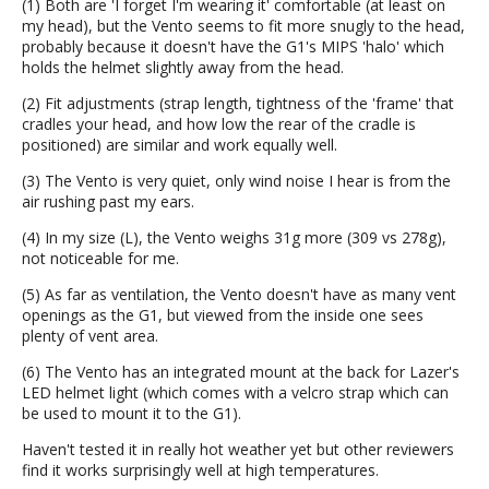
(1) Both are 'I forget I'm wearing it' comfortable (at least on
my head), but the Vento seems to fit more snugly to the head,
probably because it doesn't have the G1's MIPS 'halo' which
holds the helmet slightly away from the head.
(2) Fit adjustments (strap length, tightness of the 'frame' that
cradles your head, and how low the rear of the cradle is
positioned) are similar and work equally well.
(3) The Vento is very quiet, only wind noise I hear is from the
air rushing past my ears.
(4) In my size (L), the Vento weighs 31g more (309 vs 278g),
not noticeable for me.
(5) As far as ventilation, the Vento doesn't have as many vent
openings as the G1, but viewed from the inside one sees
plenty of vent area.
(6) The Vento has an integrated mount at the back for Lazer's
LED helmet light (which comes with a velcro strap which can
be used to mount it to the G1).
Haven't tested it in really hot weather yet but other reviewers
find it works surprisingly well at high temperatures.