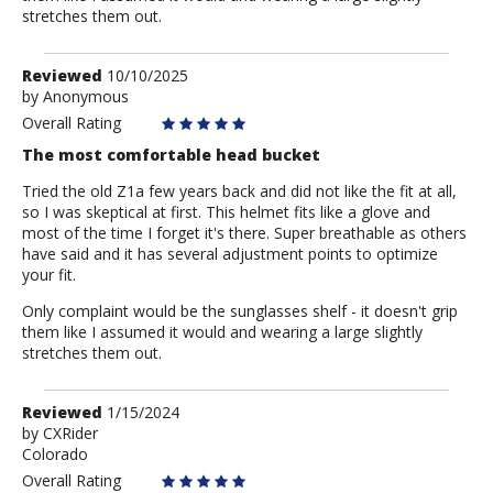
stretches them out.
Review
Reviewed
10/10/2025
by
by
Anonymous
Anonymous
Overall Rating
The most comfortable head bucket
Tried the old Z1a few years back and did not like the fit at all,
so I was skeptical at first. This helmet fits like a glove and
most of the time I forget it's there. Super breathable as others
have said and it has several adjustment points to optimize
your fit.
Only complaint would be the sunglasses shelf - it doesn't grip
them like I assumed it would and wearing a large slightly
stretches them out.
Review
Reviewed
1/15/2024
by
by
CXRider
Colorado
CXRider
Overall Rating