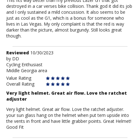
This fits way better than my previous Lazer G1 that got
destroyed in a car verses bike collision. Thank god it did its job
and I only sustained a mild concussion. It also seems to be
just as cool as the G1, which is a bonus for someone who
lives in Las Vegas. My only complaint is that the red is way
darker than the picture, almost burgundy. Still looks great
though.
Review
Reviewed
10/30/2023
by
by
DD
Cycling Enthusiast
DD
Middle Georgia area
Value Rating
Overall Rating
Very light helmet. Great air flow. Love the ratchet
adjuster
Very light helmet. Great air flow. Love the ratchet adjuster.
your sun glass hang on the helmet when put tem upside into
the vents in front and have little grabber points. Great Helmet!
Good Fit