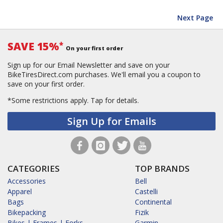
Next Page
SAVE 15%
*
On your first order
Sign up for our Email Newsletter and save on your
BikeTiresDirect.com purchases. We'll email you a coupon to
save on your first order.
*Some restrictions apply.
Tap for details.
Sign Up for Emails
CATEGORIES
TOP BRANDS
Accessories
Bell
Apparel
Castelli
Bags
Continental
Bikepacking
Fizik
Bikes | Frames | Forks
Garmin