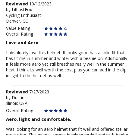
Review
Reviewed
10/12/2023
by
by
LilLostFox
Cycling Enthusiast
LilLostFox
Denver, CO
Value Rating
Overall Rating
Love and Aero
I absolutely love this helmet. It looks good has a solid fit that
has fit me in summer and winter with a beanie on. Additionally
it feels more aero yet still breathes really well in the summer
heat. I think its well worth the cost plus you can add in the clip
in light to the helmet as well.
Review
Reviewed
7/27/2023
by
by
Dustin
Illinois USA
Dustin
Overall Rating
Aero, light and comfortable.
Was looking for an aero helmet that fit well and offered stellar
protection. This helmet comes highly regarded and with Jumbo