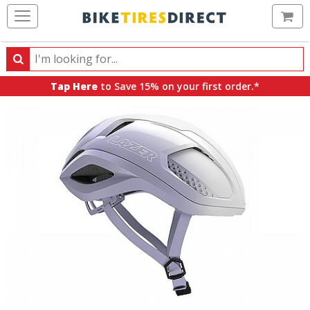
Ca
Search
Search
for
Tap Here
to Save 15% on your first order.*
products,
categories
and
brands