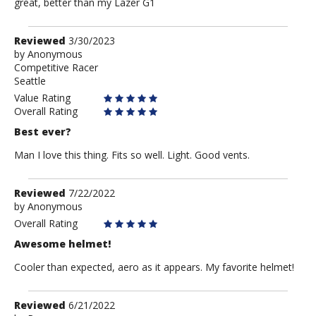
great, better than my Lazer G1
Review
Reviewed
3/30/2023
by
by
Anonymous
Competitive Racer
Anonymous
Seattle
Value Rating
Overall Rating
Best ever?
Man I love this thing. Fits so well. Light. Good vents.
Review
Reviewed
7/22/2022
by
by
Anonymous
Anonymous
Overall Rating
Awesome helmet!
Cooler than expected, aero as it appears. My favorite helmet!
Review
Reviewed
6/21/2022