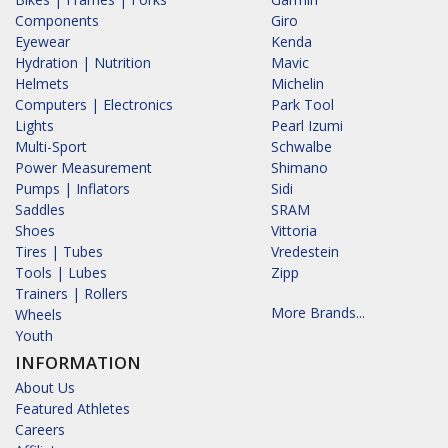
Components
Giro
Eyewear
Kenda
Hydration | Nutrition
Mavic
Helmets
Michelin
Computers | Electronics
Park Tool
Lights
Pearl Izumi
Multi-Sport
Schwalbe
Power Measurement
Shimano
Pumps | Inflators
Sidi
Saddles
SRAM
Shoes
Vittoria
Tires | Tubes
Vredestein
Tools | Lubes
Zipp
Trainers | Rollers
More Brands...
Wheels
Youth
INFORMATION
About Us
Featured Athletes
Careers