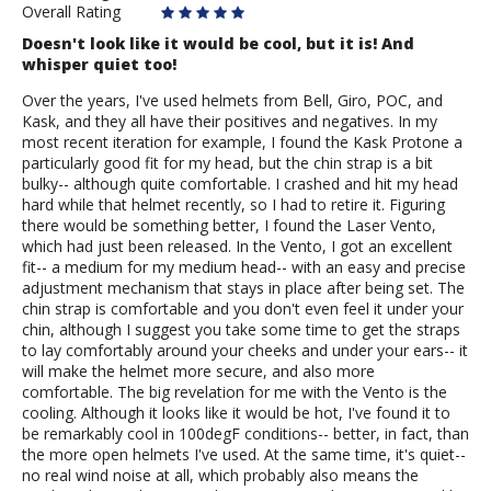
Overall Rating
Doesn't look like it would be cool, but it is! And
whisper quiet too!
Over the years, I've used helmets from Bell, Giro, POC, and
Kask, and they all have their positives and negatives. In my
most recent iteration for example, I found the Kask Protone a
particularly good fit for my head, but the chin strap is a bit
bulky-- although quite comfortable. I crashed and hit my head
hard while that helmet recently, so I had to retire it. Figuring
there would be something better, I found the Laser Vento,
which had just been released. In the Vento, I got an excellent
fit-- a medium for my medium head-- with an easy and precise
adjustment mechanism that stays in place after being set. The
chin strap is comfortable and you don't even feel it under your
chin, although I suggest you take some time to get the straps
to lay comfortably around your cheeks and under your ears-- it
will make the helmet more secure, and also more
comfortable. The big revelation for me with the Vento is the
cooling. Although it looks like it would be hot, I've found it to
be remarkably cool in 100degF conditions-- better, in fact, than
the more open helmets I've used. At the same time, it's quiet--
no real wind noise at all, which probably also means the