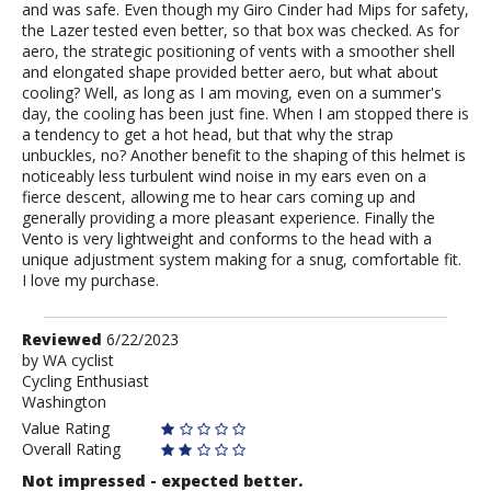
and was safe. Even though my Giro Cinder had Mips for safety,
the Lazer tested even better, so that box was checked. As for
aero, the strategic positioning of vents with a smoother shell
and elongated shape provided better aero, but what about
cooling? Well, as long as I am moving, even on a summer's
day, the cooling has been just fine. When I am stopped there is
a tendency to get a hot head, but that why the strap
unbuckles, no? Another benefit to the shaping of this helmet is
noticeably less turbulent wind noise in my ears even on a
fierce descent, allowing me to hear cars coming up and
generally providing a more pleasant experience. Finally the
Vento is very lightweight and conforms to the head with a
unique adjustment system making for a snug, comfortable fit.
I love my purchase.
Review
Reviewed
6/22/2023
by
by
WA cyclist
Cycling Enthusiast
WA
Washington
cyclist
Value Rating
Overall Rating
Not impressed - expected better.