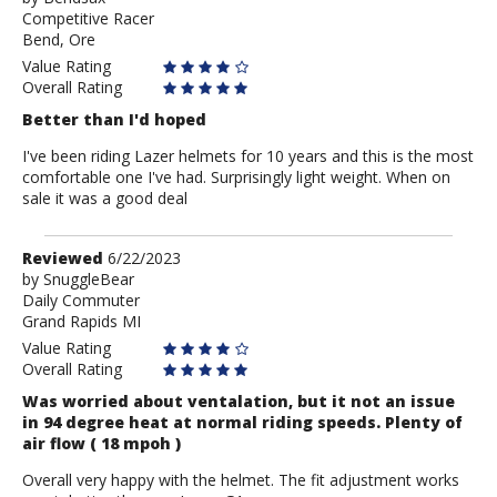
Competitive Racer
Bendsax
Bend, Ore
Value Rating
Overall Rating
Better than I'd hoped
I've been riding Lazer helmets for 10 years and this is the most
comfortable one I've had. Surprisingly light weight. When on
sale it was a good deal
Review
Reviewed
6/22/2023
by
by
SnuggleBear
Daily Commuter
SnuggleBear
Grand Rapids MI
Value Rating
Overall Rating
Was worried about ventalation, but it not an issue
in 94 degree heat at normal riding speeds. Plenty of
air flow ( 18 mpoh )
Overall very happy with the helmet. The fit adjustment works