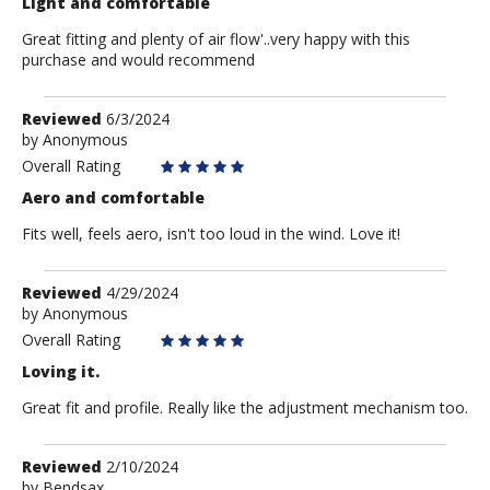
Light and comfortable
Great fitting and plenty of air flow'..very happy with this
purchase and would recommend
Review
Reviewed
6/3/2024
by
by
Anonymous
Anonymous
Overall Rating
Aero and comfortable
Fits well, feels aero, isn't too loud in the wind. Love it!
Review
Reviewed
4/29/2024
by
by
Anonymous
Anonymous
Overall Rating
Loving it.
Great fit and profile. Really like the adjustment mechanism too.
Review
Reviewed
2/10/2024
by
by
Bendsax