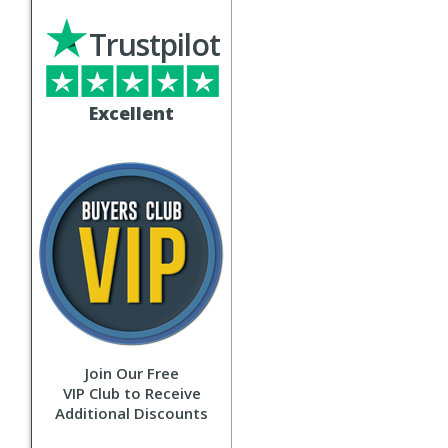
Trustpilot
Excellent
Join Our Free
VIP Club to Receive
Additional Discounts