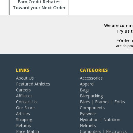
Earn Credit Rebates
Toward your Next Order
We are commit
Try us 
*Orders r
are shipp
LINKS
CATEGORIES
About Us
Accessories
Featured Athletes
Apparel
Careers
Bags
Affiliates
Bikepacking
Contact Us
Bikes | Frames | Forks
Our Store
Components
Articles
Eyewear
Shipping
Hydration | Nutrition
Returns
Helmets
Price Match
Computers | Electronics