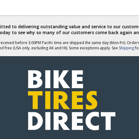
ted to delivering outstanding value and service to our custome
today to see why so many of our customers come back again an
eceived before 3:00PM Pacific time are shipped the same day (Mon-Fri). Order
ed free (USA only, excluding AK and HI). Some exceptions apply. See
Shipping
for