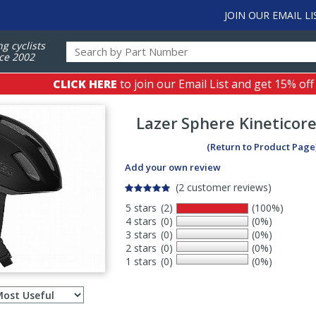
JOIN OUR EMAIL LI
ng cyclists
ce 2002
CLICK HERE
to join our Email List and get 15% off
Lazer
Sphere Kineticor
(Return to Product Page
Add your own review
(2 customer reviews)
5 stars
(2)
(100%)
4 stars
(0)
(0%)
3 stars
(0)
(0%)
2 stars
(0)
(0%)
1 stars
(0)
(0%)
Select
ws
sort
order