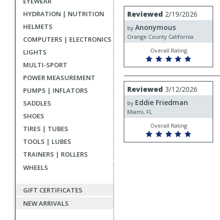
EYEWEAR
rating
User
Review
HYDRATION | NUTRITION
Reviewed
2/19/2026
by
submitted
HELMETS
Anonymous
Anonymous
by
reviews
Orange County California
COMPUTERS | ELECTRONICS
Overall Rating
LIGHTS
MULTI-SPORT
POWER MEASUREMENT
Review
Reviewed
3/12/2026
PUMPS | INFLATORS
by
Eddie Friedman
Eddie
SADDLES
by
Friedman
Miami, FL
SHOES
Overall Rating
TIRES | TUBES
TOOLS | LUBES
TRAINERS | ROLLERS
WHEELS
GIFT CERTIFICATES
NEW ARRIVALS