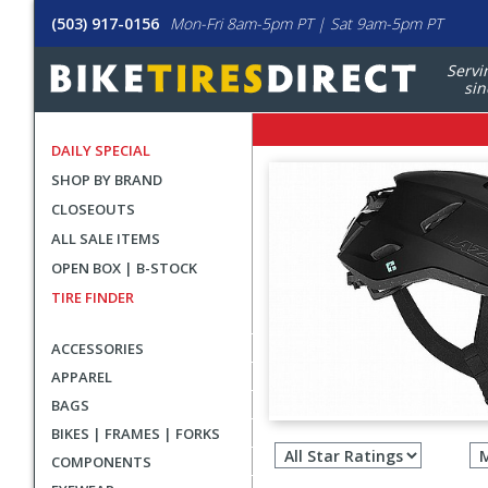
(503) 917-0156
Mon-Fri 8am-5pm PT | Sat 9am-5pm PT
Servi
sin
DAILY SPECIAL
SHOP BY BRAND
CLOSEOUTS
ALL SALE ITEMS
OPEN BOX | B-STOCK
TIRE FINDER
ACCESSORIES
APPAREL
BAGS
Filter
BIKES | FRAMES | FORKS
revie
COMPONENTS
by