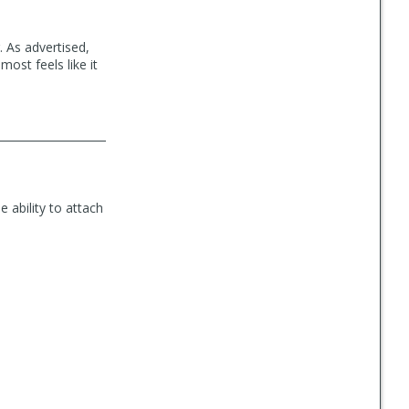
 As advertised,
most feels like it
e ability to attach