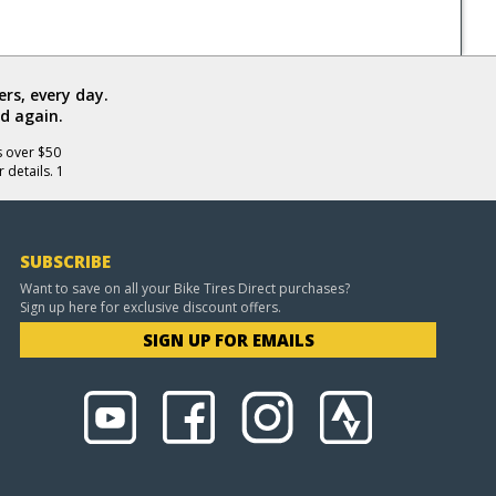
rs, every day.
d again.
s over $50
 details. 1
SUBSCRIBE
Want to save on all your Bike Tires Direct purchases?
Sign up here for exclusive discount offers.
SIGN UP FOR EMAILS