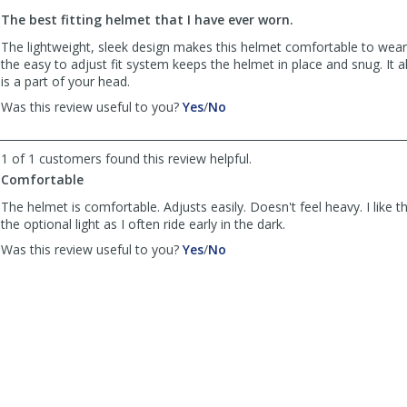
to
The best fitting helmet that I have ever worn.
list
reviews
The lightweight, sleek design makes this helmet comfortable to wear.
the easy to adjust fit system keeps the helmet in place and snug. It al
is a part of your head.
,
,
Was this review useful to you?
Yes
/
No
review
review
by
by
Anonymous
Anonymous
1 of 1 customers found this review helpful.
was
was
Comfortable
helpful
not
The helmet is comfortable. Adjusts easily. Doesn't feel heavy. I like th
helpful
the optional light as I often ride early in the dark.
,
,
Was this review useful to you?
Yes
/
No
review
review
by
by
Eddie
Eddie
Friedman
Friedman
was
was
helpful
not
helpful