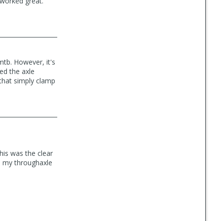
 worked great.
mtb. However, it's
ed the axle
 that simply clamp
his was the clear
om my throughaxle