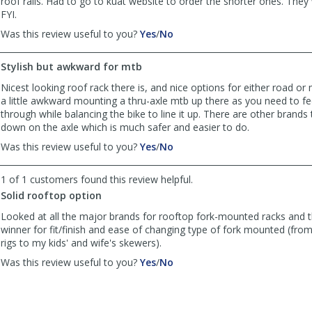
roof rails. Had to go to kuat website to order the shorter ones. They
FYI.
,
,
Was this review useful to you?
Yes
/
No
review
review
by
by
Stylish but awkward for mtb
Roger
Roger
was
was
Nicest looking roof rack there is, and nice options for either road or 
helpful
not
a little awkward mounting a thru-axle mtb up there as you need to fe
helpful
through while balancing the bike to line it up. There are other brands
down on the axle which is much safer and easier to do.
,
,
Was this review useful to you?
Yes
/
No
review
review
by
by
1 of 1 customers found this review helpful.
chowdog
chowdog
Solid rooftop option
was
was
helpful
not
Looked at all the major brands for rooftop fork-mounted racks and t
helpful
winner for fit/finish and ease of changing type of fork mounted (fr
rigs to my kids' and wife's skewers).
,
,
Was this review useful to you?
Yes
/
No
review
review
by
by
Anonymous
Anonymous