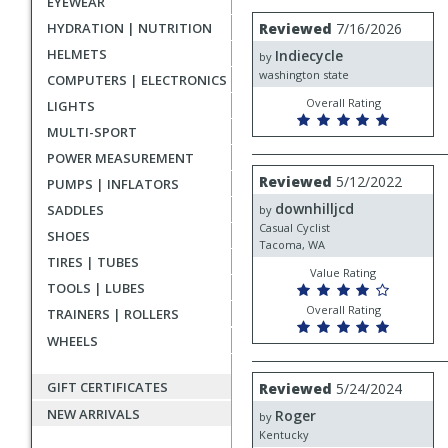
EYEWEAR
rating
User
Review
HYDRATION | NUTRITION
Reviewed
7/16/2026
by
submitted
HELMETS
Indiecycle
Indiecycle
by
reviews
washington state
COMPUTERS | ELECTRONICS
Overall Rating
LIGHTS
MULTI-SPORT
POWER MEASUREMENT
Review
Reviewed
5/12/2022
PUMPS | INFLATORS
by
downhilljcd
downhilljcd
SADDLES
by
Casual Cyclist
SHOES
Tacoma, WA
TIRES | TUBES
Value Rating
TOOLS | LUBES
Overall Rating
TRAINERS | ROLLERS
WHEELS
Review
GIFT CERTIFICATES
Reviewed
5/24/2024
by
NEW ARRIVALS
Roger
Roger
by
Kentucky