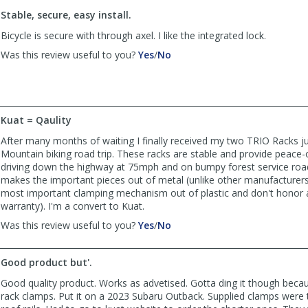
to
Stable, secure, easy install.
list
reviews
Bicycle is secure with through axel. I like the integrated lock.
,
,
Was this review useful to you?
Yes
/
No
review
review
by
by
Indiecycle
Indiecycle
was
was
helpful
not
Kuat = Qaulity
helpful
After many months of waiting I finally received my two TRIO Racks jus
Mountain biking road trip. These racks are stable and provide peace-
driving down the highway at 75mph and on bumpy forest service road
makes the important pieces out of metal (unlike other manufacturer
most important clamping mechanism out of plastic and don't honor a
warranty). I'm a convert to Kuat.
,
,
Was this review useful to you?
Yes
/
No
review
review
by
by
Good product but'.
downhilljcd
downhilljcd
was
was
Good quality product. Works as advetised. Gotta ding it though becau
helpful
not
rack clamps. Put it on a 2023 Subaru Outback. Supplied clamps were 
helpful