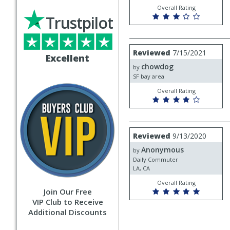
Overall Rating
Trustpilot
Review
Reviewed
7/15/2021
Excellent
by
chowdog
chowdog
by
SF bay area
Overall Rating
Review
Reviewed
9/13/2020
by
Anonymous
Anonymous
by
Daily Commuter
LA, CA
Overall Rating
Join Our Free
VIP Club to Receive
Additional Discounts