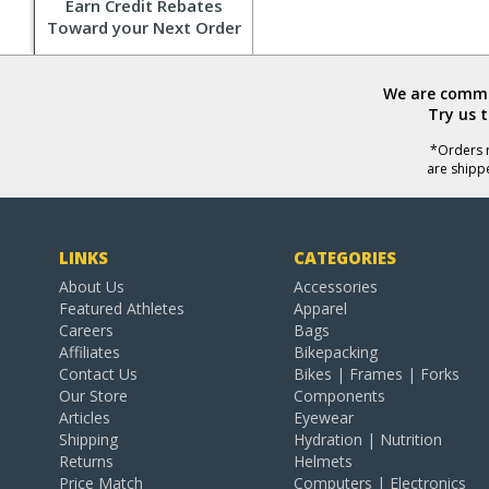
Earn Credit Rebates
Toward your Next Order
We are commit
Try us 
*Orders r
are shipp
LINKS
CATEGORIES
About Us
Accessories
Featured Athletes
Apparel
Careers
Bags
Affiliates
Bikepacking
Contact Us
Bikes | Frames | Forks
Our Store
Components
Articles
Eyewear
Shipping
Hydration | Nutrition
Returns
Helmets
Price Match
Computers | Electronics