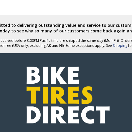
was
was
helpful
not
helpful
ted to delivering outstanding value and service to our custome
today to see why so many of our customers come back again an
eceived before 3:00PM Pacific time are shipped the same day (Mon-Fri). Order
ed free (USA only, excluding AK and HI). Some exceptions apply. See
Shipping
for