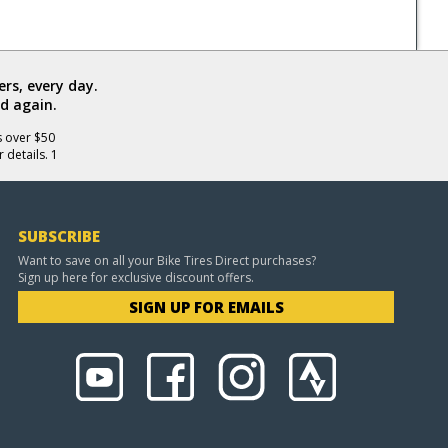
rs, every day.
d again.
s over $50
 details. 1
SUBSCRIBE
Want to save on all your Bike Tires Direct purchases?
Sign up here for exclusive discount offers.
SIGN UP FOR EMAILS