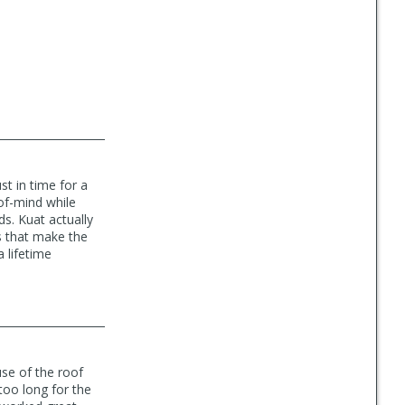
t in time for a
of-mind while
s. Kuat actually
s that make the
 lifetime
se of the roof
too long for the