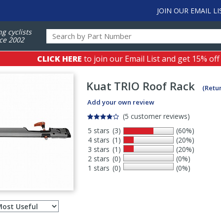
JOIN OUR EMAIL LI
ng cyclists
ce 2002
CLICK HERE
to join our Email List and get 15% off
Kuat
TRIO Roof Rack
(Retu
Add your own review
(5 customer reviews)
5 stars
(3)
(60%)
4 stars
(1)
(20%)
3 stars
(1)
(20%)
2 stars
(0)
(0%)
1 stars
(0)
(0%)
Select
ws
sort
order