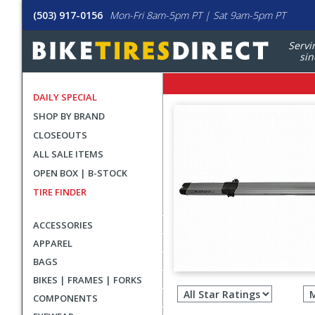
(503) 917-0156
Mon-Fri 8am-5pm PT | Sat 9am-5pm PT
Servi
sin
DAILY SPECIAL
SHOP BY BRAND
CLOSEOUTS
ALL SALE ITEMS
OPEN BOX | B-STOCK
TIRE FINDER
ACCESSORIES
APPAREL
BAGS
Filter
BIKES | FRAMES | FORKS
revie
COMPONENTS
by