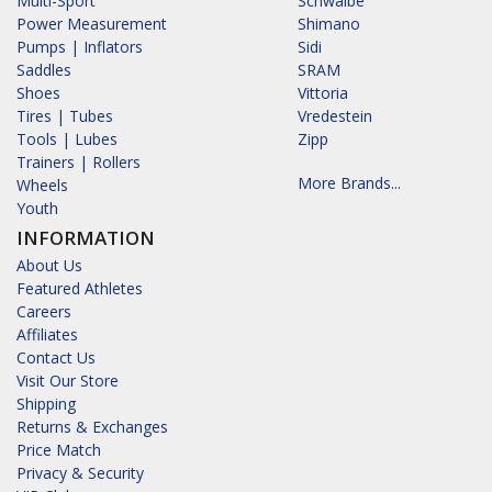
Multi-Sport
Schwalbe
Power Measurement
Shimano
Pumps | Inflators
Sidi
Saddles
SRAM
Shoes
Vittoria
Tires | Tubes
Vredestein
Tools | Lubes
Zipp
Trainers | Rollers
More Brands...
Wheels
Youth
INFORMATION
About Us
Featured Athletes
Careers
Affiliates
Contact Us
Visit Our Store
Shipping
Returns & Exchanges
Price Match
Privacy & Security