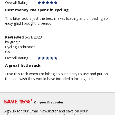
Anonymous
Overall Rating
Best money I've spent in cycling
This bike rack is just the best makes loading and unloading so
easy glad I bought it, period
Review
Reviewed
5/31/2023
by
by
greg c
Cycling Enthusiast
greg
GA
c
Overall Rating
A great little rack.
I use this rack when I'm biking solo.It's easy to use and put on
the car.I wish they would have included a locking hitch.
SAVE 15%
*
On your first order
Sign up for our Email Newsletter and save on your