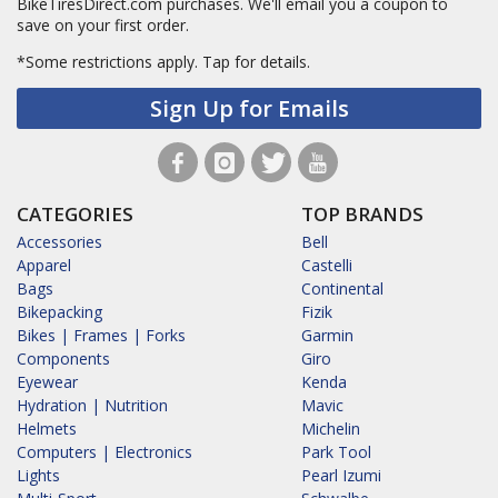
BikeTiresDirect.com purchases. We'll email you a coupon to
save on your first order.
*Some restrictions apply.
Tap for details.
Sign Up for Emails
CATEGORIES
TOP BRANDS
Accessories
Bell
Apparel
Castelli
Bags
Continental
Bikepacking
Fizik
Bikes | Frames | Forks
Garmin
Components
Giro
Eyewear
Kenda
Hydration | Nutrition
Mavic
Helmets
Michelin
Computers | Electronics
Park Tool
Lights
Pearl Izumi