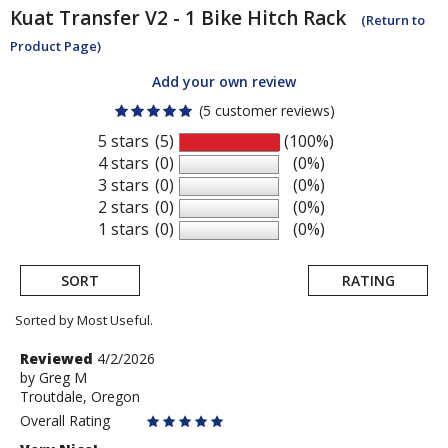
Kuat
Transfer V2 - 1 Bike Hitch Rack
(Return to
Product Page)
Add your own review
(5 customer reviews)
5 stars
(5)
(100%)
4 stars
(0)
(0%)
3 stars
(0)
(0%)
2 stars
(0)
(0%)
1 stars
(0)
(0%)
SORT
RATING
Sorted by Most Useful.
User
Review
Reviewed
4/2/2026
by
by
Greg M
submitted
Troutdale, Oregon
Greg
reviews
M
Overall Rating