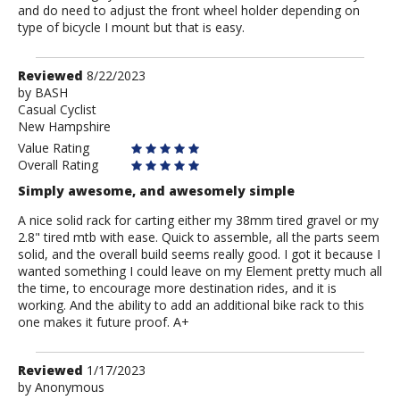
and do need to adjust the front wheel holder depending on
type of bicycle I mount but that is easy.
Review
Reviewed
8/22/2023
by
by
BASH
Casual Cyclist
BASH
New Hampshire
Value Rating
Overall Rating
Simply awesome, and awesomely simple
A nice solid rack for carting either my 38mm tired gravel or my
2.8" tired mtb with ease. Quick to assemble, all the parts seem
solid, and the overall build seems really good. I got it because I
wanted something I could leave on my Element pretty much all
the time, to encourage more destination rides, and it is
working. And the ability to add an additional bike rack to this
one makes it future proof. A+
Review
Reviewed
1/17/2023
by
by
Anonymous