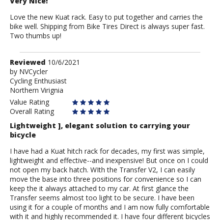
Very Nice!
Love the new Kuat rack. Easy to put together and carries the
bike well. Shipping from Bike Tires Direct is always super fast.
Two thumbs up!
Review
Reviewed
10/6/2021
by
by
NVCycler
Cycling Enthusiast
NVCycler
Northern Virignia
Value Rating
Overall Rating
Lightweight ], elegant solution to carrying your
bicycle
I have had a Kuat hitch rack for decades, my first was simple,
lightweight and effective--and inexpensive! But once on I could
not open my back hatch. WIth the Transfer V2, I can easily
move the base into three positions for convenience so I can
keep the it always attached to my car. At first glance the
Transfer seems almost too light to be secure. I have been
using it for a couple of months and I am now fully comfortable
with it and highly recommended it. I have four different bicycles