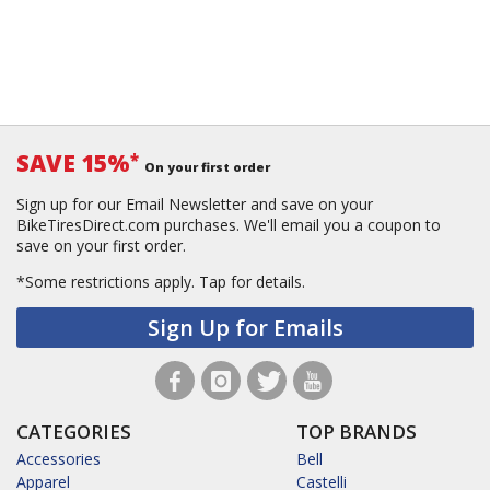
SAVE 15%
*
On your first order
Sign up for our Email Newsletter and save on your
BikeTiresDirect.com purchases. We'll email you a coupon to
save on your first order.
*Some restrictions apply.
Tap for details.
Sign Up for Emails
CATEGORIES
TOP BRANDS
Accessories
Bell
Apparel
Castelli