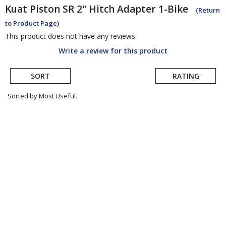
Kuat
Piston SR 2" Hitch Adapter 1-Bike
(Return
to Product Page)
This product does not have any reviews.
Write a review for this product
SORT
RATING
Sorted by Most Useful.
User
submitted
reviews