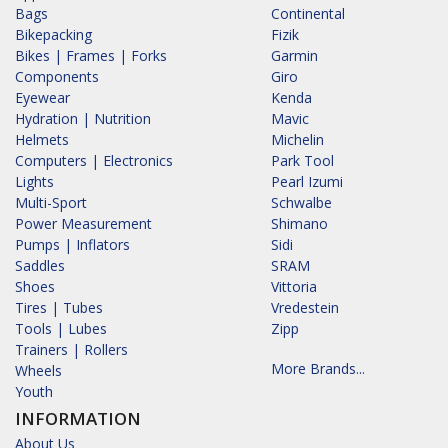
Bags
Continental
Bikepacking
Fizik
Bikes | Frames | Forks
Garmin
Components
Giro
Eyewear
Kenda
Hydration | Nutrition
Mavic
Helmets
Michelin
Computers | Electronics
Park Tool
Lights
Pearl Izumi
Multi-Sport
Schwalbe
Power Measurement
Shimano
Pumps | Inflators
Sidi
Saddles
SRAM
Shoes
Vittoria
Tires | Tubes
Vredestein
Tools | Lubes
Zipp
Trainers | Rollers
More Brands...
Wheels
Youth
INFORMATION
About Us