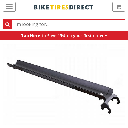
Ca
Search
Search
for
Tap Here
to Save 15% on your first order.*
products,
categories
and
brands