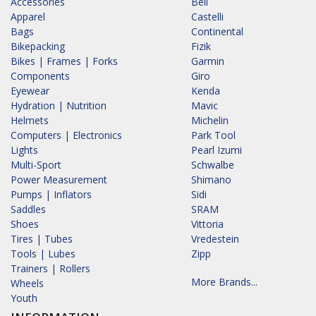
Accessories
Bell
Apparel
Castelli
Bags
Continental
Bikepacking
Fizik
Bikes | Frames | Forks
Garmin
Components
Giro
Eyewear
Kenda
Hydration | Nutrition
Mavic
Helmets
Michelin
Computers | Electronics
Park Tool
Lights
Pearl Izumi
Multi-Sport
Schwalbe
Power Measurement
Shimano
Pumps | Inflators
Sidi
Saddles
SRAM
Shoes
Vittoria
Tires | Tubes
Vredestein
Tools | Lubes
Zipp
Trainers | Rollers
More Brands...
Wheels
Youth