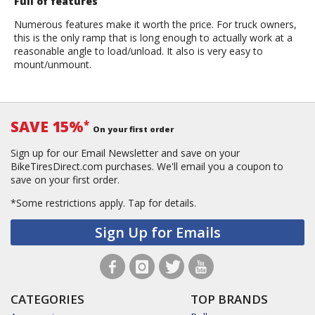
Full of features
Numerous features make it worth the price. For truck owners,
this is the only ramp that is long enough to actually work at a
reasonable angle to load/unload. It also is very easy to
mount/unmount.
SAVE 15%
*
On your first order
Sign up for our Email Newsletter and save on your
BikeTiresDirect.com purchases. We'll email you a coupon to
save on your first order.
*Some restrictions apply.
Tap for details.
Sign Up for Emails
CATEGORIES
TOP BRANDS