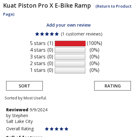
Kuat
Piston Pro X E-Bike Ramp
(Return to Product
Page)
Add your own review
(1 customer reviews)
5 stars
(1)
(100%)
4 stars
(0)
(0%)
3 stars
(0)
(0%)
2 stars
(0)
(0%)
1 stars
(0)
(0%)
SORT
RATING
Sorted by Most Useful.
User
Review
Reviewed
9/9/2024
by
by
Stephen
submitted
Salt Lake City
Stephen
reviews
Overall Rating