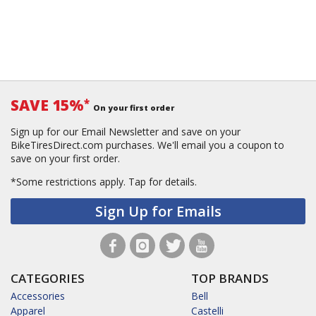
SAVE 15%
*
On your first order
Sign up for our Email Newsletter and save on your
BikeTiresDirect.com purchases. We'll email you a coupon to
save on your first order.
*Some restrictions apply.
Tap for details.
Sign Up for Emails
CATEGORIES
TOP BRANDS
Accessories
Bell
Apparel
Castelli