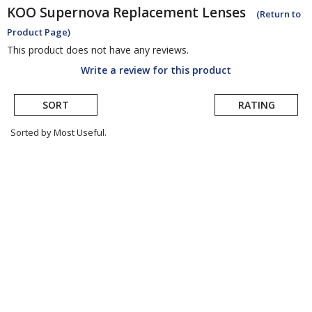
KOO
Supernova Replacement Lenses
(Return to
Product Page)
This product does not have any reviews.
Write a review for this product
SORT
RATING
Sorted by Most Useful.
User
submitted
reviews