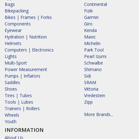
Bags
Continental
Bikepacking
Fizik
Bikes | Frames | Forks
Garmin
Components
Giro
Eyewear
Kenda
Hydration | Nutrition
Mavic
Helmets
Michelin
Computers | Electronics
Park Tool
Lights
Pearl Izumi
Multi-Sport
Schwalbe
Power Measurement
Shimano
Pumps | Inflators
Sidi
Saddles
SRAM
Shoes
Vittoria
Tires | Tubes
Vredestein
Tools | Lubes
Zipp
Trainers | Rollers
More Brands...
Wheels
Youth
INFORMATION
About Us