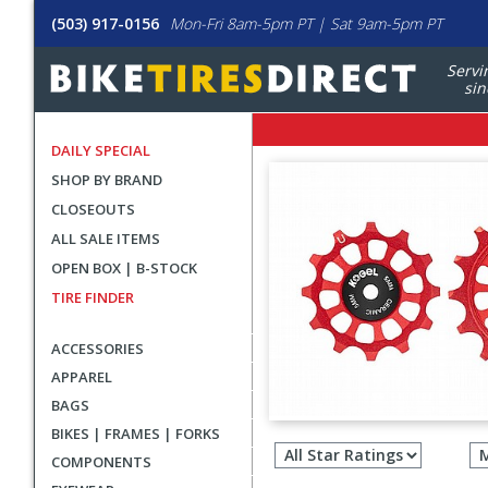
(503) 917-0156
Mon-Fri 8am-5pm PT | Sat 9am-5pm PT
Servi
sin
DAILY SPECIAL
SHOP BY BRAND
CLOSEOUTS
ALL SALE ITEMS
OPEN BOX | B-STOCK
TIRE FINDER
ACCESSORIES
APPAREL
BAGS
Filter
BIKES | FRAMES | FORKS
revie
COMPONENTS
by