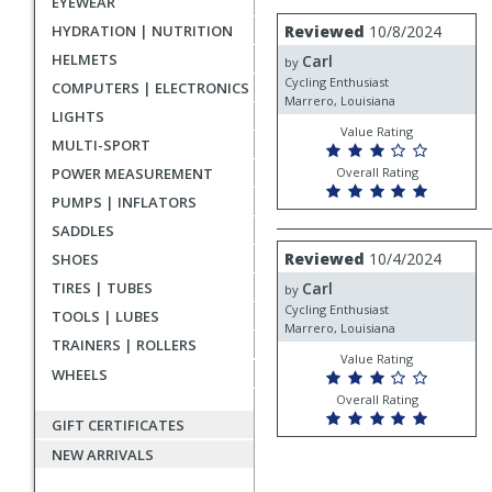
EYEWEAR
rating
User
Review
Reviewed
10/8/2024
HYDRATION | NUTRITION
by
submitted
HELMETS
Carl
Carl
by
reviews
Cycling Enthusiast
COMPUTERS | ELECTRONICS
Marrero, Louisiana
LIGHTS
Value Rating
MULTI-SPORT
Overall Rating
POWER MEASUREMENT
PUMPS | INFLATORS
SADDLES
Review
Reviewed
10/4/2024
SHOES
by
Carl
TIRES | TUBES
Carl
by
Cycling Enthusiast
TOOLS | LUBES
Marrero, Louisiana
TRAINERS | ROLLERS
Value Rating
WHEELS
Overall Rating
GIFT CERTIFICATES
NEW ARRIVALS