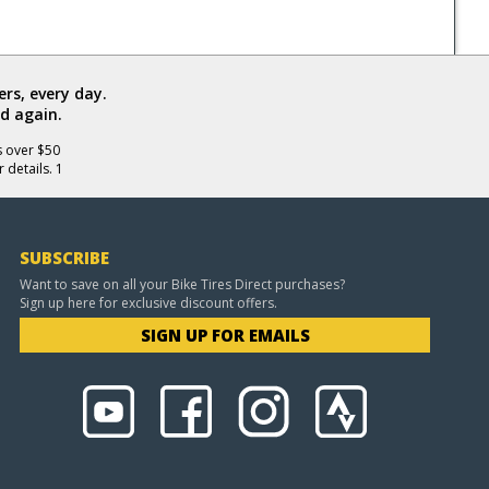
rs, every day.
d again.
s over $50
 details. 1
SUBSCRIBE
Want to save on all your Bike Tires Direct purchases?
Sign up here for exclusive discount offers.
SIGN UP FOR EMAILS