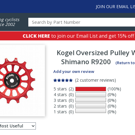
JOIN OUR EMAIL LI
ng cyclists
ce 2002
CLICK HERE
to join our Email List and get 15% off
Kogel
Oversized Pulley 
Shimano R9200
(Return t
Add your own review
(2 customer reviews)
5 stars
(2)
(100%)
4 stars
(0)
(0%)
3 stars
(0)
(0%)
2 stars
(0)
(0%)
1 stars
(0)
(0%)
Select
ws
sort
order