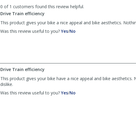
to
0 of 1 customers found this review helpful.
list
reviews
Drive Train efficiency
This product gives your bike a nice appeal and bike aesthetics. Nothing
,
,
Was this review useful to you?
Yes
/
No
review
review
by
by
Carl
Carl
was
was
helpful
not
helpful
Drive Train efficiency
This product gives your bike have a nice appeal and bike aesthetics. N
dislike.
,
,
Was this review useful to you?
Yes
/
No
review
review
by
by
Carl
Carl
was
was
helpful
not
helpful