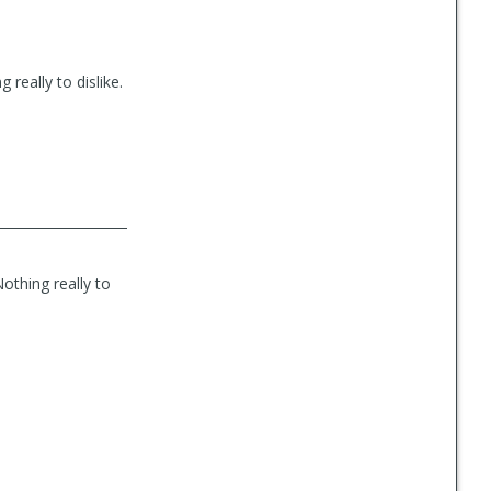
 really to dislike.
othing really to