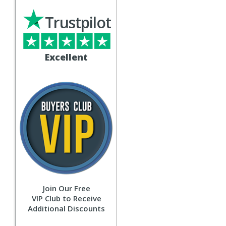
Trustpilot
Excellent
Join Our Free
VIP Club to Receive
Additional Discounts