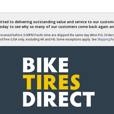
ted to delivering outstanding value and service to our custome
today to see why so many of our customers come back again an
eceived before 3:00PM Pacific time are shipped the same day (Mon-Fri). Order
ed free (USA only, excluding AK and HI). Some exceptions apply. See
Shipping
for