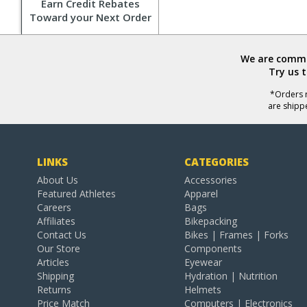
Earn Credit Rebates
Toward your Next Order
We are commit
Try us 
*Orders r
are shipp
LINKS
CATEGORIES
About Us
Accessories
Featured Athletes
Apparel
Careers
Bags
Affiliates
Bikepacking
Contact Us
Bikes | Frames | Forks
Our Store
Components
Articles
Eyewear
Shipping
Hydration | Nutrition
Returns
Helmets
Price Match
Computers | Electronics