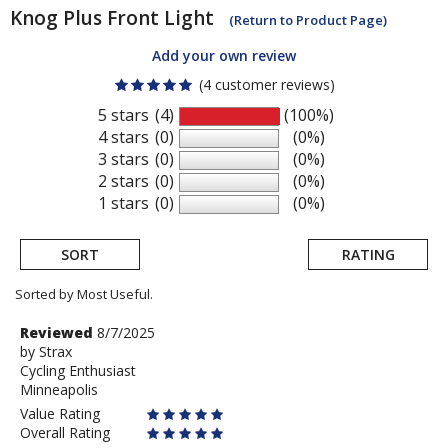
Knog
Plus Front Light
(Return to Product Page)
Add your own review
(4 customer reviews)
5 stars
(4)
(100%)
4 stars
(0)
(0%)
3 stars
(0)
(0%)
2 stars
(0)
(0%)
1 stars
(0)
(0%)
SORT
RATING
Sorted by Most Useful.
User
Review
Reviewed
8/7/2025
by
by
Strax
submitted
Cycling Enthusiast
Strax
reviews
Minneapolis
Value Rating
Overall Rating