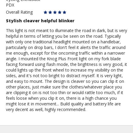
PDX
Overall Rating
Stylish cleaver helpful blinker
This light is not meant to illuminate the road in dark, but is very
helpful in terms of letting you be seen on the road. Typically
with only one traditional headlight mounted on a handlebar,
particularly on drop bars, I don't feel it alerts the traffic around
me enough, except for the oncoming traffic within a narrower
angle. I mounted the Knog Plus Front light on my fork blade
facing forward using flash mode, the brightness is very good, it
could lights up the front wheel to increase my visibility on the
sides, and it's not too bright to distract myself. It is very light,
and easy to mount. The design is cleaver so you can clip it on
other places, just make sure the clothes/whatever place you
are clipping it on is not too thin or would rattle too much, if it
feels loose when you clip it on, there is a high chance you
might lose it in movement... Build quality and battery life are
very decent as well, highly recommended.