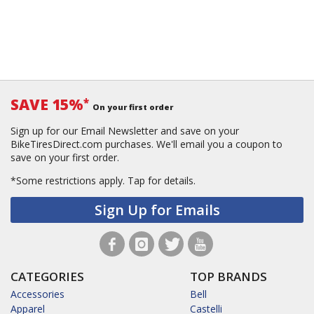
SAVE 15%
*
On your first order
Sign up for our Email Newsletter and save on your
BikeTiresDirect.com purchases. We'll email you a coupon to
save on your first order.
*Some restrictions apply.
Tap for details.
Sign Up for Emails
CATEGORIES
TOP BRANDS
Accessories
Bell
Apparel
Castelli