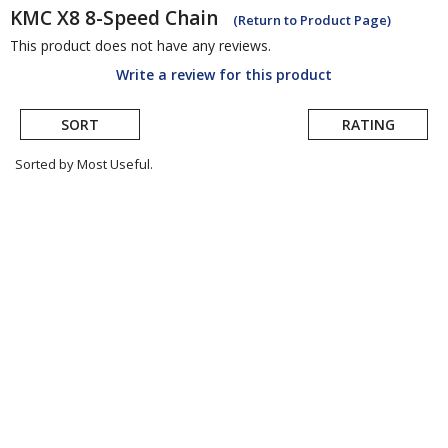
KMC
X8 8-Speed Chain
(Return to Product Page)
This product does not have any reviews.
Write a review for this product
SORT
RATING
Sorted by Most Useful.
User
submitted
reviews