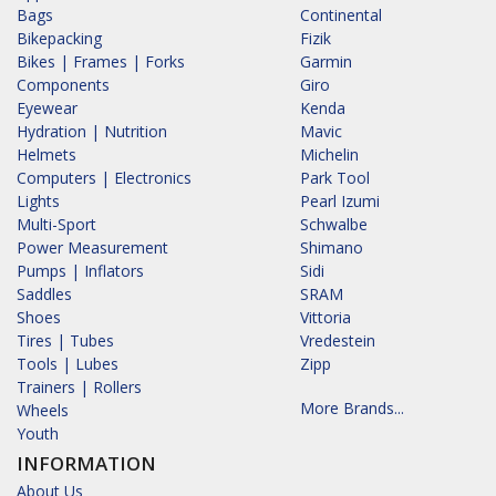
Bags
Continental
Bikepacking
Fizik
Bikes | Frames | Forks
Garmin
Components
Giro
Eyewear
Kenda
Hydration | Nutrition
Mavic
Helmets
Michelin
Computers | Electronics
Park Tool
Lights
Pearl Izumi
Multi-Sport
Schwalbe
Power Measurement
Shimano
Pumps | Inflators
Sidi
Saddles
SRAM
Shoes
Vittoria
Tires | Tubes
Vredestein
Tools | Lubes
Zipp
Trainers | Rollers
More Brands...
Wheels
Youth
INFORMATION
About Us