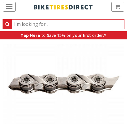
Ca
Search
Search
for
Tap Here
to Save 15% on your first order.*
products,
categories
and
brands