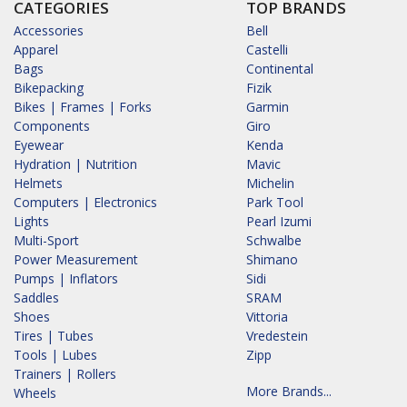
CATEGORIES
TOP BRANDS
Accessories
Bell
Apparel
Castelli
Bags
Continental
Bikepacking
Fizik
Bikes | Frames | Forks
Garmin
Components
Giro
Eyewear
Kenda
Hydration | Nutrition
Mavic
Helmets
Michelin
Computers | Electronics
Park Tool
Lights
Pearl Izumi
Multi-Sport
Schwalbe
Power Measurement
Shimano
Pumps | Inflators
Sidi
Saddles
SRAM
Shoes
Vittoria
Tires | Tubes
Vredestein
Tools | Lubes
Zipp
Trainers | Rollers
More Brands...
Wheels