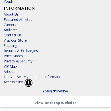
Youth
INFORMATION
About Us
Featured Athletes
Careers
Affiliates
Contact Us
Visit Our Store
Shipping
Returns & Exchanges
Price Match
Privacy & Security
VIP Club
Articles
Do Not Sell My Personal Information
Accessibility
(503) 917-0156
View Desktop Website