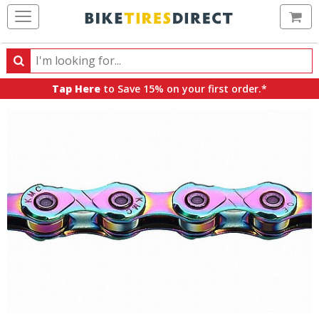
Ca
Search
Search
for
Tap Here
to Save 15% on your first order.*
products,
categories
and
brands