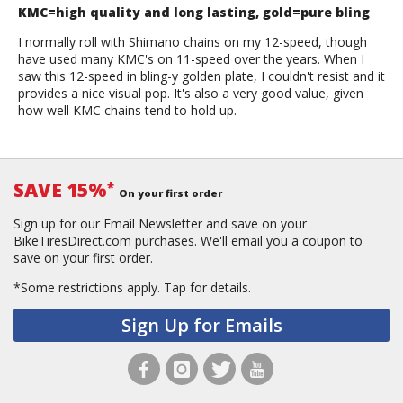
KMC=high quality and long lasting, gold=pure bling
I normally roll with Shimano chains on my 12-speed, though
have used many KMC's on 11-speed over the years. When I
saw this 12-speed in bling-y golden plate, I couldn't resist and it
provides a nice visual pop. It's also a very good value, given
how well KMC chains tend to hold up.
SAVE 15%
*
On your first order
Sign up for our Email Newsletter and save on your
BikeTiresDirect.com purchases. We'll email you a coupon to
save on your first order.
*Some restrictions apply.
Tap for details.
Sign Up for Emails