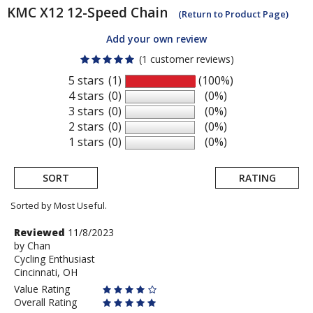
KMC
X12 12-Speed Chain
(Return to Product Page)
Add your own review
(1 customer reviews)
5 stars
(1)
(100%)
4 stars
(0)
(0%)
3 stars
(0)
(0%)
2 stars
(0)
(0%)
1 stars
(0)
(0%)
SORT
RATING
Sorted by Most Useful.
User
Review
Reviewed
11/8/2023
by
by
Chan
submitted
Cycling Enthusiast
Chan
reviews
Cincinnati, OH
Value Rating
Overall Rating