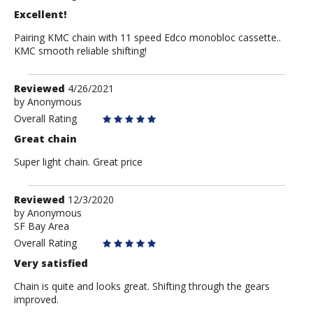
Excellent!
Pairing KMC chain with 11 speed Edco monobloc cassette..
KMC smooth reliable shifting!
Review
Reviewed
4/26/2021
by
by
Anonymous
Anonymous
Overall Rating
Great chain
Super light chain. Great price
Review
Reviewed
12/3/2020
by
by
Anonymous
SF Bay Area
Anonymous
Overall Rating
Very satisfied
Chain is quite and looks great. Shifting through the gears
improved.