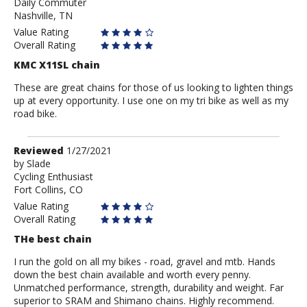
Daily Commuter
Jon
Nashville, TN
Tate
Value Rating
Overall Rating
KMC X11SL chain
These are great chains for those of us looking to lighten things
up at every opportunity. I use one on my tri bike as well as my
road bike.
Review
Reviewed
1/27/2021
by
by
Slade
Cycling Enthusiast
Slade
Fort Collins, CO
Value Rating
Overall Rating
THe best chain
I run the gold on all my bikes - road, gravel and mtb. Hands
down the best chain available and worth every penny.
Unmatched performance, strength, durability and weight. Far
superior to SRAM and Shimano chains. Highly recommend.