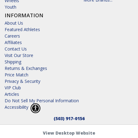
Wheels
Youth
INFORMATION
About Us
Featured Athletes
Careers
Affiliates
Contact Us
Visit Our Store
Shipping
Returns & Exchanges
Price Match
Privacy & Security
VIP Club
Articles
Do Not Sell My Personal Information
Accessibility
(503) 917-0156
View Desktop Website