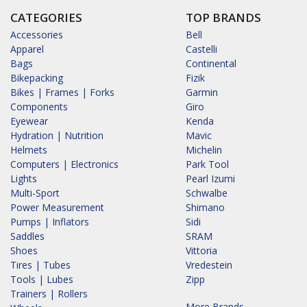
CATEGORIES
TOP BRANDS
Accessories
Bell
Apparel
Castelli
Bags
Continental
Bikepacking
Fizik
Bikes | Frames | Forks
Garmin
Components
Giro
Eyewear
Kenda
Hydration | Nutrition
Mavic
Helmets
Michelin
Computers | Electronics
Park Tool
Lights
Pearl Izumi
Multi-Sport
Schwalbe
Power Measurement
Shimano
Pumps | Inflators
Sidi
Saddles
SRAM
Shoes
Vittoria
Tires | Tubes
Vredestein
Tools | Lubes
Zipp
Trainers | Rollers
More Brands...