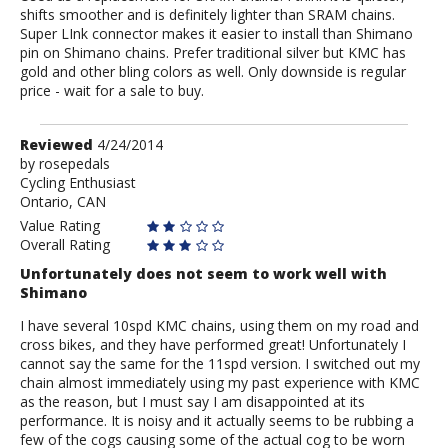
shifts smoother and is definitely lighter than SRAM chains.
Super LInk connector makes it easier to install than Shimano
pin on Shimano chains. Prefer traditional silver but KMC has
gold and other bling colors as well. Only downside is regular
price - wait for a sale to buy.
Review
Reviewed
4/24/2014
by
by
rosepedals
Cycling Enthusiast
rosepedals
Ontario, CAN
Value Rating
Overall Rating
Unfortunately does not seem to work well with
Shimano
I have several 10spd KMC chains, using them on my road and
cross bikes, and they have performed great! Unfortunately I
cannot say the same for the 11spd version. I switched out my
chain almost immediately using my past experience with KMC
as the reason, but I must say I am disappointed at its
performance. It is noisy and it actually seems to be rubbing a
few of the cogs causing some of the actual cog to be worn