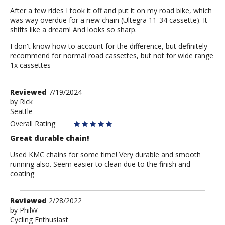
After a few rides I took it off and put it on my road bike, which
was way overdue for a new chain (Ultegra 11-34 cassette). It
shifts like a dream! And looks so sharp.
I don't know how to account for the difference, but definitely
recommend for normal road cassettes, but not for wide range
1x cassettes
Review
Reviewed
7/19/2024
by
by
Rick
Seattle
Rick
Overall Rating
Great durable chain!
Used KMC chains for some time! Very durable and smooth
running also. Seem easier to clean due to the finish and
coating
Review
Reviewed
2/28/2022
by
by
PhilW
Cycling Enthusiast
PhilW