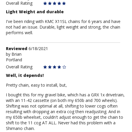
Overall Rating
Light Weight and durable
I've been riding with KMC X11SL chains for 6 years and have
not had an issue. Durable, light weight and strong, the chain
performs well.
Review
Reviewed
6/18/2021
by
by
Brian
Portland
Brian
Overall Rating
Well, it depends!
Pretty chain, easy to install, but,
I bought this for my gravel bike, which has a GRX 1x drivetrain,
with an 11-42 cassette (on both my 650b and 700 wheels).
Shifting was not optimal at all, shifting to lower cogs often
resulting with dropping an extra cog then readjusting. And in
my 650b wheelset, couldn't adjust enough to get the chain to
shift to the 11 cog AT ALL. Never had this problem with a
Shimano chain.