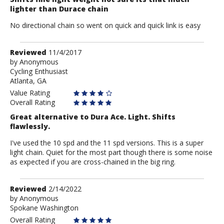
lighter than Durace chain
No directional chain so went on quick and quick link is easy
Review
Reviewed
11/4/2017
by
by
Anonymous
Cycling Enthusiast
Anonymous
Atlanta, GA
Value Rating
Overall Rating
Great alternative to Dura Ace. Light. Shifts
flawlessly.
I've used the 10 spd and the 11 spd versions. This is a super
light chain. Quiet for the most part though there is some noise
as expected if you are cross-chained in the big ring.
Review
Reviewed
2/14/2022
by
by
Anonymous
Spokane Washington
Anonymous
Overall Rating