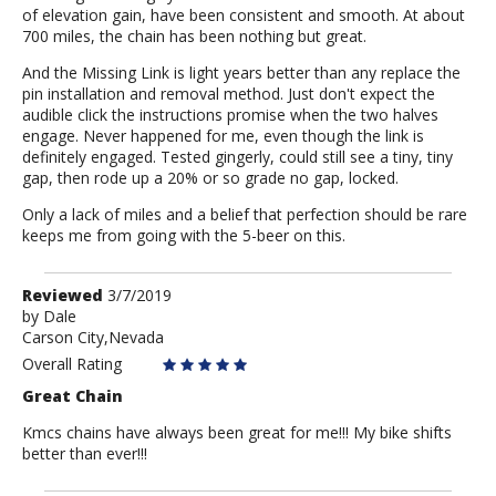
of elevation gain, have been consistent and smooth. At about
700 miles, the chain has been nothing but great.
And the Missing Link is light years better than any replace the
pin installation and removal method. Just don't expect the
audible click the instructions promise when the two halves
engage. Never happened for me, even though the link is
definitely engaged. Tested gingerly, could still see a tiny, tiny
gap, then rode up a 20% or so grade no gap, locked.
Only a lack of miles and a belief that perfection should be rare
keeps me from going with the 5-beer on this.
Review
Reviewed
3/7/2019
by
by
Dale
Carson City,Nevada
Dale
Overall Rating
Great Chain
Kmcs chains have always been great for me!!! My bike shifts
better than ever!!!