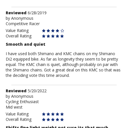
Review
Reviewed
6/28/2019
by
by
Anonymous
Competitive Racer
Anonymous
Value Rating
Overall Rating
Smooth and quiet
I have used both Shimano and KMC chains on my Shimano
Di2 equipped bike. As far as longevity they seem to be pretty
equal. The KMC chain is quiet, although probably on par with
the Shimano chains. Got a great deal on this KMC so that was
the deciding vote this time around.
Review
Reviewed
5/20/2022
by
by
Anonymous
Cycling Enthusiast
Anonymous
Mid west
Value Rating
Overall Rating
Shifts fine light weight not sure its that much