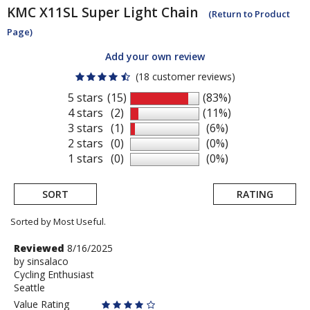
KMC
X11SL Super Light Chain
(Return to Product
Page)
Add your own review
(18 customer reviews)
5 stars
(15)
(83%)
4 stars
(2)
(11%)
3 stars
(1)
(6%)
2 stars
(0)
(0%)
1 stars
(0)
(0%)
SORT
RATING
Sorted by Most Useful.
User
Review
Reviewed
8/16/2025
by
by
sinsalaco
submitted
Cycling Enthusiast
sinsalaco
reviews
Seattle
Value Rating