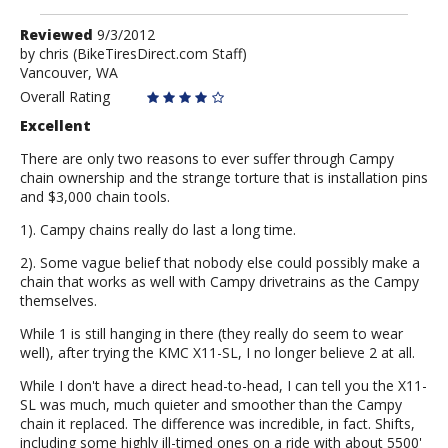
Review
Reviewed
9/3/2012
by
by
chris
(BikeTiresDirect.com Staff)
Vancouver, WA
chris
Overall Rating
Excellent
There are only two reasons to ever suffer through Campy
chain ownership and the strange torture that is installation pins
and $3,000 chain tools.
1). Campy chains really do last a long time.
2). Some vague belief that nobody else could possibly make a
chain that works as well with Campy drivetrains as the Campy
themselves.
While 1 is still hanging in there (they really do seem to wear
well), after trying the KMC X11-SL, I no longer believe 2 at all.
While I don't have a direct head-to-head, I can tell you the X11-
SL was much, much quieter and smoother than the Campy
chain it replaced. The difference was incredible, in fact. Shifts,
including some highly ill-timed ones on a ride with about 5500'