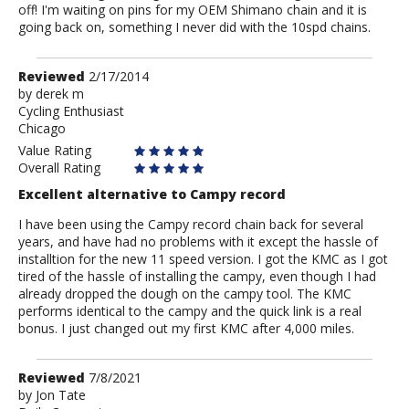
off! I'm waiting on pins for my OEM Shimano chain and it is
going back on, something I never did with the 10spd chains.
Review
Reviewed
2/17/2014
by
by
derek m
Cycling Enthusiast
derek
Chicago
m
Value Rating
Overall Rating
Excellent alternative to Campy record
I have been using the Campy record chain back for several
years, and have had no problems with it except the hassle of
installtion for the new 11 speed version. I got the KMC as I got
tired of the hassle of installing the campy, even though I had
already dropped the dough on the campy tool. The KMC
performs identical to the campy and the quick link is a real
bonus. I just changed out my first KMC after 4,000 miles.
Review
Reviewed
7/8/2021
by
by
Jon Tate