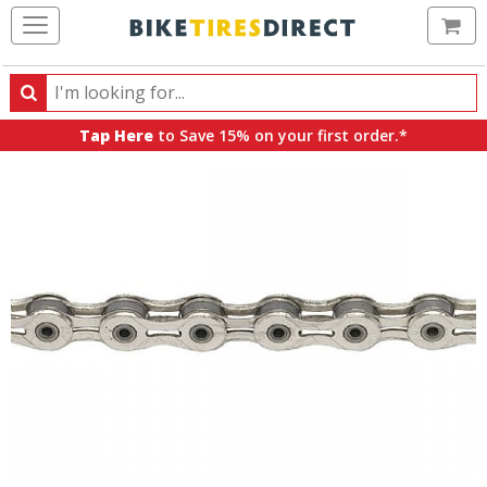
Ca
Search
Search
for
Tap Here
to Save 15% on your first order.*
products,
categories
and
brands