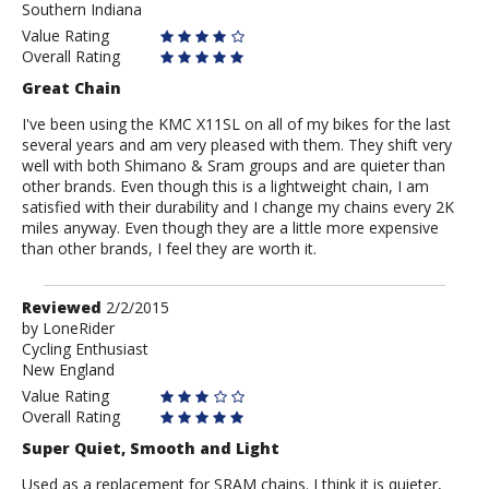
Southern Indiana
Value Rating
Overall Rating
Great Chain
I've been using the KMC X11SL on all of my bikes for the last
several years and am very pleased with them. They shift very
well with both Shimano & Sram groups and are quieter than
other brands. Even though this is a lightweight chain, I am
satisfied with their durability and I change my chains every 2K
miles anyway. Even though they are a little more expensive
than other brands, I feel they are worth it.
Review
Reviewed
2/2/2015
by
by
LoneRider
Cycling Enthusiast
LoneRider
New England
Value Rating
Overall Rating
Super Quiet, Smooth and Light
Used as a replacement for SRAM chains. I think it is quieter,