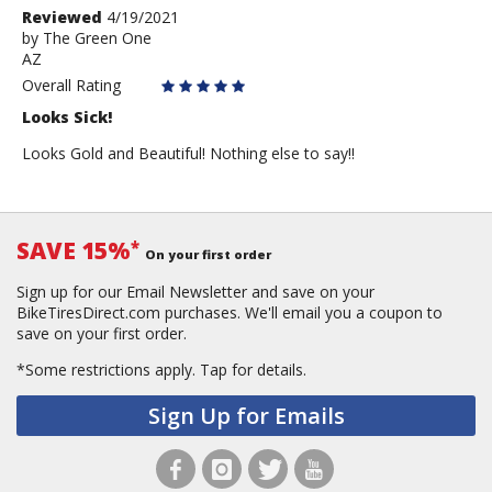
Review
Reviewed
4/19/2021
by
by
The Green One
AZ
The
Green
Overall Rating
One
Looks Sick!
Looks Gold and Beautiful! Nothing else to say!!
SAVE 15%
*
On your first order
Sign up for our Email Newsletter and save on your
BikeTiresDirect.com purchases. We'll email you a coupon to
save on your first order.
*Some restrictions apply.
Tap for details.
Sign Up for Emails