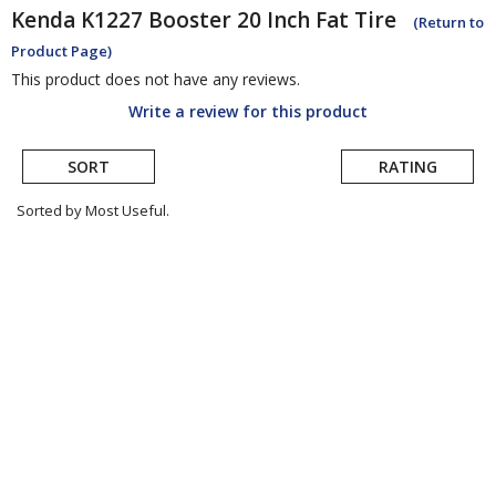
Kenda
K1227 Booster 20 Inch Fat Tire
(Return to
Product Page)
This product does not have any reviews.
Write a review for this product
SORT
RATING
Sorted by Most Useful.
User
submitted
reviews