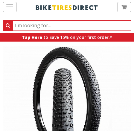
Ca
Search
Search
for
Tap Here
to Save 15% on your first order.*
products,
categories
and
brands