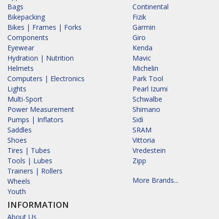
Bags
Continental
Bikepacking
Fizik
Bikes | Frames | Forks
Garmin
Components
Giro
Eyewear
Kenda
Hydration | Nutrition
Mavic
Helmets
Michelin
Computers | Electronics
Park Tool
Lights
Pearl Izumi
Multi-Sport
Schwalbe
Power Measurement
Shimano
Pumps | Inflators
Sidi
Saddles
SRAM
Shoes
Vittoria
Tires | Tubes
Vredestein
Tools | Lubes
Zipp
Trainers | Rollers
More Brands...
Wheels
Youth
INFORMATION
About Us