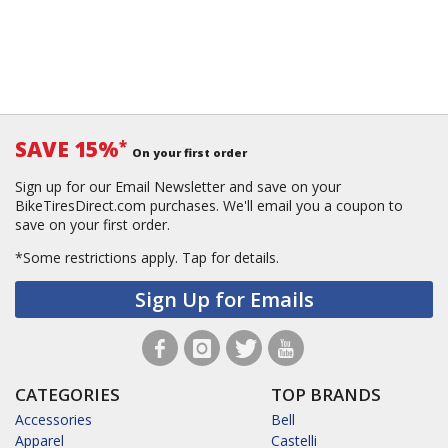
SAVE 15%
*
On your first order
Sign up for our Email Newsletter and save on your
BikeTiresDirect.com purchases. We'll email you a coupon to
save on your first order.
*Some restrictions apply.
Tap for details.
Sign Up for Emails
CATEGORIES
TOP BRANDS
Accessories
Bell
Apparel
Castelli