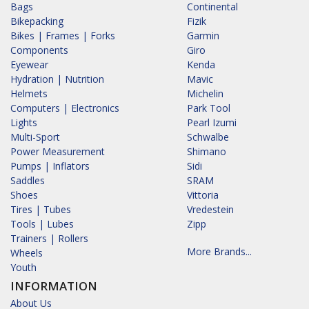
Bags
Continental
Bikepacking
Fizik
Bikes | Frames | Forks
Garmin
Components
Giro
Eyewear
Kenda
Hydration | Nutrition
Mavic
Helmets
Michelin
Computers | Electronics
Park Tool
Lights
Pearl Izumi
Multi-Sport
Schwalbe
Power Measurement
Shimano
Pumps | Inflators
Sidi
Saddles
SRAM
Shoes
Vittoria
Tires | Tubes
Vredestein
Tools | Lubes
Zipp
Trainers | Rollers
More Brands...
Wheels
Youth
INFORMATION
About Us