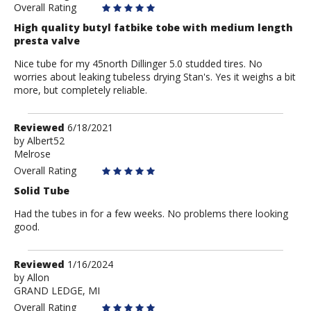
Overall Rating
High quality butyl fatbike tobe with medium length
presta valve
Nice tube for my 45north Dillinger 5.0 studded tires. No
worries about leaking tubeless drying Stan's. Yes it weighs a bit
more, but completely reliable.
Review
Reviewed
6/18/2021
by
by
Albert52
Melrose
Albert52
Overall Rating
Solid Tube
Had the tubes in for a few weeks. No problems there looking
good.
Review
Reviewed
1/16/2024
by
by
Allon
GRAND LEDGE, MI
Allon
Overall Rating