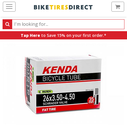
Ca
Search
Search
for
Tap Here
to Save 15% on your first order.*
products,
categories
and
brands