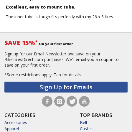
Excellent, easy to mount tube.
The inner tube is tough fits perfectly with my 26 x 3 tires.
SAVE 15%
*
On your first order
Sign up for our Email Newsletter and save on your
BikeTiresDirect.com purchases. We'll email you a coupon to
save on your first order.
*Some restrictions apply.
Tap for details.
Sign Up for Emails
CATEGORIES
TOP BRANDS
Accessories
Bell
Apparel
Castelli