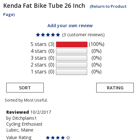
Kenda
Fat Bike Tube 26 Inch
(Return to Product
Page)
Add your own review
(3 customer reviews)
5 stars
(3)
(100%)
4 stars
(0)
(0%)
3 stars
(0)
(0%)
2 stars
(0)
(0%)
1 stars
(0)
(0%)
SORT
RATING
Sorted by Most Useful.
User
Review
Reviewed
10/2/2017
by
by
Ditchplains1
submitted
Cycling Enthusiast
Ditchplains1
reviews
Lubec, Maine
Value Rating