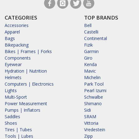
CATEGORIES
TOP BRANDS
Accessories
Bell
Apparel
Castelli
Bags
Continental
Bikepacking
Fizik
Bikes | Frames | Forks
Garmin
Components
Giro
Eyewear
Kenda
Hydration | Nutrition
Mavic
Helmets
Michelin
Computers | Electronics
Park Tool
Lights
Pearl Izumi
Multi-Sport
Schwalbe
Power Measurement
Shimano
Pumps | Inflators
Sidi
Saddles
SRAM
Shoes
Vittoria
Tires | Tubes
Vredestein
Tools | Lubes
Zipp