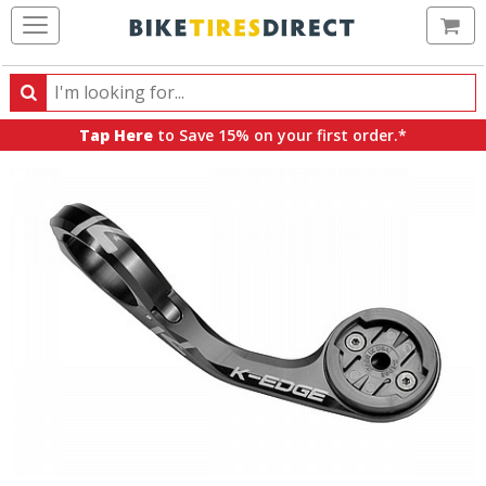
Ca
Search
Search
for
Tap Here
to Save 15% on your first order.*
products,
categories
and
brands