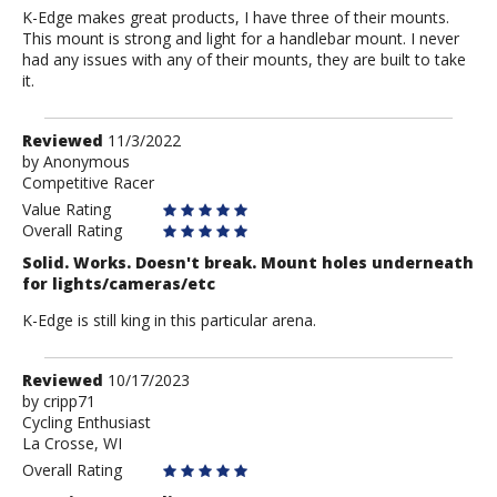
K-Edge makes great products, I have three of their mounts.
This mount is strong and light for a handlebar mount. I never
had any issues with any of their mounts, they are built to take
it.
Review
Reviewed
11/3/2022
by
by
Anonymous
Competitive Racer
Anonymous
Value Rating
Overall Rating
Solid. Works. Doesn't break. Mount holes underneath
for lights/cameras/etc
K-Edge is still king in this particular arena.
Review
Reviewed
10/17/2023
by
by
cripp71
Cycling Enthusiast
cripp71
La Crosse, WI
Overall Rating