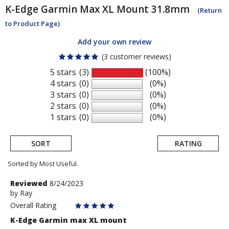
K-Edge
Garmin Max XL Mount 31.8mm
(Return
to Product Page)
Add your own review
(3 customer reviews)
5 stars
(3)
(100%)
4 stars
(0)
(0%)
3 stars
(0)
(0%)
2 stars
(0)
(0%)
1 stars
(0)
(0%)
SORT
RATING
Sorted by Most Useful.
User
Review
Reviewed
8/24/2023
by
by
Ray
submitted
Ray
Overall Rating
reviews
K-Edge Garmin max XL mount