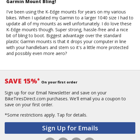
Garmin Mount Bling!
I've been using the K-Edge mounts for years on my various
bikes. When I updated my Garmin to a larger 1040 size I had to
update all of my mounts as well unfortunately. I do love these
K-Edge mounts though. Super strong, hassle-free and a nice
bit of bling to boot. Biggest advantage over the standard
plastic Garmin mounts is that it drops your computer in line
with your handlebars and stem so it's a little more protected
and possibly even more aero?
SAVE 15%
*
On your first order
Sign up for our Email Newsletter and save on your
BikeTiresDirect.com purchases. We'll email you a coupon to
save on your first order.
*Some restrictions apply.
Tap for details.
Sign Up for Emails