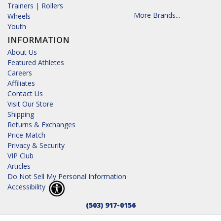
Trainers | Rollers
More Brands...
Wheels
Youth
INFORMATION
About Us
Featured Athletes
Careers
Affiliates
Contact Us
Visit Our Store
Shipping
Returns & Exchanges
Price Match
Privacy & Security
VIP Club
Articles
Do Not Sell My Personal Information
Accessibility
(503) 917-0156