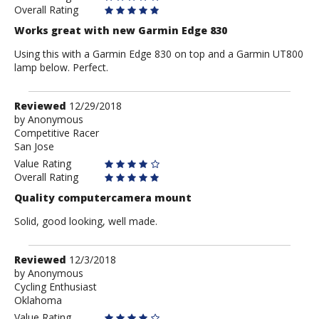
Overall Rating
Works great with new Garmin Edge 830
Using this with a Garmin Edge 830 on top and a Garmin UT800
lamp below. Perfect.
Review
Reviewed
12/29/2018
by
by
Anonymous
Competitive Racer
Anonymous
San Jose
Value Rating
Overall Rating
Quality computercamera mount
Solid, good looking, well made.
Review
Reviewed
12/3/2018
by
by
Anonymous
Cycling Enthusiast
Anonymous
Oklahoma
Value Rating