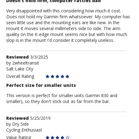
Doesn't hold firm, computer rattles bad
Very disappointed with this considering how much it cost.
Does not hold my Garmin firm whatsoever. My computer has
seen little use and the mounting ears are like new. In the
mount it moves several millimeters side to side. The arm
quality on the K-edge mount seems nice but with how much
slop is in the mount I'd consider it completely useless.
Review
Reviewed
3/3/2025
by
by
2wheeltransit
Salt Lake City
2wheeltransit
Overall Rating
Perfect size for smaller units
This version is perfect for smaller units Garmin 830 and
smaller), so they don't stick out as far from the bar.
Review
Reviewed
5/25/2019
by
by
Dry Side
Cycling Enthusiast
Dry
Side
Value Rating