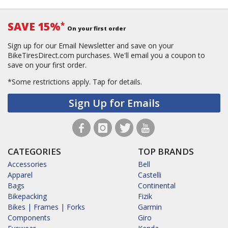
SAVE 15%
*
On your first order
Sign up for our Email Newsletter and save on your
BikeTiresDirect.com purchases. We'll email you a coupon to
save on your first order.
*Some restrictions apply.
Tap for details.
Sign Up for Emails
CATEGORIES
TOP BRANDS
Accessories
Bell
Apparel
Castelli
Bags
Continental
Bikepacking
Fizik
Bikes | Frames | Forks
Garmin
Components
Giro