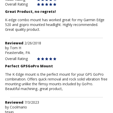
Overall Rating
Great Product, no regrets!
K-edge combo mount has worked great for my Garmin Edge
520 and gopro mounted headlight. Highly recommended.
Great quality product.
Review
Reviewed
2/26/2018
by
by
Tom H
Feasterville, PA
Tom
H
Overall Rating
Perfect GPSGoPro Mount
The K-Edge mount is the perfect mount for your GPS GoPro
combination. Offers quick removal and rock solid vibration free
mounting unlike the flimsy mounts included by GoPro.
Beautiful machining...great product,
Review
Reviewed
7/3/2023
by
by
Coolmario
texas
Coolmario