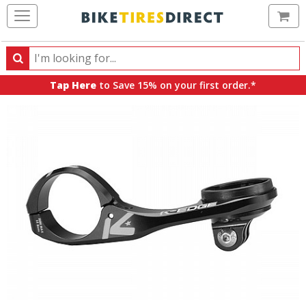
Ca
Search
Search
for
Tap Here
to Save 15% on your first order.*
products,
categories
and
brands