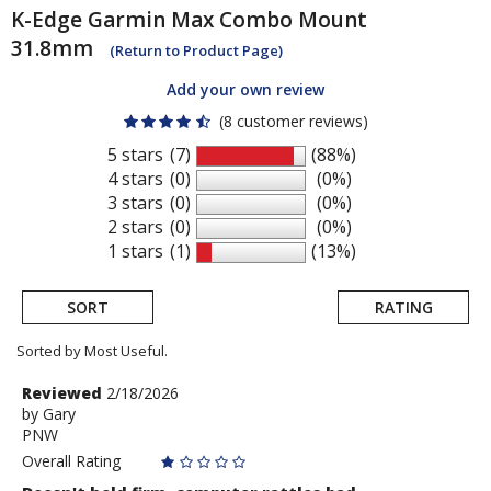
K-Edge
Garmin Max Combo Mount
31.8mm
(Return to Product Page)
Add your own review
(8 customer reviews)
5 stars
(7)
(88%)
4 stars
(0)
(0%)
3 stars
(0)
(0%)
2 stars
(0)
(0%)
1 stars
(1)
(13%)
SORT
RATING
Sorted by Most Useful.
User
Review
Reviewed
2/18/2026
by
by
Gary
submitted
PNW
Gary
reviews
Overall Rating