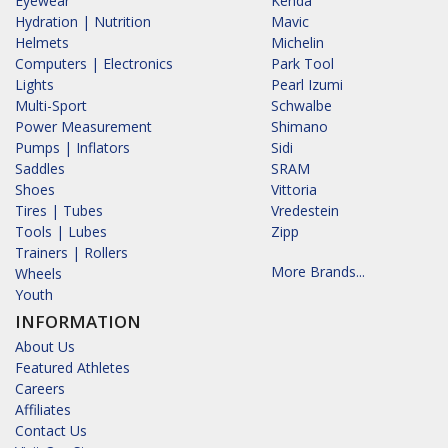
Eyewear
Kenda
Hydration | Nutrition
Mavic
Helmets
Michelin
Computers | Electronics
Park Tool
Lights
Pearl Izumi
Multi-Sport
Schwalbe
Power Measurement
Shimano
Pumps | Inflators
Sidi
Saddles
SRAM
Shoes
Vittoria
Tires | Tubes
Vredestein
Tools | Lubes
Zipp
Trainers | Rollers
More Brands...
Wheels
Youth
INFORMATION
About Us
Featured Athletes
Careers
Affiliates
Contact Us