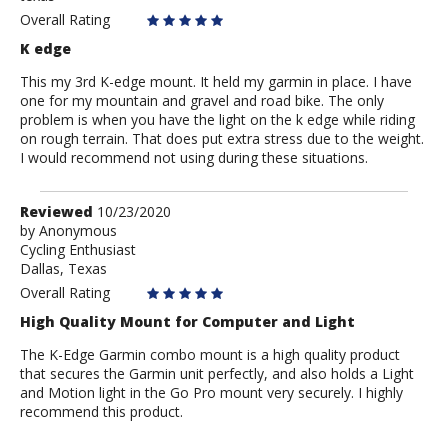
Overall Rating
K edge
This my 3rd K-edge mount. It held my garmin in place. I have
one for my mountain and gravel and road bike. The only
problem is when you have the light on the k edge while riding
on rough terrain. That does put extra stress due to the weight.
I would recommend not using during these situations.
Review
Reviewed
10/23/2020
by
by
Anonymous
Cycling Enthusiast
Anonymous
Dallas, Texas
Overall Rating
High Quality Mount for Computer and Light
The K-Edge Garmin combo mount is a high quality product
that secures the Garmin unit perfectly, and also holds a Light
and Motion light in the Go Pro mount very securely. I highly
recommend this product.