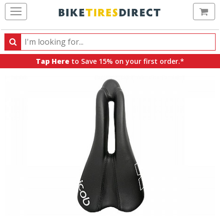
Ca
Search
Search
for
Tap Here
to Save 15% on your first order.*
products,
categories
and
brands