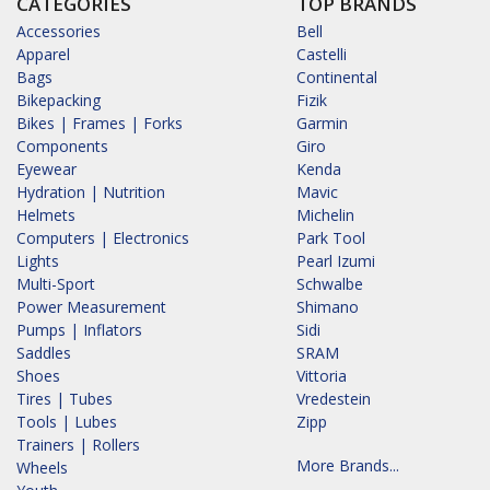
CATEGORIES
TOP BRANDS
Accessories
Bell
Apparel
Castelli
Bags
Continental
Bikepacking
Fizik
Bikes | Frames | Forks
Garmin
Components
Giro
Eyewear
Kenda
Hydration | Nutrition
Mavic
Helmets
Michelin
Computers | Electronics
Park Tool
Lights
Pearl Izumi
Multi-Sport
Schwalbe
Power Measurement
Shimano
Pumps | Inflators
Sidi
Saddles
SRAM
Shoes
Vittoria
Tires | Tubes
Vredestein
Tools | Lubes
Zipp
Trainers | Rollers
More Brands...
Wheels