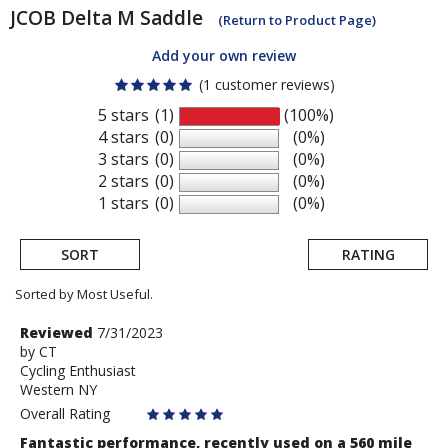
JCOB
Delta M Saddle
(Return to Product Page)
Add your own review
(1 customer reviews)
5 stars
(1)
(100%)
4 stars
(0)
(0%)
3 stars
(0)
(0%)
2 stars
(0)
(0%)
1 stars
(0)
(0%)
SORT
RATING
Sorted by Most Useful.
User
Review
Reviewed
7/31/2023
by
by
CT
submitted
Cycling Enthusiast
CT
reviews
Western NY
Overall Rating
Fantastic performance, recently used on a 560 mile