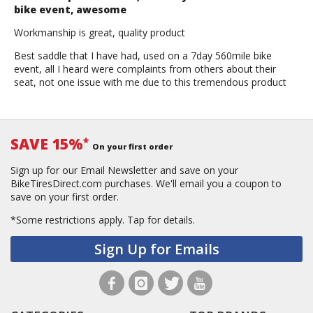
bike event, awesome
Workmanship is great, quality product
Best saddle that I have had, used on a 7day 560mile bike
event, all I heard were complaints from others about their
seat, not one issue with me due to this tremendous product
SAVE 15%
*
On your first order
Sign up for our Email Newsletter and save on your
BikeTiresDirect.com purchases. We'll email you a coupon to
save on your first order.
*Some restrictions apply.
Tap for details.
Sign Up for Emails