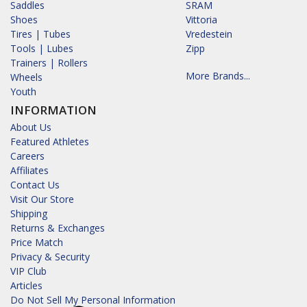
Saddles
SRAM
Shoes
Vittoria
Tires | Tubes
Vredestein
Tools | Lubes
Zipp
Trainers | Rollers
More Brands...
Wheels
Youth
INFORMATION
About Us
Featured Athletes
Careers
Affiliates
Contact Us
Visit Our Store
Shipping
Returns & Exchanges
Price Match
Privacy & Security
VIP Club
Articles
Do Not Sell My Personal Information