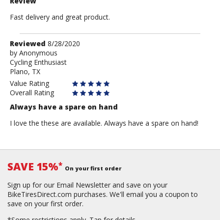
Review
Fast delivery and great product.
Review
Reviewed
8/28/2020
by
by
Anonymous
Cycling Enthusiast
Anonymous
Plano, TX
Value Rating
Overall Rating
Always have a spare on hand
I love the these are available. Always have a spare on hand!
SAVE 15%
*
On your first order
Sign up for our Email Newsletter and save on your
BikeTiresDirect.com purchases. We'll email you a coupon to
save on your first order.
*Some restrictions apply.
Tap for details.