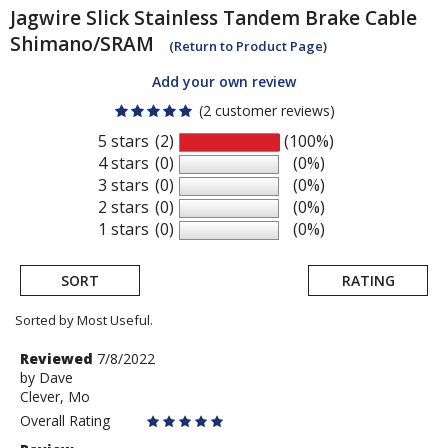
Jagwire
Slick Stainless Tandem Brake Cable
Shimano/SRAM
(Return to Product Page)
Add your own review
(2 customer reviews)
5 stars
(2)
(100%)
4 stars
(0)
(0%)
3 stars
(0)
(0%)
2 stars
(0)
(0%)
1 stars
(0)
(0%)
SORT
RATING
Sorted by Most Useful.
User
Review
Reviewed
7/8/2022
by
by
Dave
submitted
Clever, Mo
Dave
reviews
Overall Rating