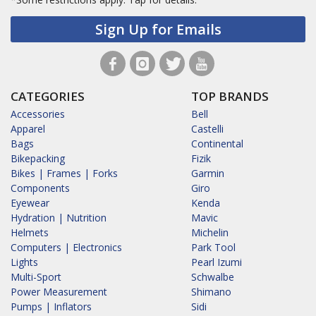
Sign Up for Emails
CATEGORIES
TOP BRANDS
Accessories
Bell
Apparel
Castelli
Bags
Continental
Bikepacking
Fizik
Bikes | Frames | Forks
Garmin
Components
Giro
Eyewear
Kenda
Hydration | Nutrition
Mavic
Helmets
Michelin
Computers | Electronics
Park Tool
Lights
Pearl Izumi
Multi-Sport
Schwalbe
Power Measurement
Shimano
Pumps | Inflators
Sidi