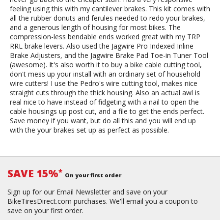
feeling using this with my cantilever brakes. This kit comes with
all the rubber donuts and ferules needed to redo your brakes,
and a generous length of housing for most bikes. The
compression-less bendable ends worked great with my TRP
RRL brake levers. Also used the Jagwire Pro Indexed Inline
Brake Adjusters, and the Jagwire Brake Pad Toe-in Tuner Tool
(awesome). It's also worth it to buy a bike cable cutting tool,
don't mess up your install with an ordinary set of household
wire cutters! I use the Pedro's wire cutting tool, makes nice
straight cuts through the thick housing. Also an actual awl is
real nice to have instead of fidgeting with a nail to open the
cable housings up post cut, and a file to get the ends perfect.
Save money if you want, but do all this and you will end up
with the your brakes set up as perfect as possible.
SAVE 15%
*
On your first order
Sign up for our Email Newsletter and save on your
BikeTiresDirect.com purchases. We'll email you a coupon to
save on your first order.