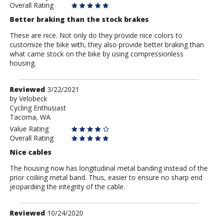
Overall Rating
Better braking than the stock brakes
These are nice. Not only do they provide nice colors to
customize the bike with, they also provide better braking than
what came stock on the bike by using compressionless
housing.
Review
Reviewed
3/22/2021
by
by
Velobeck
Cycling Enthusiast
Velobeck
Tacoma, WA
Value Rating
Overall Rating
Nice cables
The housing now has longitudinal metal banding instead of the
prior coiliing metal band. Thus, easier to ensure no sharp end
jeopardiing the integrity of the cable.
Review
Reviewed
10/24/2020