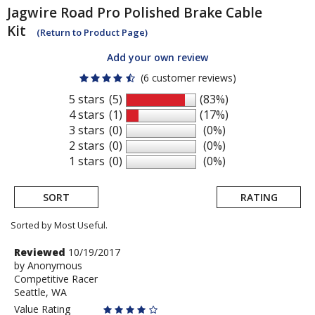
Jagwire
Road Pro Polished Brake Cable
Kit
(Return to Product Page)
Add your own review
(6 customer reviews)
5 stars
(5)
(83%)
4 stars
(1)
(17%)
3 stars
(0)
(0%)
2 stars
(0)
(0%)
1 stars
(0)
(0%)
SORT
RATING
Sorted by Most Useful.
User
Review
Reviewed
10/19/2017
by
by
Anonymous
submitted
Competitive Racer
Anonymous
reviews
Seattle, WA
Value Rating