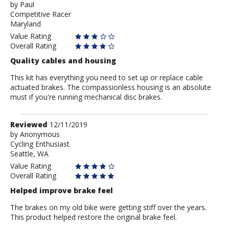
by
by
Paul
Competitive Racer
Paul
Maryland
Value Rating
Overall Rating
Quality cables and housing
This kit has everything you need to set up or replace cable
actuated brakes. The compassionless housing is an absolute
must if you're running mechanical disc brakes.
Review
Reviewed
12/11/2019
by
by
Anonymous
Cycling Enthusiast
Anonymous
Seattle, WA
Value Rating
Overall Rating
Helped improve brake feel
The brakes on my old bike were getting stiff over the years.
This product helped restore the original brake feel.