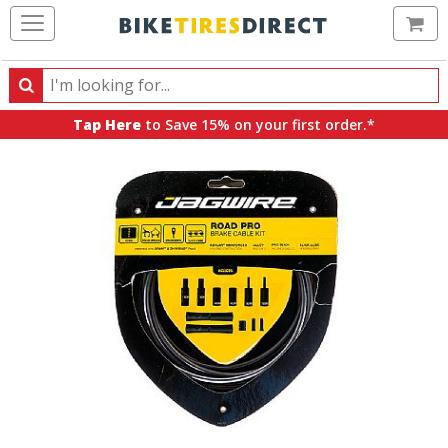
Ca
Search
Search
for
Tap Here
to Save 15% on your first order.*
products,
categories
and
brands