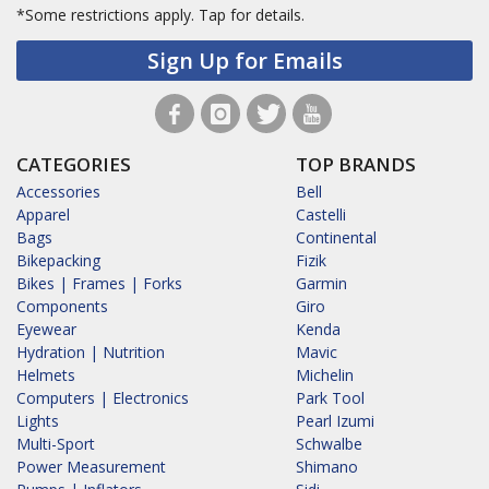
*Some restrictions apply.
Tap for details.
Sign Up for Emails
CATEGORIES
TOP BRANDS
Accessories
Bell
Apparel
Castelli
Bags
Continental
Bikepacking
Fizik
Bikes | Frames | Forks
Garmin
Components
Giro
Eyewear
Kenda
Hydration | Nutrition
Mavic
Helmets
Michelin
Computers | Electronics
Park Tool
Lights
Pearl Izumi
Multi-Sport
Schwalbe
Power Measurement
Shimano