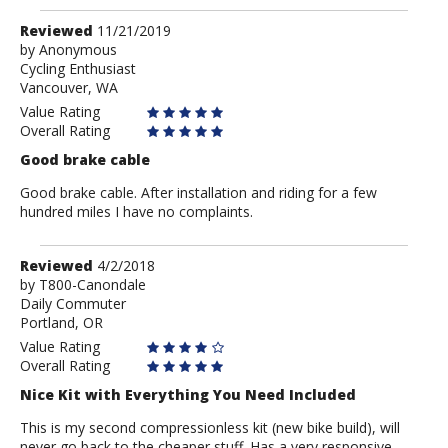
Review
Reviewed
11/21/2019
by
by
Anonymous
Cycling Enthusiast
Anonymous
Vancouver, WA
Value Rating
Overall Rating
Good brake cable
Good brake cable. After installation and riding for a few
hundred miles I have no complaints.
Review
Reviewed
4/2/2018
by
by
T800-Canondale
Daily Commuter
T800-
Portland, OR
Canondale
Value Rating
Overall Rating
Nice Kit with Everything You Need Included
This is my second compressionless kit (new bike build), will
never go back to the cheaper stuff. Has a very responsive