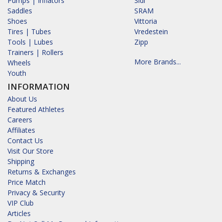
Pumps | Inflators
Sidi
Saddles
SRAM
Shoes
Vittoria
Tires | Tubes
Vredestein
Tools | Lubes
Zipp
Trainers | Rollers
More Brands...
Wheels
Youth
INFORMATION
About Us
Featured Athletes
Careers
Affiliates
Contact Us
Visit Our Store
Shipping
Returns & Exchanges
Price Match
Privacy & Security
VIP Club
Articles